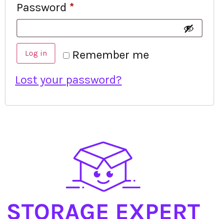
Password
*
Remember me
Log in
Lost your password?