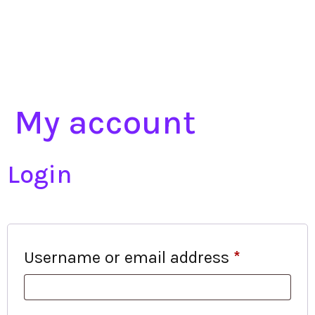
My account
Login
Username or email address
*