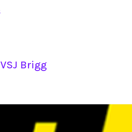
s
NVSJ Brigg