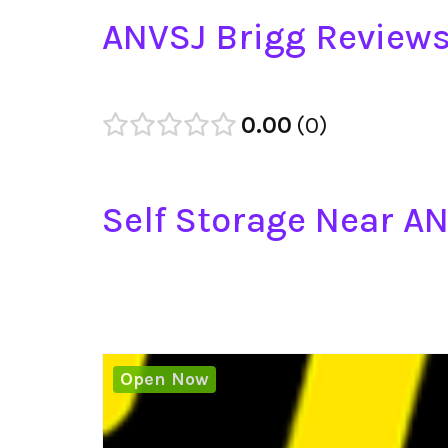
ANVSJ Brigg Review
0.00
0
Self Storage Near A
Open Now