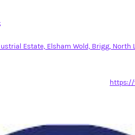
s
strial Estate, Elsham Wold, Brigg, North
https:/