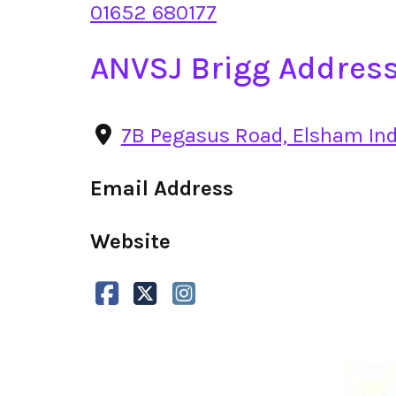
01652 680177
ANVSJ Brigg Addres
7B Pegasus Road, Elsham Indu
Email Address
Website