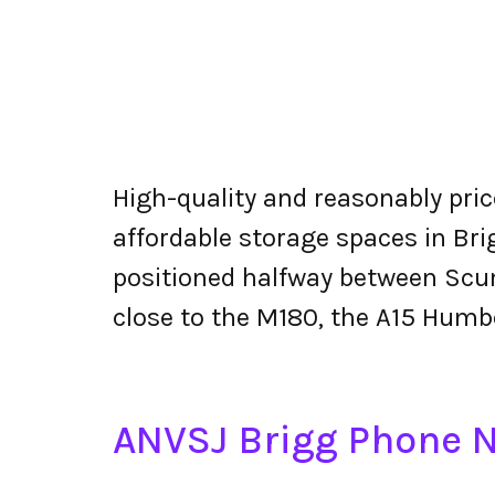
High-quality and reasonably price
affordable storage spaces in Bri
positioned halfway between Scu
close to the M180, the A15 Humb
ANVSJ Brigg Phone