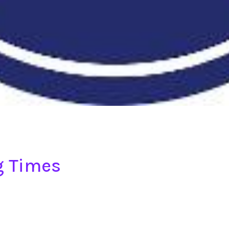
g Times