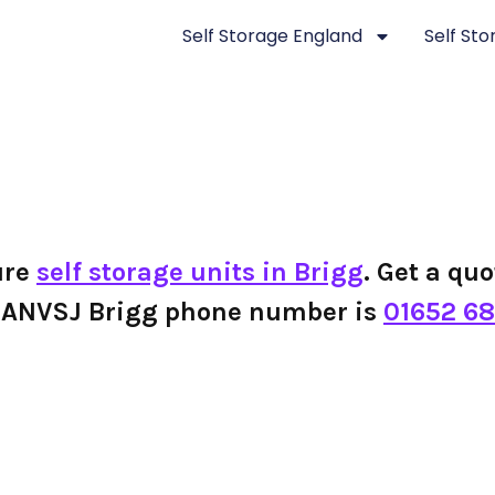
Self Storage England
Self St
ure
self storage units in Brigg
. Get a quo
the ANVSJ Brigg phone number is
01652 68