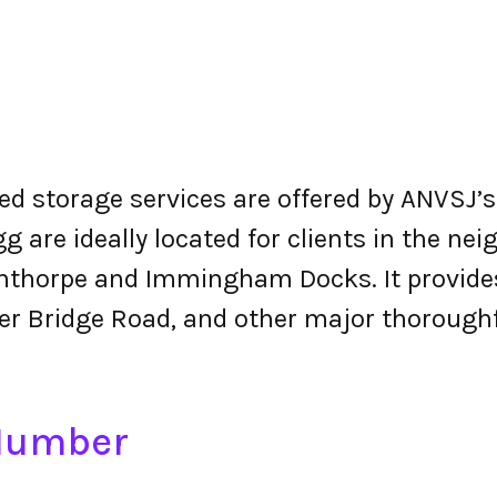
d storage services are offered by ANVSJ’s 
gg are ideally located for clients in the n
nthorpe and Immingham Docks. It provides
er Bridge Road, and other major thoroughf
 Number