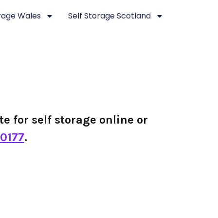
orage Wales
Self Storage Scotland
te for self storage online or
0177
.