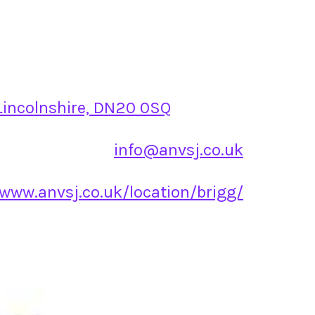
 Lincolnshire, DN20 0SQ
info@anvsj.co.uk
/www.anvsj.co.uk/location/brigg/