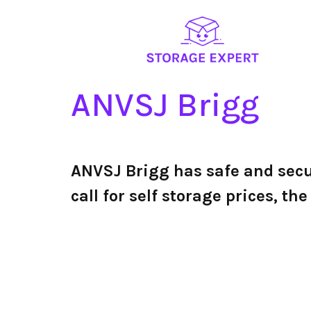
ANVSJ Brigg
ANVSJ Brigg has safe and sec
call for self storage prices, 