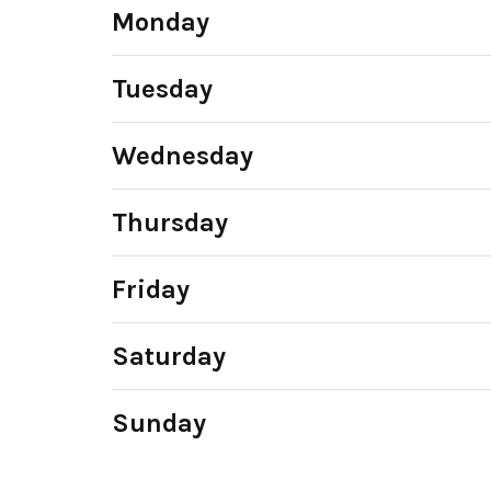
Monday
Tuesday
Wednesday
Thursday
Friday
Saturday
Sunday