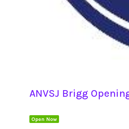
ANVSJ Brigg Openin
Open Now