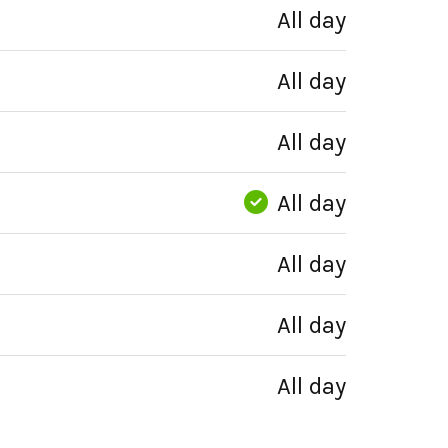
All day
All day
All day
All day
All day
All day
All day