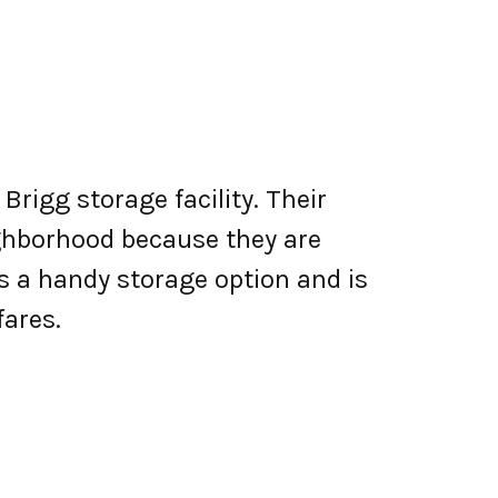
Brigg storage facility. Their
eighborhood because they are
 a handy storage option and is
ares.