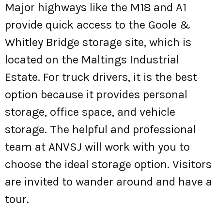
Major highways like the M18 and A1
provide quick access to the Goole &
Whitley Bridge storage site, which is
located on the Maltings Industrial
Estate. For truck drivers, it is the best
option because it provides personal
storage, office space, and vehicle
storage. The helpful and professional
team at ANVSJ will work with you to
choose the ideal storage option. Visitors
are invited to wander around and have a
tour.