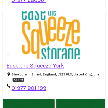
01977 680061
Ease the Squeeze York
Sherburn in Elmet, England, LS25 6LQ, United Kingdom
7.64 mi
01977 801 199