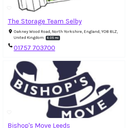
The Storage Team Selby
Oakney Wood Road, North Yorkshire, England, YO8 8LZ,
United Kingdom
6.05 mi
01757 703700
Bishop's Move Leeds