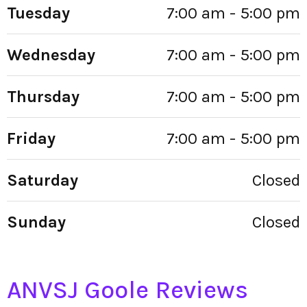
Tuesday
7:00 am - 5:00 pm
Wednesday
7:00 am - 5:00 pm
Thursday
7:00 am - 5:00 pm
Friday
7:00 am - 5:00 pm
Saturday
Closed
Sunday
Closed
ANVSJ Goole Reviews