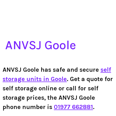
ANVSJ Goole
ANVSJ Goole has safe and secure
self
storage units in Goole
. Get a quote for
self storage online or call for self
storage prices, the ANVSJ Goole
phone number is
01977 662881
.