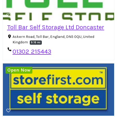
Toll Bar Self Storage Ltd Doncaster
Askern Road, Toll Bar, England, DN5 0QU, United
Kingdom
9.16 mi
01302 215443
Open Now