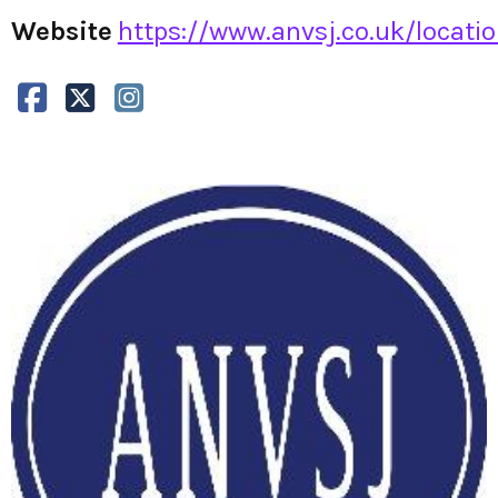
Website
https://www.anvsj.co.uk/locati