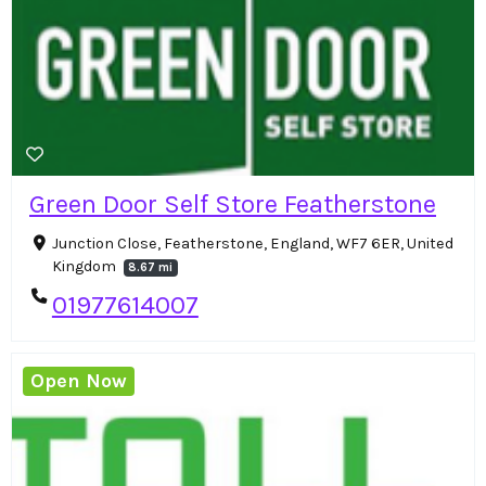
Green Door Self Store Featherstone
Junction Close, Featherstone, England, WF7 6ER, United
Kingdom
8.67 mi
01977614007
Open Now