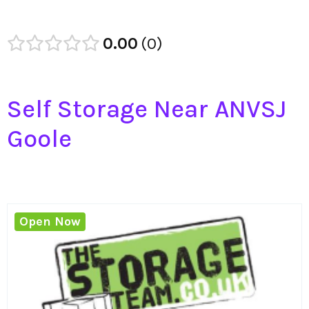
0.00
0
Self Storage Near ANVSJ
Goole
Open Now