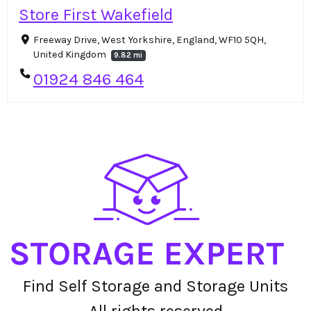
Store First Wakefield
Freeway Drive, West Yorkshire, England, WF10 5QH,
United Kingdom
9.82 mi
01924 846 464
Find Self Storage and Storage Units