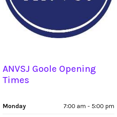
ANVSJ Goole Opening
Times
Monday
7:00 am - 5:00 pm