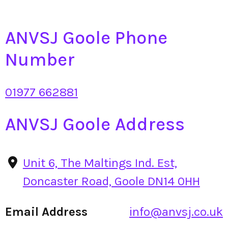
ANVSJ Goole Phone
Number
01977 662881
ANVSJ Goole Address
Unit 6, The Maltings Ind. Est,
Doncaster Road, Goole DN14 0HH
Email Address
info@anvsj.co.uk