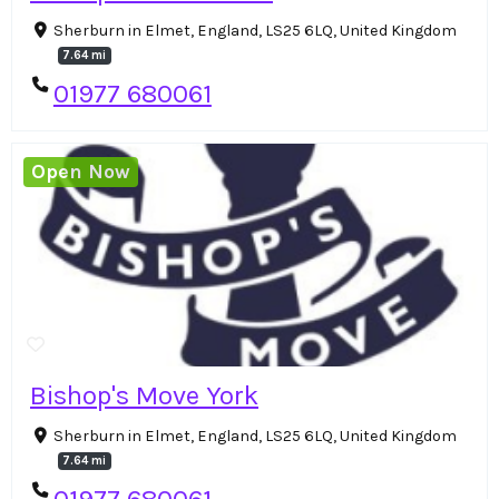
Sherburn in Elmet, England, LS25 6LQ, United Kingdom
7.64 mi
01977 680061
Open Now
Bishop's Move York
Sherburn in Elmet, England, LS25 6LQ, United Kingdom
7.64 mi