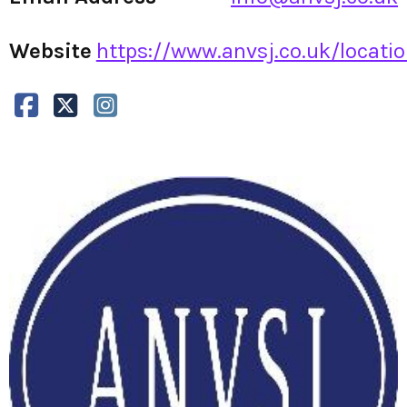
Website
https://www.anvsj.co.uk/locatio