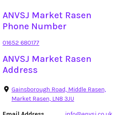
ANVSJ Market Rasen
Phone Number
01652 680177
ANVSJ Market Rasen
Address
Gainsborough Road, Middle Rasen,
Market Rasen, LN8 3JU
Email Address
info@anvsj.co.uk