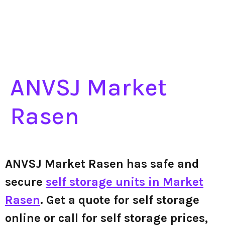
ANVSJ Market
Rasen
ANVSJ Market Rasen has safe and
secure
self storage units in Market
Rasen
. Get a quote for self storage
online or call for self storage prices,