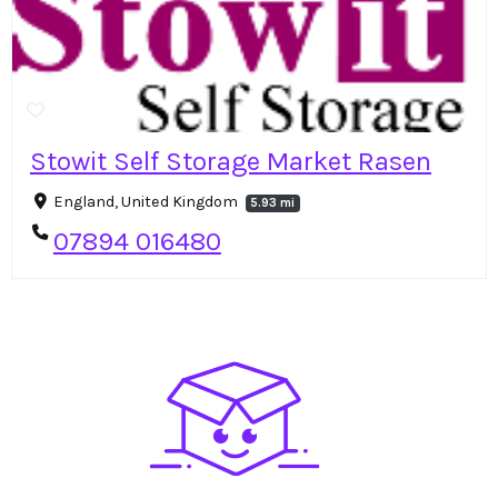
Stowit Self Storage Market Rasen
England, United Kingdom
5.93 mi
07894 016480