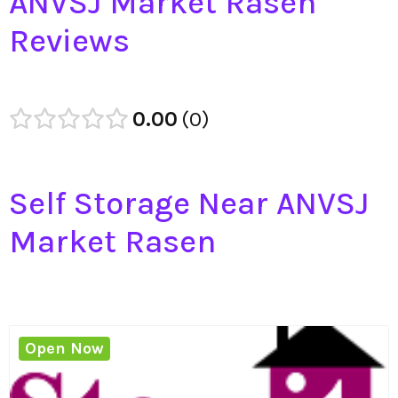
ANVSJ Market Rasen
Reviews
0.00
0
Self Storage Near ANVSJ
Market Rasen
Open Now