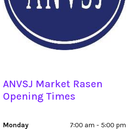
ANVSJ Market Rasen
Opening Times
Monday
7:00 am - 5:00 pm