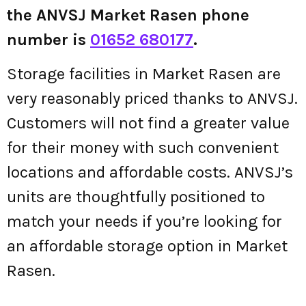
the ANVSJ Market Rasen phone
number is
01652 680177
.
Storage facilities in Market Rasen are
very reasonably priced thanks to ANVSJ.
Customers will not find a greater value
for their money with such convenient
locations and affordable costs. ANVSJ’s
units are thoughtfully positioned to
match your needs if you’re looking for
an affordable storage option in Market
Rasen.