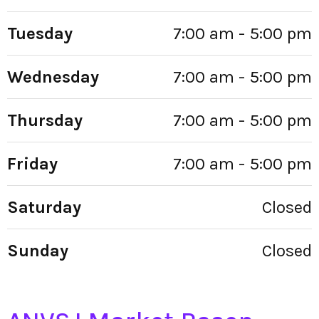
Tuesday
7:00 am - 5:00 pm
Wednesday
7:00 am - 5:00 pm
Thursday
7:00 am - 5:00 pm
Friday
7:00 am - 5:00 pm
Saturday
Closed
Sunday
Closed