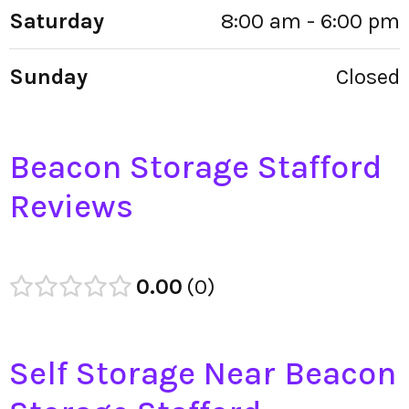
Saturday
8:00 am - 6:00 pm
Sunday
Closed
Beacon Storage Stafford
Reviews
0.00
0
Self Storage Near Beacon