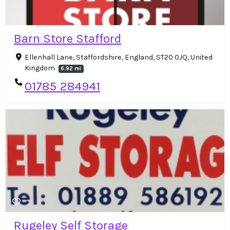
Barn Store Stafford
Ellenhall Lane, Staffordshire, England, ST20 0JQ, United
Kingdom
6.92 mi
01785 284941
Rugeley Self Storage