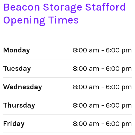
Beacon Storage Stafford
Opening Times
Monday
8:00 am - 6:00 pm
Tuesday
8:00 am - 6:00 pm
Wednesday
8:00 am - 6:00 pm
Thursday
8:00 am - 6:00 pm
Friday
8:00 am - 6:00 pm