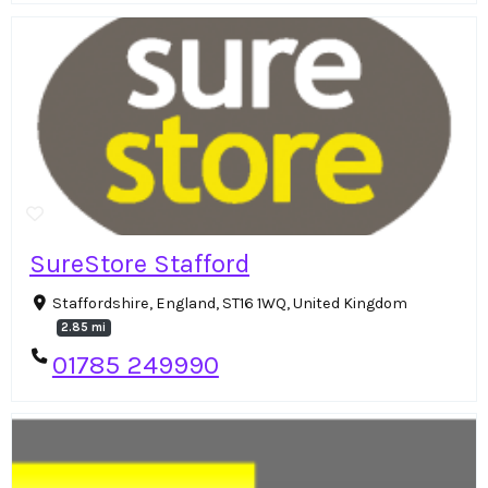
SureStore Stafford
Staffordshire, England, ST16 1WQ, United Kingdom
2.85 mi
01785 249990