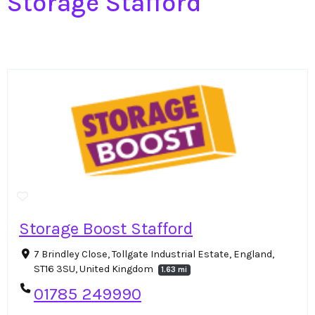
Storage Stafford
Storage Boost Stafford
7 Brindley Close, Tollgate Industrial Estate, England,
ST16 3SU, United Kingdom
1.63 mi
01785 249990