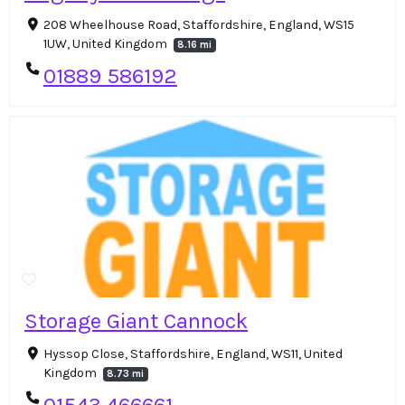
208 Wheelhouse Road, Staffordshire, England, WS15
1UW, United Kingdom
8.16 mi
01889 586192
Storage Giant Cannock
Hyssop Close, Staffordshire, England, WS11, United
Kingdom
8.73 mi