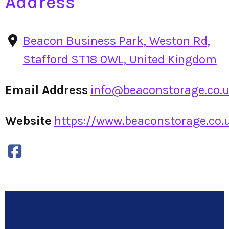
Address
Beacon Business Park, Weston Rd,
Stafford ST18 0WL, United Kingdom
Email Address
info@beaconstorage.co.
Website
https://www.beaconstorage.co.