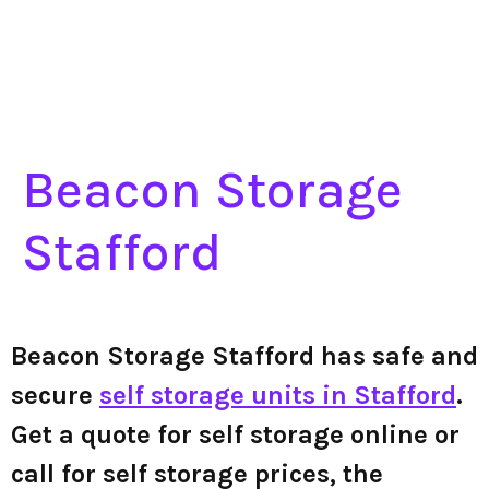
Beacon Storage
Stafford
Beacon Storage Stafford has safe and
secure
self storage units in Stafford
.
Get a quote for self storage online or
call for self storage prices, the