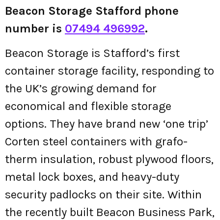
Beacon Storage Stafford phone
number is
07494 496992
.
Beacon Storage is Stafford’s first
container storage facility, responding to
the UK’s growing demand for
economical and flexible storage
options. They have brand new ‘one trip’
Corten steel containers with grafo-
therm insulation, robust plywood floors,
metal lock boxes, and heavy-duty
security padlocks on their site. Within
the recently built Beacon Business Park,