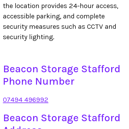
the location provides 24-hour access,
accessible parking, and complete
security measures such as CCTV and
security lighting.
Beacon Storage Stafford
Phone Number
07494 496992
Beacon Storage Stafford