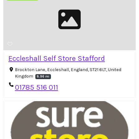
Eccleshall Self Store Stafford
Brockton Lane, Eccleshall, England, ST21 6LT, United
Kingdom
8.96 mi
01785 516 011