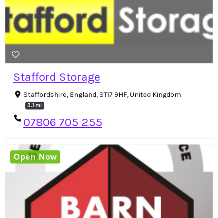
Stafford Storage
Staffordshire, England, ST17 9HF, United Kingdom
3.1 mi
07806 705 255
Open Now