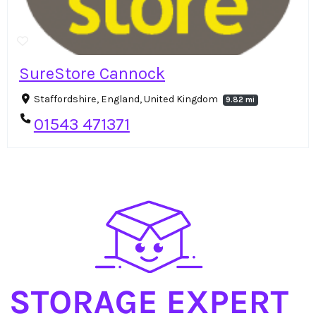
SureStore Cannock
Staffordshire, England, United Kingdom
9.82 mi
01543 471371