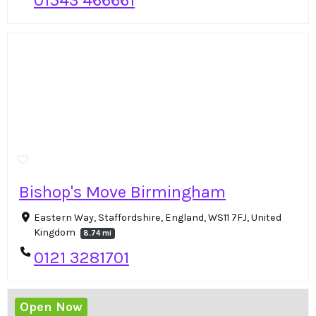
01543 466661
Bishop's Move Birmingham
Eastern Way, Staffordshire, England, WS11 7FJ, United
Kingdom
8.74 mi
0121 3281701
Open Now