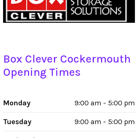
Box Clever Cockermouth
Opening Times
Monday
9:00 am - 5:00 pm
Tuesday
9:00 am - 5:00 pm