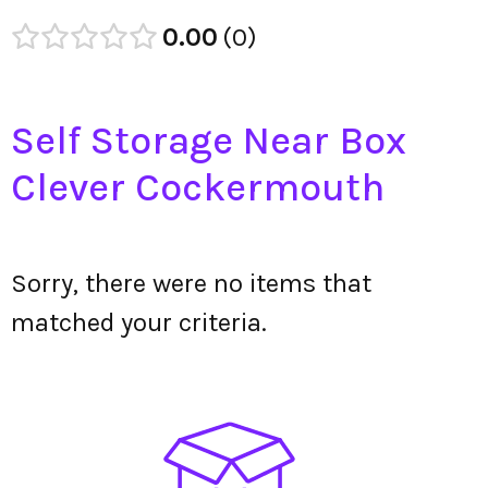
0.00
0
Self Storage Near Box
Clever Cockermouth
Sorry, there were no items that
matched your criteria.