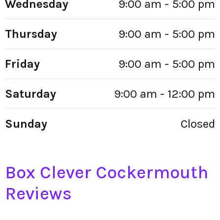
Wednesday
9:00 am - 5:00 pm
Thursday
9:00 am - 5:00 pm
Friday
9:00 am - 5:00 pm
Saturday
9:00 am - 12:00 pm
Sunday
Closed
Box Clever Cockermouth
Reviews