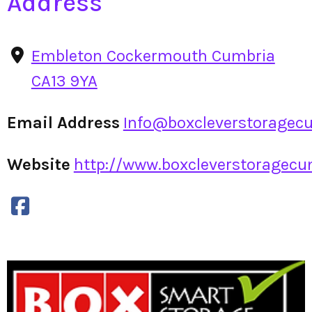
Address
Embleton Cockermouth Cumbria
CA13 9YA
Email Address
Info@boxcleverstoragecu
Website
http://www.boxcleverstoragecum