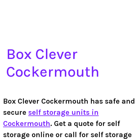
Box Clever
Cockermouth
Box Clever Cockermouth has safe and
secure
self storage units in
Cockermouth
. Get a quote for self
storage online or call for self storage