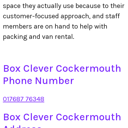
space they actually use because to their
customer-focused approach, and staff
members are on hand to help with
packing and van rental.
Box Clever Cockermouth
Phone Number
017687 76348
Box Clever Cockermouth