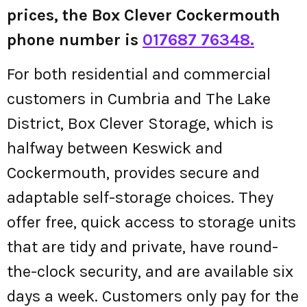
prices, the Box Clever Cockermouth
phone number is
017687 76348.
For both residential and commercial
customers in Cumbria and The Lake
District, Box Clever Storage, which is
halfway between Keswick and
Cockermouth, provides secure and
adaptable self-storage choices. They
offer free, quick access to storage units
that are tidy and private, have round-
the-clock security, and are available six
days a week. Customers only pay for the