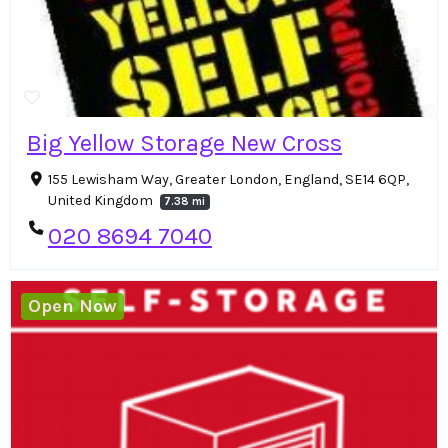
Big Yellow Storage New Cross
155 Lewisham Way, Greater London, England, SE14 6QP,
United Kingdom
7.38 mi
020 8694 7040
Open Now