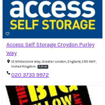
Access Self Storage Croydon Purley
Way
13 Whitestone Way, Greater London, England, CR0 4WF,
United Kingdom
7.31 mi
020 3733 9972