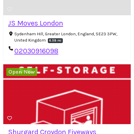
JS Moves London
Sydenham Hill, Greater London, England, SE23 3PW,
United Kingdom
6.58 mi
02030916098
Open Now
Shurgard Croydon Fiveways