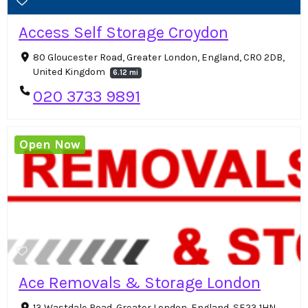
Access Self Storage Croydon
80 Gloucester Road, Greater London, England, CR0 2DB,
United Kingdom
6.12 mi
020 3733 9891
Open Now
Ace Removals & Storage London
13 Wastdale Road, Greater London, England, SE23 1HN,