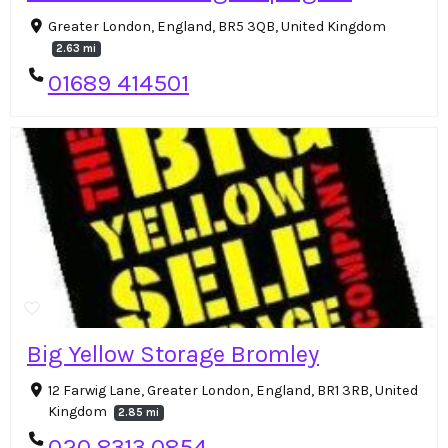
Greater London, England, BR5 3QB, United Kingdom
2.63 mi
01689 414501
Big Yellow Storage Bromley
12 Farwig Lane, Greater London, England, BR1 3RB, United
Kingdom
2.85 mi
020 8313 0854