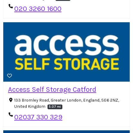
020 3260 1600
Access Self Storage Catford
133 Bromley Road, Greater London, England, SE6 2NZ,
United Kingdom
5.07 mi
02037 330 329