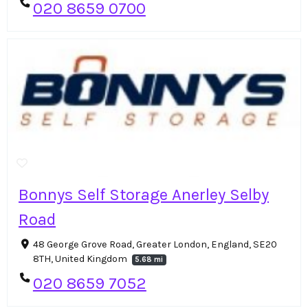
020 8659 0700
Bonnys Self Storage Anerley Selby
Road
48 George Grove Road, Greater London, England, SE20
8TH, United Kingdom
5.68 mi
020 8659 7052