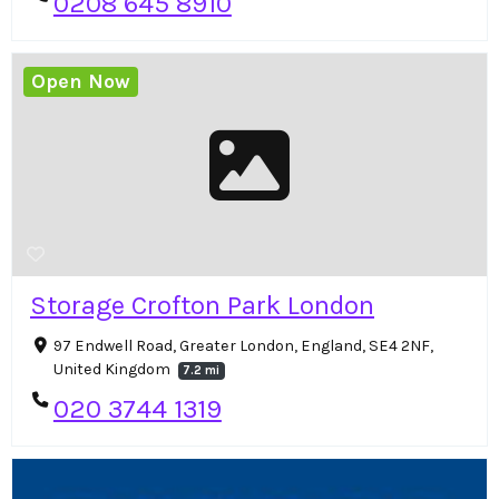
0208 645 8910
Open Now
Storage Crofton Park London
97 Endwell Road, Greater London, England, SE4 2NF,
United Kingdom
7.2 mi
020 3744 1319