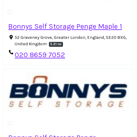
Bonnys Self Storage Penge Maple 1
52 Graveney Grove, Greater London, England, SE20 8XG,
United Kingdom
5.31 mi
020 8659 7052