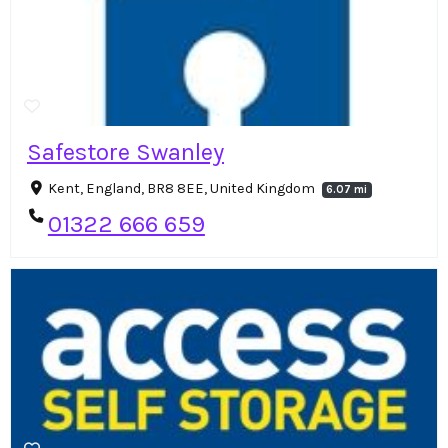
Safestore Swanley
Kent, England, BR8 8EE, United Kingdom
6.07 mi
01322 666 659