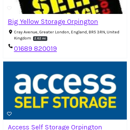
Big Yellow Storage Orpington
Cray Avenue, Greater London, England, BR5 3RN, United
Kingdom
2.62 mi
01689 820019
Access Self Storage Orpington