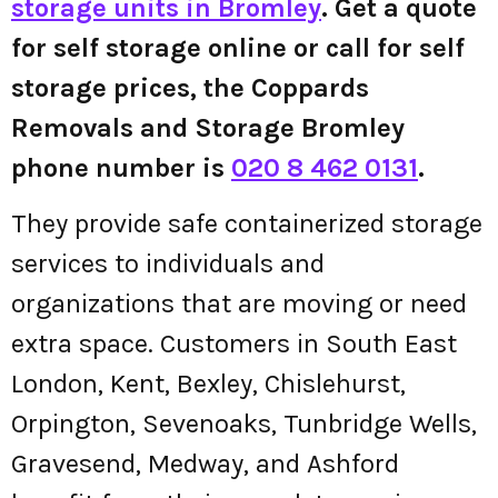
storage units in Bromley
. Get a quote
for self storage online or call for self
storage prices, the Coppards
Removals and Storage Bromley
phone number is
020 8 462 0131
.
They provide safe containerized storage
services to individuals and
organizations that are moving or need
extra space. Customers in South East
London, Kent, Bexley, Chislehurst,
Orpington, Sevenoaks, Tunbridge Wells,
Gravesend, Medway, and Ashford