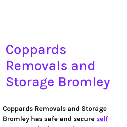
Coppards
Removals and
Storage Bromley
Coppards Removals and Storage
Bromley has safe and secure
self