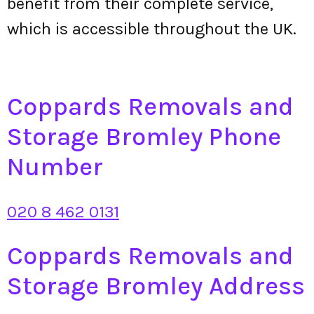
benefit from their complete service,
which is accessible throughout the UK.
Coppards Removals and
Storage Bromley Phone
Number
020 8 462 0131
Coppards Removals and
Storage Bromley Address