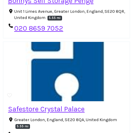
Bonnys Self Storage Penge
Unit 1 Limes Avenue, Greater London, England, SE20 8QR,
United Kingdom
5.55 mi
020 8659 7052
Safestore Crystal Palace
Greater London, England, SE20 8QA, United Kingdom
5.55 mi