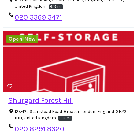
United Kingdom
6.16 mi
020 3369 3471
Open Now
Shurgard Forest Hill
123-125 Stanstead Road, Greater London, England, SE23
1HH, United Kingdom
6.19 mi
020 8291 8320