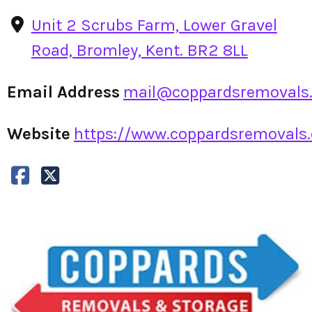
Unit 2 Scrubs Farm, Lower Gravel
Road, Bromley, Kent. BR2 8LL
Email Address
mail@coppardsremovals.
Website
https://www.coppardsremovals.