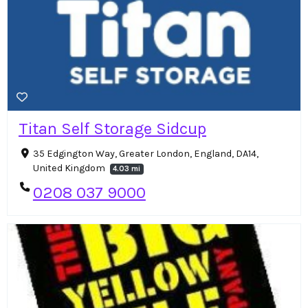
Titan Self Storage Sidcup
35 Edgington Way, Greater London, England, DA14,
United Kingdom
4.03 mi
0208 037 9000