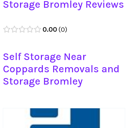
Storage Bromley Reviews
0.00
0
Self Storage Near
Coppards Removals and
Storage Bromley