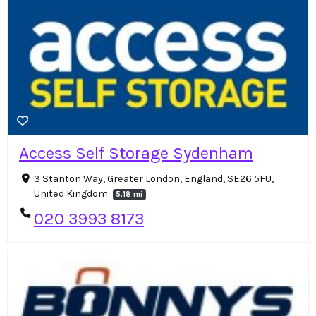
Access Self Storage Sydenham
3 Stanton Way, Greater London, England, SE26 5FU,
United Kingdom
5.18 mi
020 3993 8173