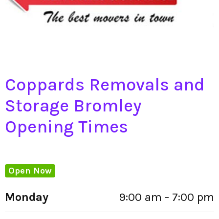
Coppards Removals and
Storage Bromley
Opening Times
Open Now
Monday
9:00 am - 7:00 pm