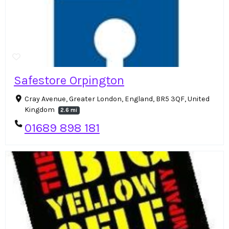
Safestore Orpington
Cray Avenue, Greater London, England, BR5 3QF, United
Kingdom
2.6 mi
01689 898 181