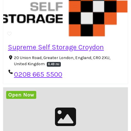
Supreme Self Storage Croydon
20 Union Road, Greater London, England, CR0 2XU,
United Kingdom
6.49 mi
0208 665 5500
Open Now