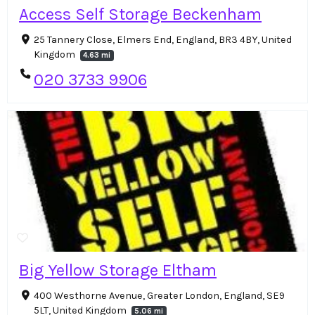
Access Self Storage Beckenham
25 Tannery Close, Elmers End, England, BR3 4BY, United
Kingdom
4.63 mi
020 3733 9906
Big Yellow Storage Eltham
400 Westhorne Avenue, Greater London, England, SE9
5LT, United Kingdom
5.06 mi