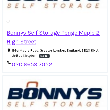
Bonnys Self Storage Penge Maple 2
High Street
199a Maple Road, Greater London, England, SE20 8HU,
United Kingdom
5.3 mi
020 8659 7052