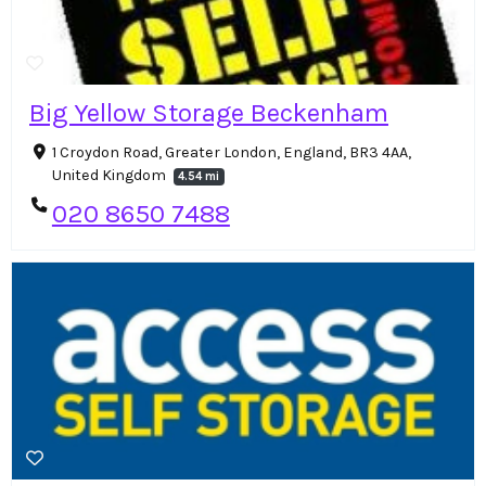
Big Yellow Storage Beckenham
1 Croydon Road, Greater London, England, BR3 4AA,
United Kingdom
4.54 mi
020 8650 7488