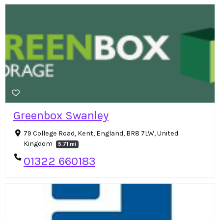
Greenbox Swanley
79 College Road, Kent, England, BR8 7LW, United
Kingdom
5.71 mi
01322 660183