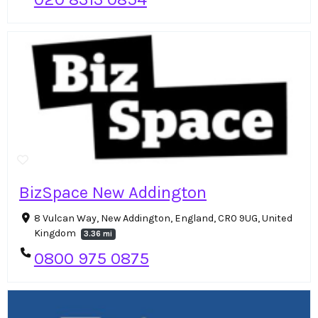
BizSpace New Addington
8 Vulcan Way, New Addington, England, CR0 9UG, United
Kingdom
3.36 mi
0800 975 0875