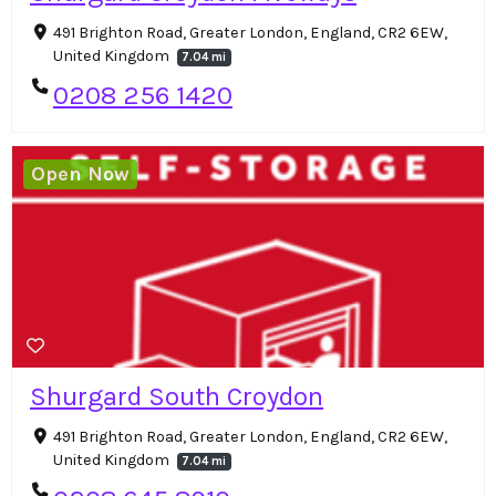
491 Brighton Road, Greater London, England, CR2 6EW,
United Kingdom
7.04 mi
0208 256 1420
Open Now
Shurgard South Croydon
491 Brighton Road, Greater London, England, CR2 6EW,
United Kingdom
7.04 mi