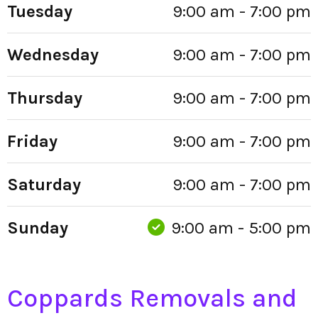
Tuesday
9:00 am - 7:00 pm
Wednesday
9:00 am - 7:00 pm
Thursday
9:00 am - 7:00 pm
Friday
9:00 am - 7:00 pm
Saturday
9:00 am - 7:00 pm
Sunday
9:00 am - 5:00 pm
Coppards Removals and