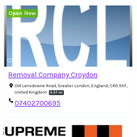
Open Now
Removal Company Croydon
014 Lansdowne Road, Greater London, England, CR0 9XF,
United Kingdom
6.37 mi
07402700695