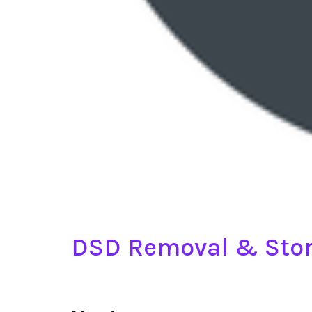
DSD Removal & Stor