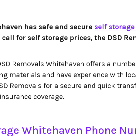
haven has safe and secure
self storag
or call for self storage prices, the DSD
.
SD Removals Whitehaven offers a number 
g materials and have experience with local
SD Removals for a secure and quick trans
insurance coverage.
rage Whitehaven Phone N