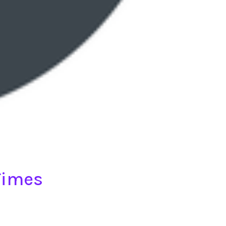
Times