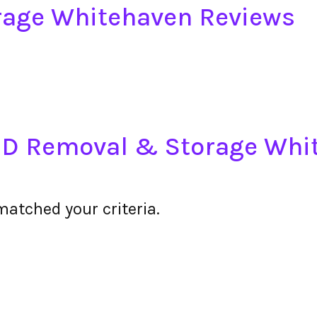
age Whitehaven Reviews
DSD Removal & Storage Whi
matched your criteria.