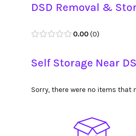
DSD Removal & Stor
0.00
0
Self Storage Near 
Sorry, there were no items that 