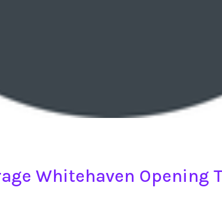
age Whitehaven Opening 