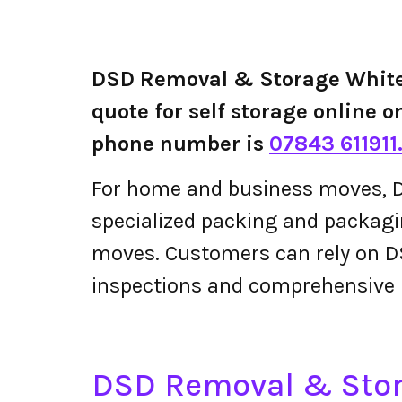
DSD Removal & Storage White
quote for self storage online 
phone number is
07843 611911
For home and business moves, D
specialized packing and packagin
moves. Customers can rely on D
inspections and comprehensive 
DSD Removal & Sto