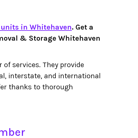
e units in Whitehaven
. Get a
 Removal & Storage Whitehaven
of services. They provide
, interstate, and international
fer thanks to thorough
umber