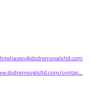
hitehaven@dsdremovalsltd.com
ww.dsdremovalsltd.com/contac...