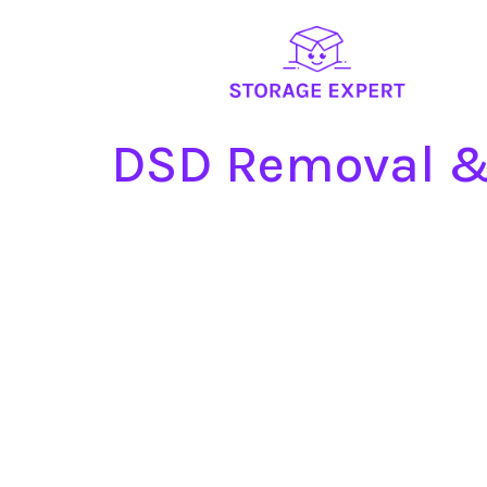
DSD Removal &