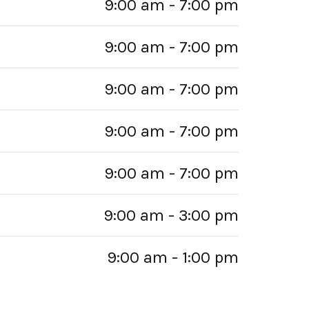
9:00 am - 7:00 pm
9:00 am - 7:00 pm
9:00 am - 7:00 pm
9:00 am - 7:00 pm
9:00 am - 7:00 pm
9:00 am - 3:00 pm
9:00 am - 1:00 pm