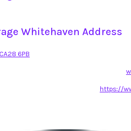
age Whitehaven Address
 CA28 6PB
w
https://w