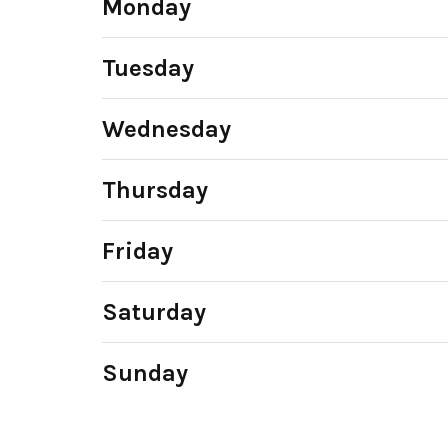
Monday
Tuesday
Wednesday
Thursday
Friday
Saturday
Sunday