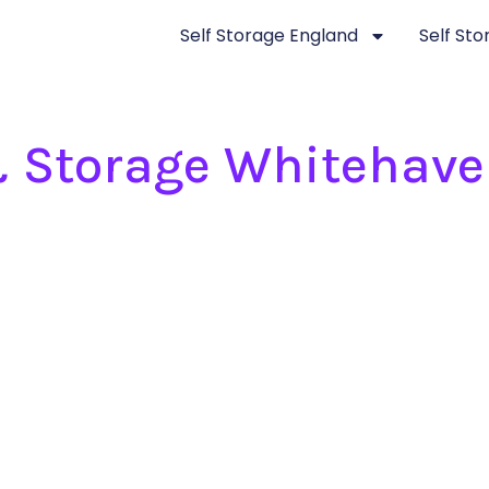
Self Storage England
Self St
 Storage Whitehav