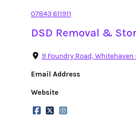
07843 611911
DSD Removal & Stor
9 Foundry Road, Whitehaven
Email Address
Website