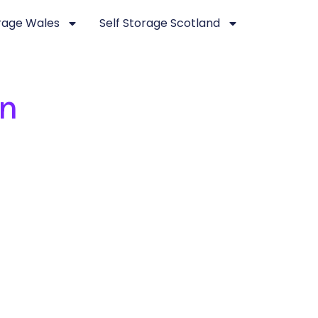
orage Wales
Self Storage Scotland
en