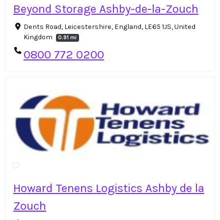
Beyond Storage Ashby-de-la-Zouch
Dents Road, Leicestershire, England, LE65 1JS, United
Kingdom
0.91 mi
0800 772 0200
Howard Tenens Logistics Ashby de la
Zouch