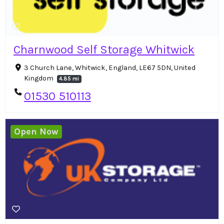
Charnwood Self Storage Whitwick
3 Church Lane, Whitwick, England, LE67 5DN, United
Kingdom
4.85 mi
01530 510113
Open Now