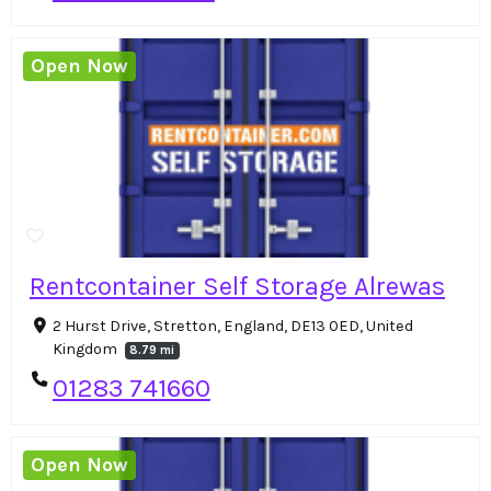
Open Now
Rentcontainer Self Storage Alrewas
2 Hurst Drive, Stretton, England, DE13 0ED, United
Kingdom
8.79 mi
01283 741660
Open Now