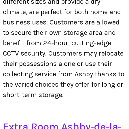
different sizes and provide a dry
climate, are perfect for both home and
business uses. Customers are allowed
to secure their own storage area and
benefit from 24-hour, cutting-edge
CCTV security. Customers may relocate
their possessions alone or use their
collecting service from Ashby thanks to
the varied choices they offer for long or
short-term storage.
Extra Room Ashby-de-la-