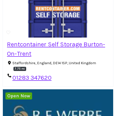
Rentcontainer Self Storage Burton-
On-Trent
Staffordshire, England, DE14 1SP, United Kingdom
7.75 mi
01283 347620
Open Now