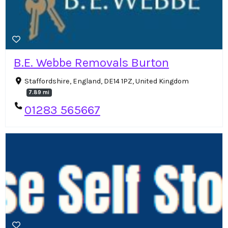
B.E. Webbe Removals Burton
Staffordshire, England, DE14 1PZ, United Kingdom
7.89 mi
01283 565667