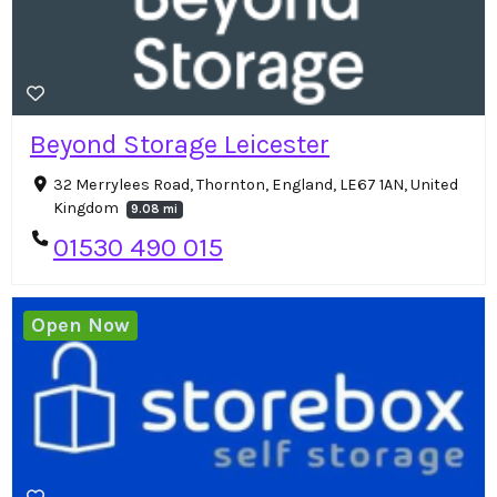
Beyond Storage Leicester
32 Merrylees Road, Thornton, England, LE67 1AN, United
Kingdom
9.08 mi
01530 490 015
Open Now