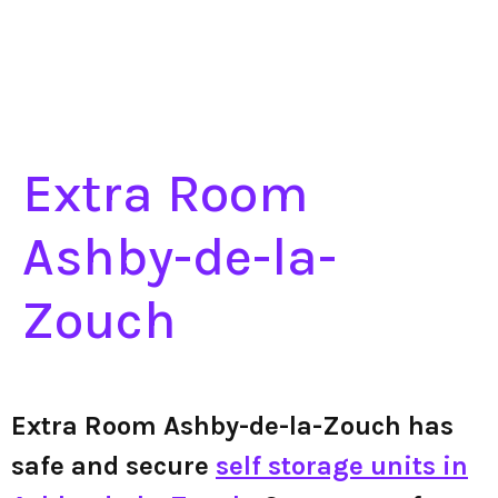
Extra Room
Ashby-de-la-
Zouch
Extra Room Ashby-de-la-Zouch has
safe and secure
self storage units in