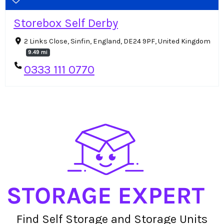
Storebox Self Derby
2 Links Close, Sinfin, England, DE24 9PF, United Kingdom
9.49 mi
0333 111 0770
Find Self Storage and Storage Units