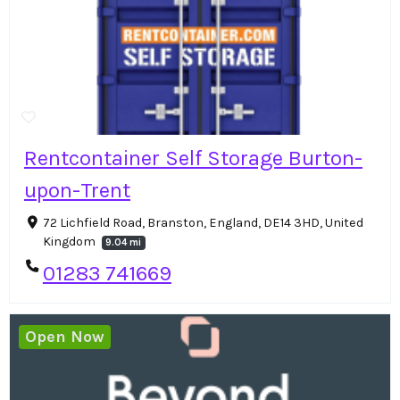
Rentcontainer Self Storage Burton-
upon-Trent
72 Lichfield Road, Branston, England, DE14 3HD, United
Kingdom
9.04 mi
01283 741669
Open Now