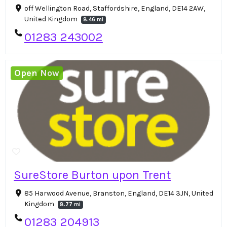
off Wellington Road, Staffordshire, England, DE14 2AW,
United Kingdom
8.46 mi
01283 243002
Open Now
SureStore Burton upon Trent
85 Harwood Avenue, Branston, England, DE14 3JN, United
Kingdom
8.77 mi
01283 204913