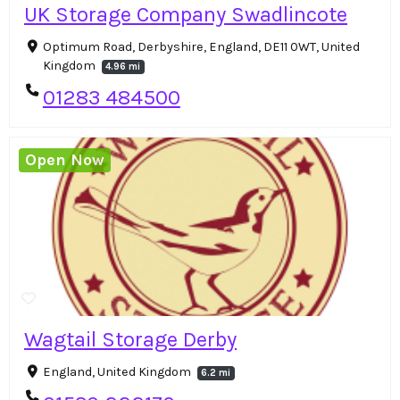
UK Storage Company Swadlincote
Optimum Road, Derbyshire, England, DE11 0WT, United
Kingdom
4.96 mi
01283 484500
Open Now
Wagtail Storage Derby
England, United Kingdom
6.2 mi