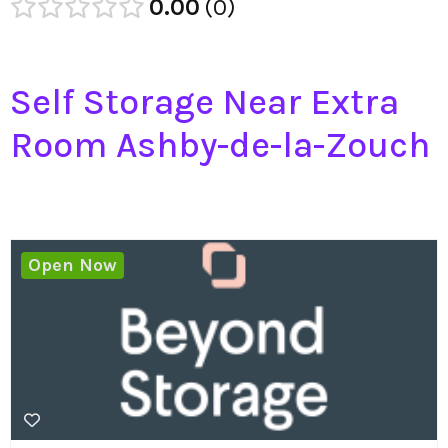
0.00
0
Self Storage Near Extra
Room Ashby-de-la-Zouch
Open Now