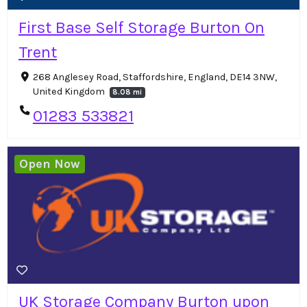
First Base Self Storage Burton On
Trent
268 Anglesey Road, Staffordshire, England, DE14 3NW,
United Kingdom
8.08 mi
01283 533821
Open Now
UK Storage Company Burton upon