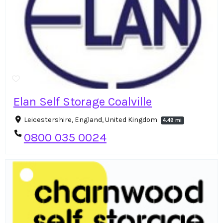
Elan Self Storage Coalville
Leicestershire, England, United Kingdom
4.49 mi
0800 035 0024