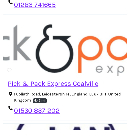
01283 741665
Pick & Pack Express Coalville
1 Goliath Road, Leicestershire, England, LE67 3FT, United
Kingdom
4.45 mi
01530 837 202