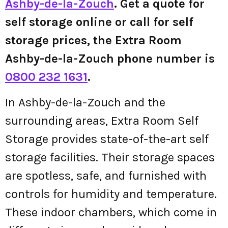
Ashby-de-la-Zouch
. Get a quote for
self storage online or call for self
storage prices, the Extra Room
Ashby-de-la-Zouch phone number is
0800 232 1631
.
In Ashby-de-la-Zouch and the
surrounding areas, Extra Room Self
Storage provides state-of-the-art self
storage facilities. Their storage spaces
are spotless, safe, and furnished with
controls for humidity and temperature.
These indoor chambers, which come in