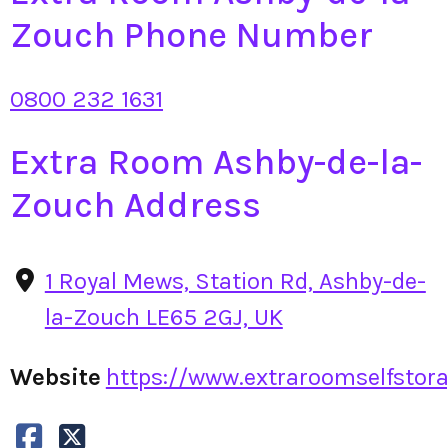
Zouch Phone Number
0800 232 1631
Extra Room Ashby-de-la-
Zouch Address
1 Royal Mews, Station Rd, Ashby-de-
la-Zouch LE65 2GJ, UK
Website
https://www.extraroomselfstorag