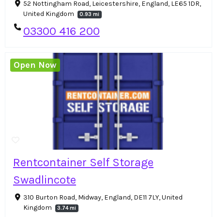
52 Nottingham Road, Leicestershire, England, LE65 1DR,
United Kingdom
0.93 mi
03300 416 200
Open Now
Rentcontainer Self Storage
Swadlincote
310 Burton Road, Midway, England, DE11 7LY, United
Kingdom
3.74 mi