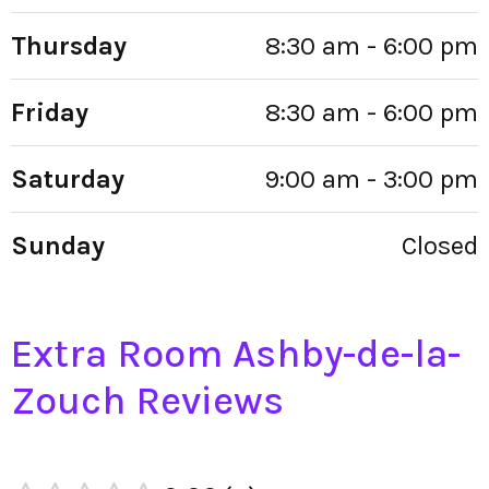
Thursday
8:30 am - 6:00 pm
Friday
8:30 am - 6:00 pm
Saturday
9:00 am - 3:00 pm
Sunday
Closed
Extra Room Ashby-de-la-
Zouch Reviews