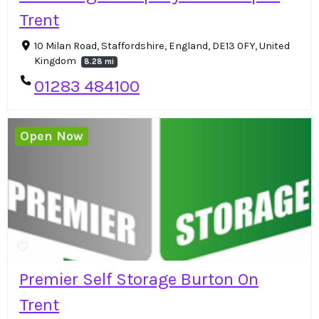
Trent
10 Milan Road, Staffordshire, England, DE13 0FY, United
Kingdom
8.28 mi
01283 484100
Open Now
Premier Self Storage Burton On
Trent