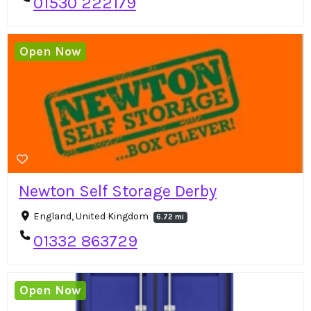
01530 222179
Open Now
Newton Self Storage Derby
England, United Kingdom
6.72 mi
01332 863729
Open Now