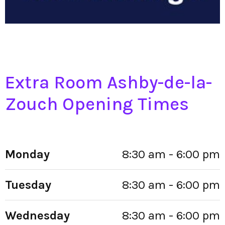
Extra Room Ashby-de-la-
Zouch Opening Times
Monday
8:30 am - 6:00 pm
Tuesday
8:30 am - 6:00 pm
Wednesday
8:30 am - 6:00 pm