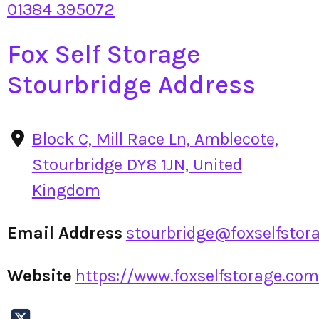
01384 395072
Fox Self Storage
Stourbridge Address
Block C, Mill Race Ln, Amblecote,
Stourbridge DY8 1JN, United
Kingdom
Email Address
stourbridge@foxselfstor
Website
https://www.foxselfstorage.com/