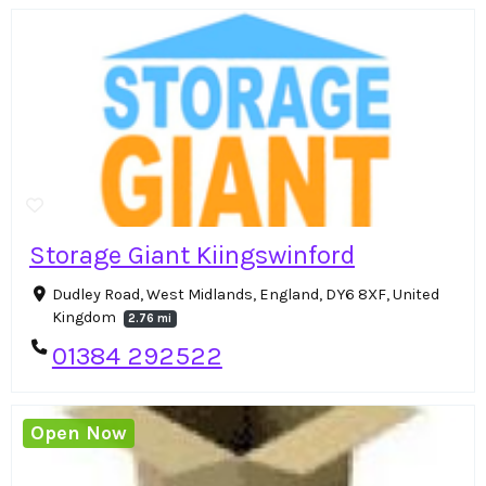
Storage Giant Kiingswinford
Dudley Road, West Midlands, England, DY6 8XF, United
Kingdom
2.76 mi
01384 292522
Open Now