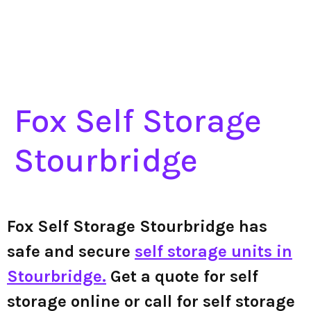
Fox Self Storage
Stourbridge
Fox Self Storage Stourbridge has
safe and secure
self storage units in
Stourbridge.
Get a quote for self
storage online or call for self storage