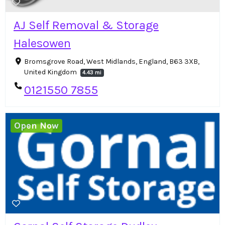
AJ Self Removal & Storage
Halesowen
Bromsgrove Road, West Midlands, England, B63 3XB,
United Kingdom
4.43 mi
0121550 7855
Open Now