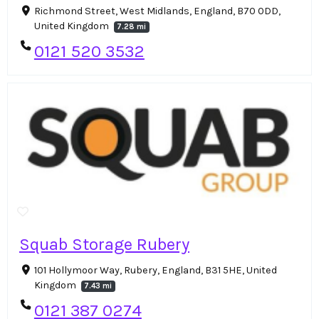
Richmond Street, West Midlands, England, B70 0DD,
United Kingdom
7.28 mi
0121 520 3532
Squab Storage Rubery
101 Hollymoor Way, Rubery, England, B31 5HE, United
Kingdom
7.43 mi
0121 387 0274