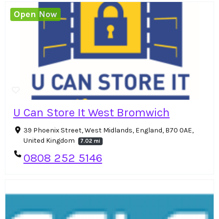
Open Now
U Can Store It West Bromwich
39 Phoenix Street, West Midlands, England, B70 0AE,
United Kingdom
7.02 mi
0808 252 5146