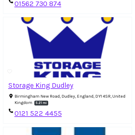
01562 730 874
Storage King Dudley
Birmingham New Road, Dudley, England, DY1 4SR, United
Kingdom
5.21 mi
0121 522 4455