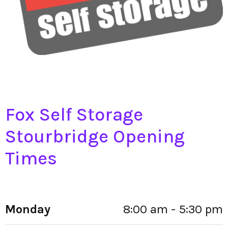
Fox Self Storage
Stourbridge Opening
Times
Monday
8:00 am - 5:30 pm