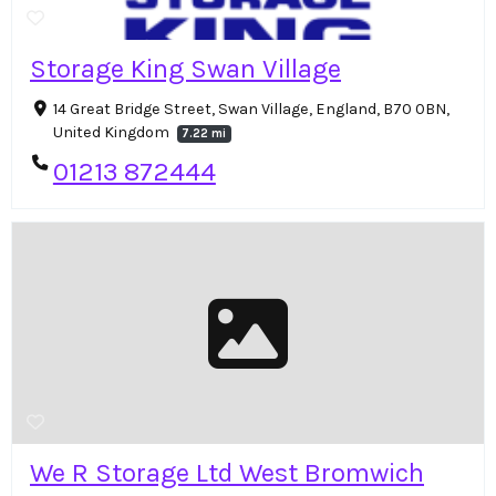
Storage King Swan Village
14 Great Bridge Street, Swan Village, England, B70 0BN,
United Kingdom
7.22 mi
01213 872444
We R Storage Ltd West Bromwich