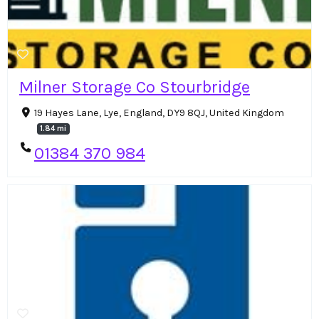
Milner Storage Co Stourbridge
19 Hayes Lane, Lye, England, DY9 8QJ, United Kingdom
1.84 mi
01384 370 984