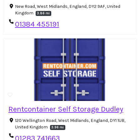
New Road, West Midlands, England, DY2 9AF, United
Kingdom
3.86 mi
01384 455191
Rentcontainer Self Storage Dudley
120 Wellington Road, West Midlands, England, DY1 1UB,
United Kingdom
3.96 mi
01283 741663