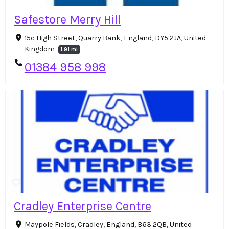
Safestore Merry Hill
15c High Street, Quarry Bank, England, DY5 2JA, United
Kingdom
1.91 mi
01384 958 998
Cradley Enterprise Centre
Maypole Fields, Cradley, England, B63 2QB, United