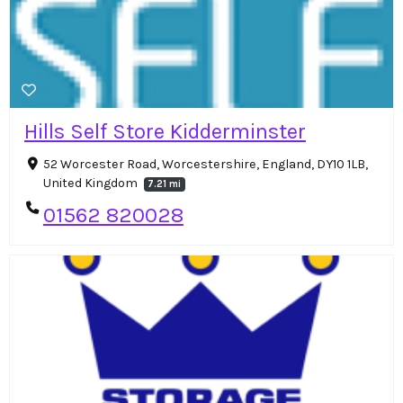
Hills Self Store Kidderminster
52 Worcester Road, Worcestershire, England, DY10 1LB,
United Kingdom
7.21 mi
01562 820028