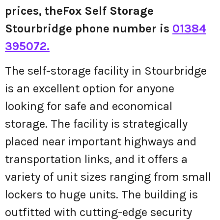
prices, theFox Self Storage
Stourbridge phone number is
01384
395072.
The self-storage facility in Stourbridge
is an excellent option for anyone
looking for safe and economical
storage. The facility is strategically
placed near important highways and
transportation links, and it offers a
variety of unit sizes ranging from small
lockers to huge units. The building is
outfitted with cutting-edge security