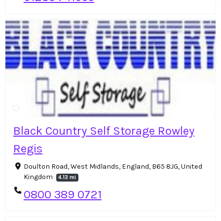
Black Country Self Storage Rowley
Regis
Doulton Road, West Midlands, England, B65 8JG, United
Kingdom
4.13 mi
0800 389 0721