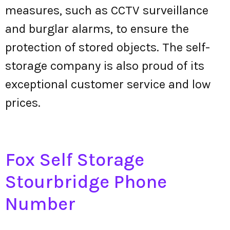
measures, such as CCTV surveillance
and burglar alarms, to ensure the
protection of stored objects. The self-
storage company is also proud of its
exceptional customer service and low
prices.
Fox Self Storage
Stourbridge Phone
Number