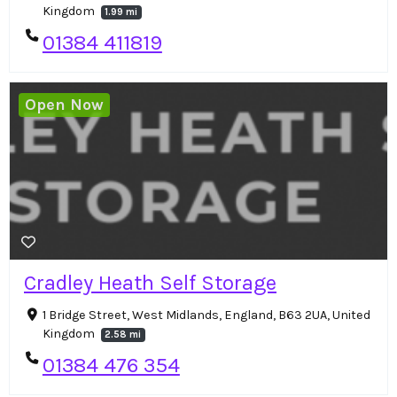
Kingdom
1.99 mi
01384 411819
Open Now
Cradley Heath Self Storage
1 Bridge Street, West Midlands, England, B63 2UA, United
Kingdom
2.58 mi
01384 476 354