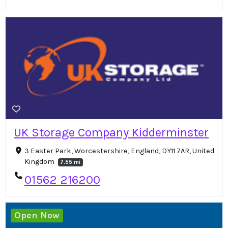
UK Storage Company Kidderminster
3 Easter Park, Worcestershire, England, DY11 7AR, United
Kingdom
7.55 mi
01562 216200
Open Now