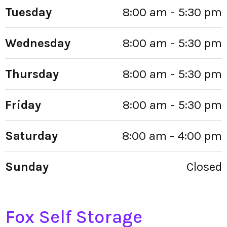
Tuesday
8:00 am - 5:30 pm
Wednesday
8:00 am - 5:30 pm
Thursday
8:00 am - 5:30 pm
Friday
8:00 am - 5:30 pm
Saturday
8:00 am - 4:00 pm
Sunday
Closed
Fox Self Storage