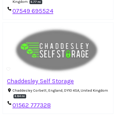
Kingdom
6.77 mi
07549 695524
Chaddesley Self Storage
Chaddesley Corbett, England, DY10 4SA, United Kingdom
6.84 mi
01562 777328