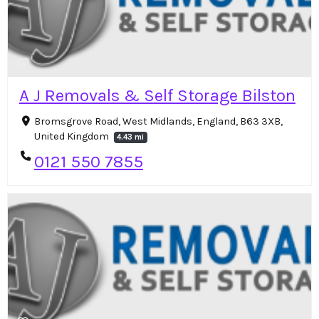
A J Removals & Self Storage Bilston
Bromsgrove Road, West Midlands, England, B63 3XB,
United Kingdom
4.43 mi
0121 550 7855