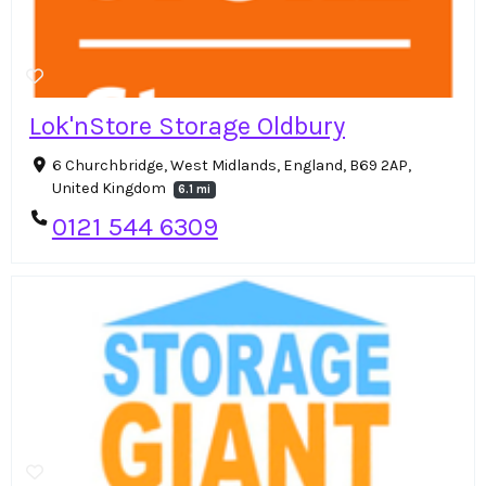
Lok'nStore Storage Oldbury
6 Churchbridge, West Midlands, England, B69 2AP,
United Kingdom
6.1 mi
0121 544 6309