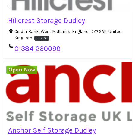
Hillcrest Storage Dudley
Cinder Bank, West Midlands, England, DY2 9AP, United
Kingdom
3.67 mi
01384 230099
Open Now
Anchor Self Storage Dudley