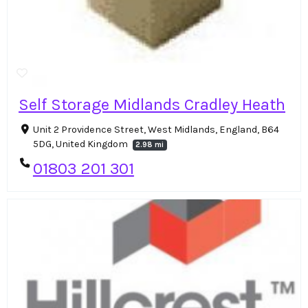
Self Storage Midlands Cradley Heath
Unit 2 Providence Street, West Midlands, England, B64
5DG, United Kingdom
2.98 mi
01803 201 301