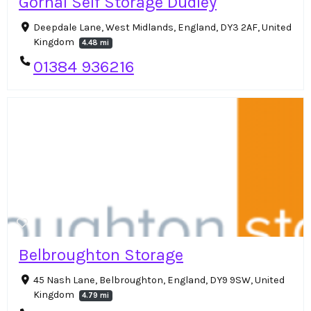
Gornal Self Storage Dudley
Deepdale Lane, West Midlands, England, DY3 2AF, United
Kingdom
4.48 mi
01384 936216
Belbroughton Storage
45 Nash Lane, Belbroughton, England, DY9 9SW, United
Kingdom
4.79 mi