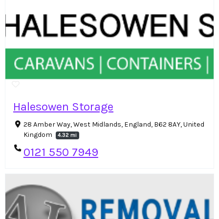
Halesowen Storage
28 Amber Way, West Midlands, England, B62 8AY, United
Kingdom
4.32 mi
0121 550 7949