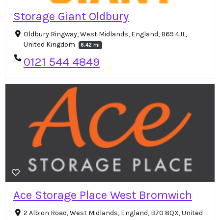
Storage Giant Oldbury
Oldbury Ringway, West Midlands, England, B69 4JL,
United Kingdom
6.42 mi
0121 544 4849
Ace Storage Place West Bromwich
2 Albion Road, West Midlands, England, B70 8QX, United