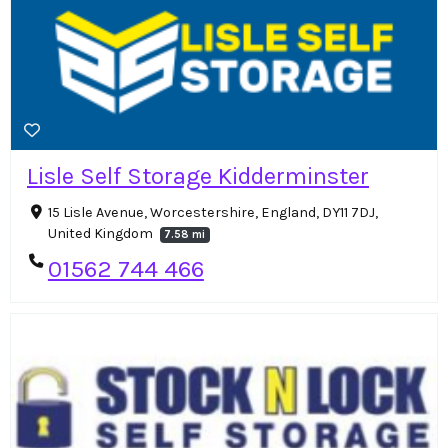
Lisle Self Storage Kidderminster
15 Lisle Avenue, Worcestershire, England, DY11 7DJ,
United Kingdom
7.58 mi
01562 744 466