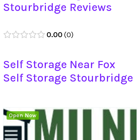
Stourbridge Reviews
0.00
0
Self Storage Near Fox
Self Storage Stourbridge
Open Now