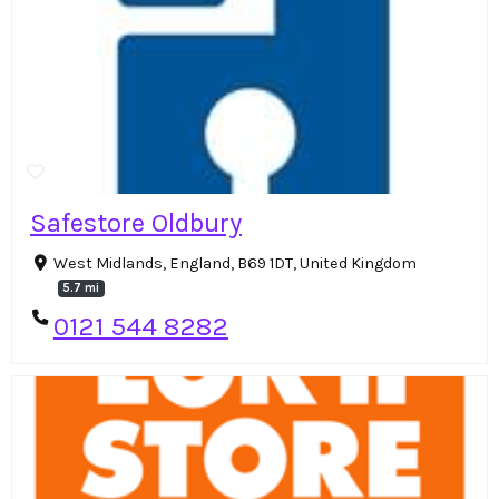
Safestore Oldbury
West Midlands, England, B69 1DT, United Kingdom
5.7 mi
0121 544 8282