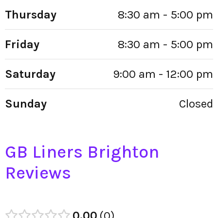
Thursday
8:30 am - 5:00 pm
Friday
8:30 am - 5:00 pm
Saturday
9:00 am - 12:00 pm
Sunday
Closed
GB Liners Brighton
Reviews
0.00
0