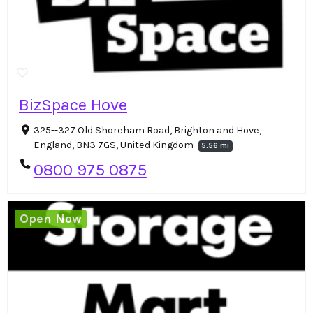
BizSpace Hove
325--327 Old Shoreham Road, Brighton and Hove,
England, BN3 7GS, United Kingdom
5.56 mi
0800 975 0875
Open Now