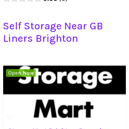
Self Storage Near GB
Liners Brighton
Open Now