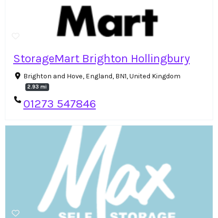
StorageMart Brighton Hollingbury
Brighton and Hove, England, BN1, United Kingdom
2.93 mi
01273 547846