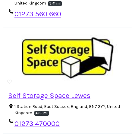
United Kingdom
3.41 mi
01273 560 660
Self Storage Space Lewes
1 Station Road, East Sussex, England, BN7 2YY, United
Kingdom
4.25 mi
01273 470000