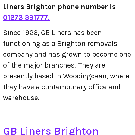
Liners Brighton phone number is
01273 391777.
Since 1923, GB Liners has been
functioning as a Brighton removals
company and has grown to become one
of the major branches. They are
presently based in Woodingdean, where
they have a contemporary office and
warehouse.
GB Liners Brighton