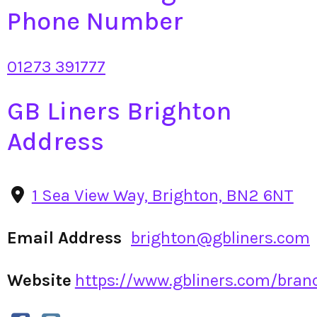
Phone Number
01273 391777
GB Liners Brighton
Address
1 Sea View Way, Brighton, BN2 6NT
Email Address
brighton@gbliners.com
Website
https://www.gbliners.com/branc