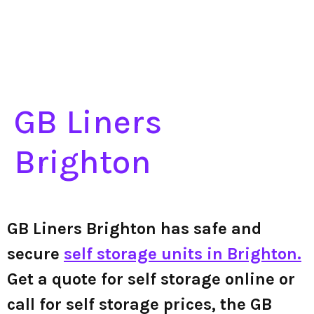
GB Liners
Brighton
GB Liners Brighton has safe and
secure
self storage units in Brighton.
Get a quote for self storage online or
call for self storage prices, the GB