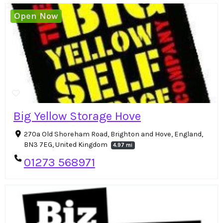
Open Now
Big Yellow Storage Hove
270a Old Shoreham Road, Brighton and Hove, England,
BN3 7EG, United Kingdom
4.97 mi
01273 568971