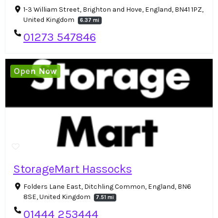
1-3 William Street, Brighton and Hove, England, BN41 1PZ,
United Kingdom
6.37 mi
01273 547846
Open Now
StorageMart Hassocks
Folders Lane East, Ditchling Common, England, BN6
8SE, United Kingdom
7.51 mi
01444 253444