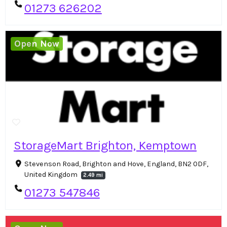
01273 626202
Open Now
StorageMart Brighton, Kemptown
Stevenson Road, Brighton and Hove, England, BN2 0DF,
United Kingdom
2.49 mi
01273 547846