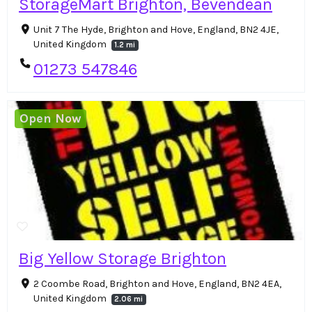
StorageMart Brighton, Bevendean
Unit 7 The Hyde, Brighton and Hove, England, BN2 4JE,
United Kingdom
1.2 mi
01273 547846
Open Now
Big Yellow Storage Brighton
2 Coombe Road, Brighton and Hove, England, BN2 4EA,
United Kingdom
2.06 mi