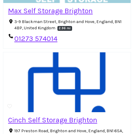
Max Self Storage Brighton
3-9 Blackman Street, Brighton and Hove, England, BN1
4BP, United Kingdom
2.96 mi
01273 574014
Cinch Self Storage Brighton
197 Preston Road, Brighton and Hove, England, BN1 6SA,