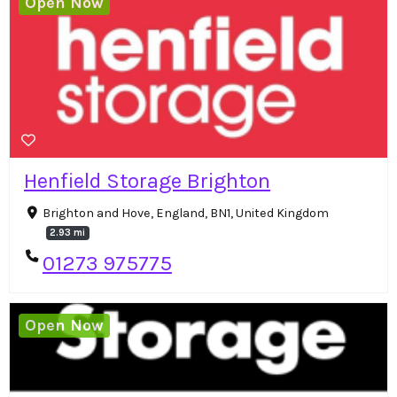
Open Now
Henfield Storage Brighton
Brighton and Hove, England, BN1, United Kingdom
2.93 mi
01273 975775
Open Now