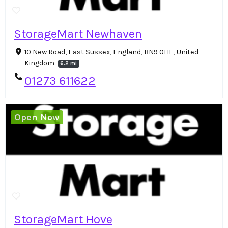
StorageMart Newhaven
10 New Road, East Sussex, England, BN9 0HE, United
Kingdom
6.2 mi
01273 611622
Open Now
StorageMart Hove