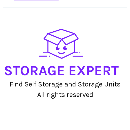
Find Self Storage and Storage Units
All rights reserved