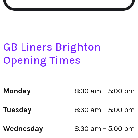
GB Liners Brighton
Opening Times
Monday
8:30 am - 5:00 pm
Tuesday
8:30 am - 5:00 pm
Wednesday
8:30 am - 5:00 pm