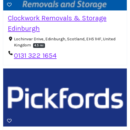
Clockwork Removals & Storage
Edinburgh
Lochinvar Drive, Edinburgh, Scotland, EH5 1HF, United
Kingdom
4.5 mi
0131 322 1654