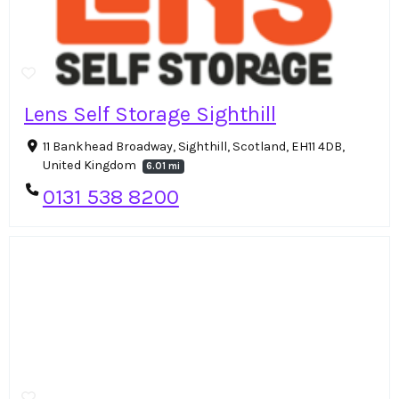
Lens Self Storage Sighthill
11 Bankhead Broadway, Sighthill, Scotland, EH11 4DB,
United Kingdom
6.01 mi
0131 538 8200