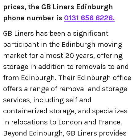
prices, the GB Liners Edinburgh
phone number is
0131 656 6226.
GB Liners has been a significant
participant in the Edinburgh moving
market for almost 20 years, offering
storage in addition to removals to and
from Edinburgh. Their Edinburgh office
offers a range of removal and storage
services, including self and
containerized storage, and specializes
in relocations to London and France.
Beyond Edinburgh, GB Liners provides