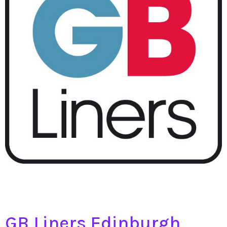
GB Liners Edinburgh