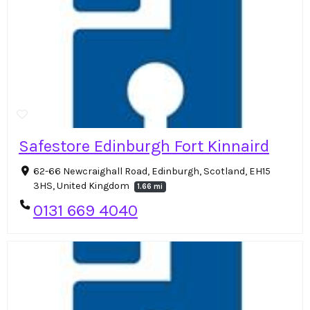
Safestore Edinburgh Fort Kinnaird
62-66 Newcraighall Road, Edinburgh, Scotland, EH15
3HS, United Kingdom
1.66 mi
0131 669 4040