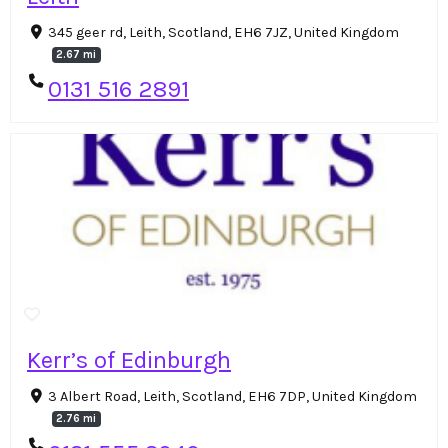
345 geer rd, Leith, Scotland, EH6 7JZ, United Kingdom
2.67 mi
0131 516 2891
Kerr’s of Edinburgh
3 Albert Road, Leith, Scotland, EH6 7DP, United Kingdom
2.76 mi