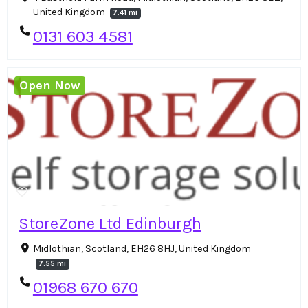
United Kingdom
7.41 mi
0131 603 4581
Open Now
StoreZone Ltd Edinburgh
Midlothian, Scotland, EH26 8HJ, United Kingdom
7.55 mi
01968 670 670