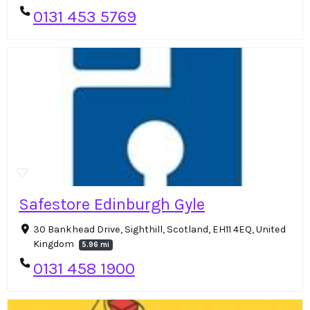
0131 453 5769
Safestore Edinburgh Gyle
30 Bankhead Drive, Sighthill, Scotland, EH11 4EQ, United
Kingdom
5.96 mi
0131 458 1900