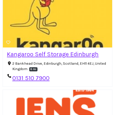
Kangaroo Self Storage Edinburgh
2 Bankhead Drive, Edinburgh, Scotland, EH11 4EJ, United
Kingdom
6 mi
0131 510 7900