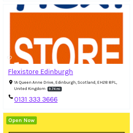
Flexistore Edinburgh
1A Queen Anne Drive, Edinburgh, Scotland, EH28 8PL,
United Kingdom
9.74 mi
0131 333 3666
Open Now