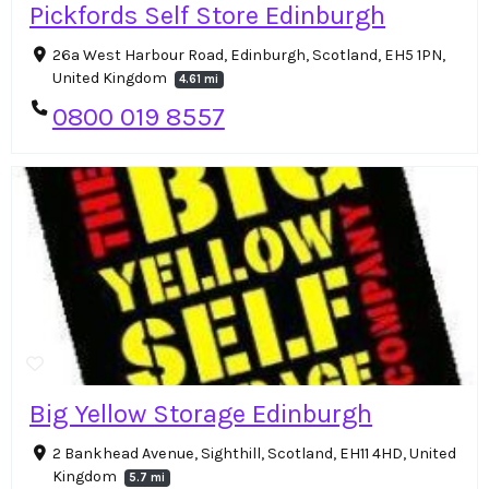
Pickfords Self Store Edinburgh
26a West Harbour Road, Edinburgh, Scotland, EH5 1PN,
United Kingdom
4.61 mi
0800 019 8557
Big Yellow Storage Edinburgh
2 Bankhead Avenue, Sighthill, Scotland, EH11 4HD, United
Kingdom
5.7 mi