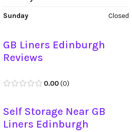
Sunday
Closed
GB Liners Edinburgh
Reviews
0.00
0
Self Storage Near GB
Liners Edinburgh