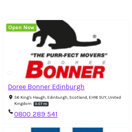
Open Now
Doree Bonner Edinburgh
36 King's Haugh, Edinburgh, Scotland, EH16 5UY, United
Kingdom
0.07 mi
0800 289 541