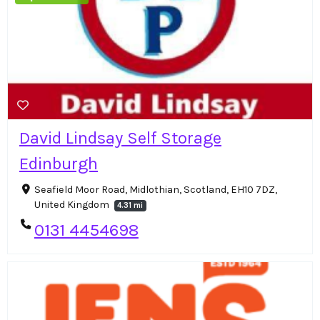
David Lindsay Self Storage
Edinburgh
Seafield Moor Road, Midlothian, Scotland, EH10 7DZ,
United Kingdom
4.31 mi
0131 4454698