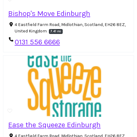
Bishop's Move Edinburgh
4 Eastfield Farm Road, Midlothian, Scotland, EH26 8EZ,
United Kingdom
7.41 mi
0131 556 6666
Ease the Squeeze Edinburgh
4 Eastfield Farm Road, Midlothian, Scotland, EH26 8EZ,