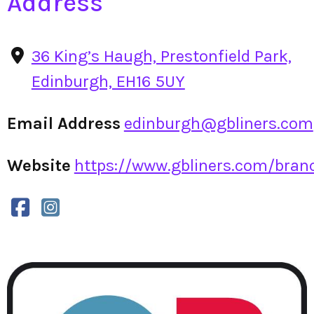
Address
36 King’s Haugh, Prestonfield Park,
Edinburgh, EH16 5UY
Email Address
edinburgh@gbliners.com
Website
https://www.gbliners.com/branc