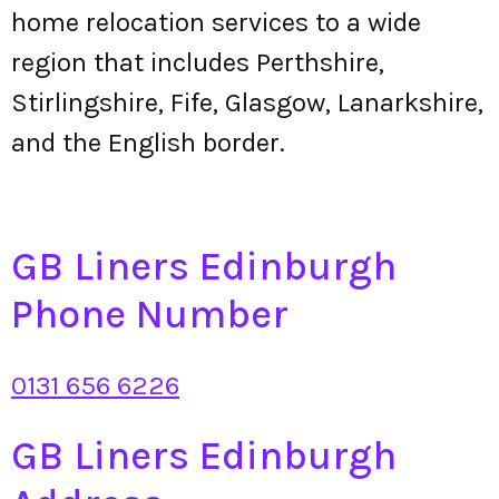
home relocation services to a wide
region that includes Perthshire,
Stirlingshire, Fife, Glasgow, Lanarkshire,
and the English border.
GB Liners Edinburgh
Phone Number
0131 656 6226
GB Liners Edinburgh