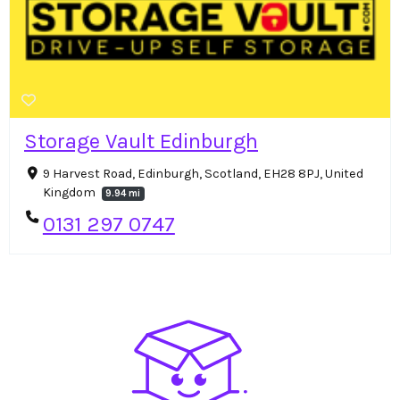
Storage Vault Edinburgh
9 Harvest Road, Edinburgh, Scotland, EH28 8PJ, United
Kingdom
9.94 mi
0131 297 0747