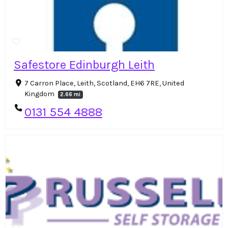
Safestore Edinburgh Leith
7 Carron Place, Leith, Scotland, EH6 7RE, United
Kingdom
2.66 mi
0131 554 4888