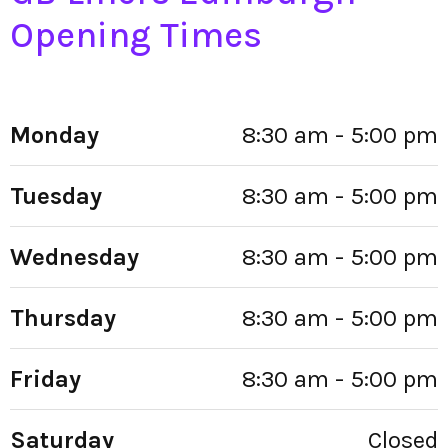
Opening Times
Monday
8:30 am - 5:00 pm
Tuesday
8:30 am - 5:00 pm
Wednesday
8:30 am - 5:00 pm
Thursday
8:30 am - 5:00 pm
Friday
8:30 am - 5:00 pm
Saturday
Closed