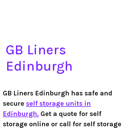
GB Liners
Edinburgh
GB Liners Edinburgh has safe and
secure
self storage units in
Edinburgh.
Get a quote for self
storage online or call for self storage