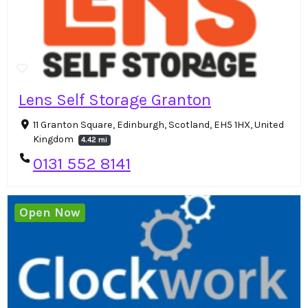
Lens Self Storage Granton
11 Granton Square, Edinburgh, Scotland, EH5 1HX, United
Kingdom
4.42 mi
0131 552 8141
Open Now