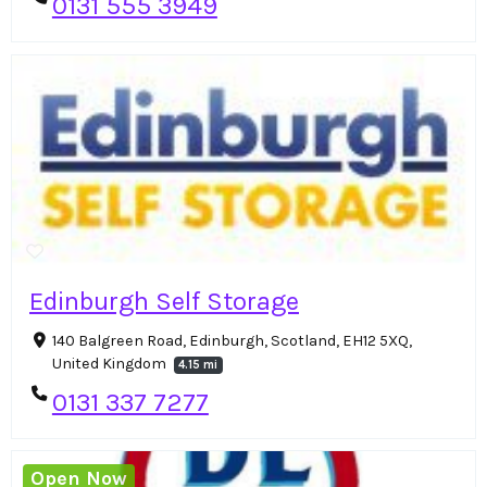
0131 555 3949
Edinburgh Self Storage
140 Balgreen Road, Edinburgh, Scotland, EH12 5XQ,
United Kingdom
4.15 mi
0131 337 7277
Open Now