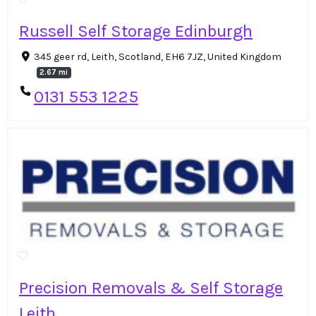
Russell Self Storage Edinburgh
345 geer rd, Leith, Scotland, EH6 7JZ, United Kingdom
2.67 mi
0131 553 1225
Precision Removals & Self Storage
Leith