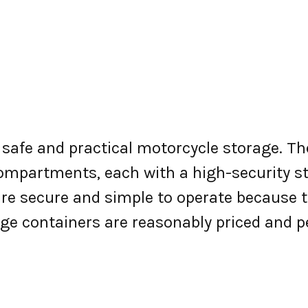
r safe and practical motorcycle storage. 
 compartments, each with a high-security s
re secure and simple to operate because to
ge containers are reasonably priced and p