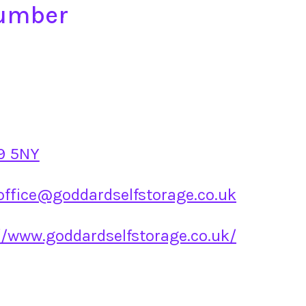
Number
9 5NY
office@goddardselfstorage.co.uk
//www.goddardselfstorage.co.uk/