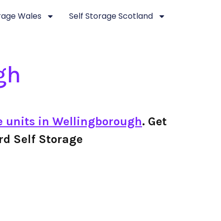
orage Wales
Self Storage Scotland
gh
e units in Wellingborough
. Get
ard Self Storage