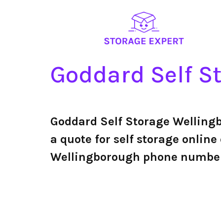
Goddard Self S
Goddard Self Storage Welling
a quote for self storage online 
Wellingborough phone numbe