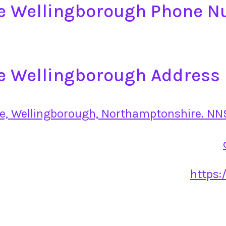
ge Wellingborough Phone 
e Wellingborough Address
e, Wellingborough, Northamptonshire. NN
https: