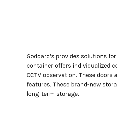
Goddard’s provides solutions fo
container offers individualized
CCTV observation. These doors a
features. These brand-new stora
long-term storage.