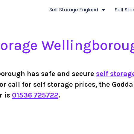
Self Storage England
Self St
torage Wellingborou
borough has safe and secure
self storag
or call for self storage prices, the Godd
r is
01536 725722
.