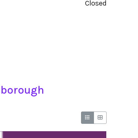
Closed
ngborough