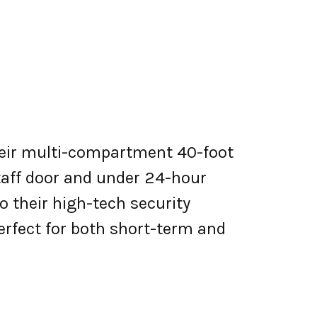
Their multi-compartment 40-foot
taff door and under 24-hour
 their high-tech security
erfect for both short-term and