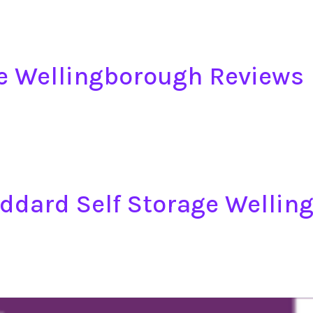
e Wellingborough Reviews
oddard Self Storage Welli