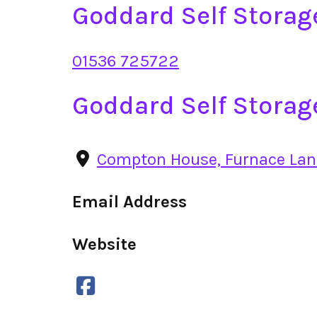
Goddard Self Stora
01536 725722
Goddard Self Storag
Compton House, Furnace Lan
Email Address
Website