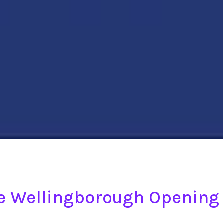
ge Wellingborough Opening