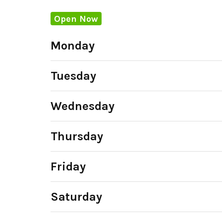
Open Now
Monday
Tuesday
Wednesday
Thursday
Friday
Saturday