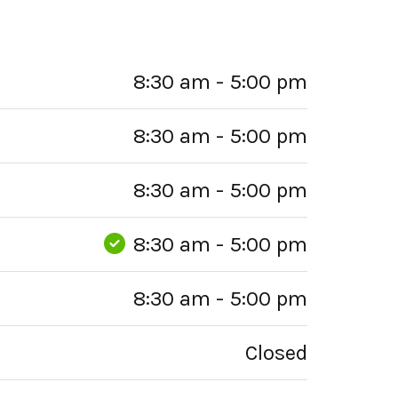
8:30 am - 5:00 pm
8:30 am - 5:00 pm
8:30 am - 5:00 pm
8:30 am - 5:00 pm
8:30 am - 5:00 pm
Closed