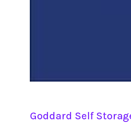
Goddard Self Stora