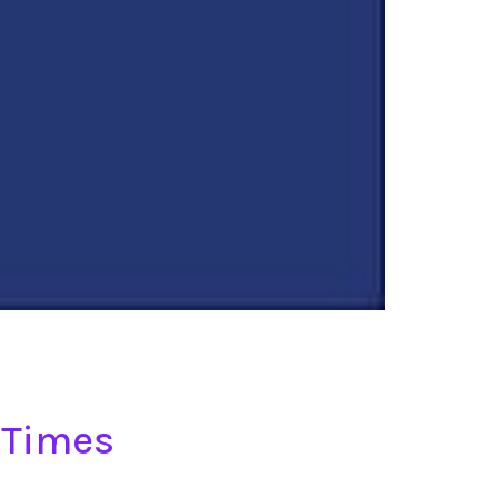
 Times