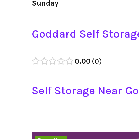
Sunday
Goddard Self Storag
0.00
0
Self Storage Near G