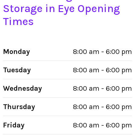
Storage in Eye Opening
Times
Monday
8:00 am - 6:00 pm
Tuesday
8:00 am - 6:00 pm
Wednesday
8:00 am - 6:00 pm
Thursday
8:00 am - 6:00 pm
Friday
8:00 am - 6:00 pm