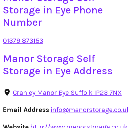
Storage in Eye Phone
Number
01379 873153
Manor Storage Self
Storage in Eye Address
Cranley Manor Eye Suffolk IP23 7NX
Email Address
info@manorstorage.co.u
Website
http://www.manorstorage.co.uk