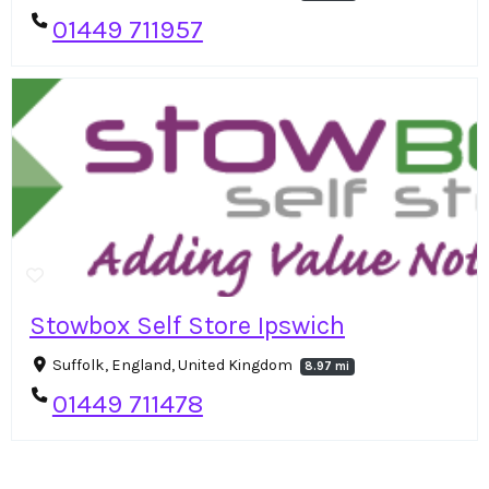
01449 711957
Stowbox Self Store Ipswich
Suffolk, England, United Kingdom
8.97 mi
01449 711478