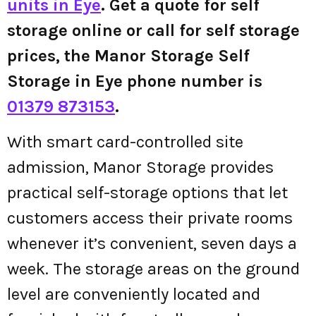
units in Eye
. Get a quote for self
storage online or call for self storage
prices, the Manor Storage Self
Storage in Eye phone number is
01379 873153
.
With smart card-controlled site
admission, Manor Storage provides
practical self-storage options that let
customers access their private rooms
whenever it’s convenient, seven days a
week. The storage areas on the ground
level are conveniently located and