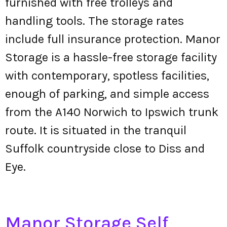
furnished with free trolleys and
handling tools. The storage rates
include full insurance protection. Manor
Storage is a hassle-free storage facility
with contemporary, spotless facilities,
enough of parking, and simple access
from the A140 Norwich to Ipswich trunk
route. It is situated in the tranquil
Suffolk countryside close to Diss and
Eye.
Manor Storage Self