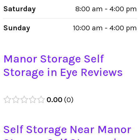
Saturday
8:00 am - 4:00 pm
Sunday
10:00 am - 4:00 pm
Manor Storage Self
Storage in Eye Reviews
0.00
0
Self Storage Near Manor