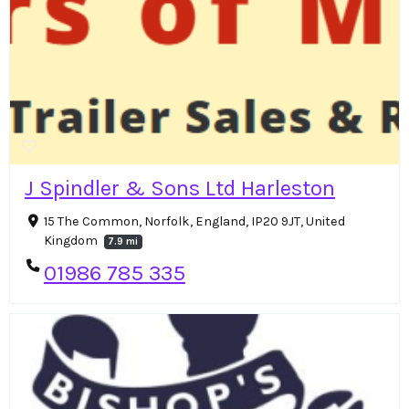
J Spindler & Sons Ltd Harleston
15 The Common, Norfolk, England, IP20 9JT, United
Kingdom
7.9 mi
01986 785 335