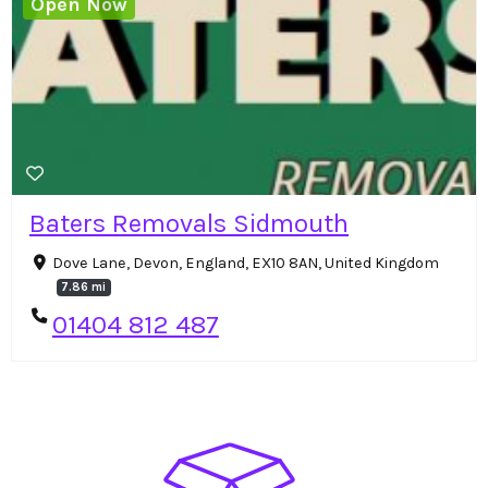
Open Now
Baters Removals Sidmouth
Dove Lane, Devon, England, EX10 8AN, United Kingdom
7.86 mi
01404 812 487