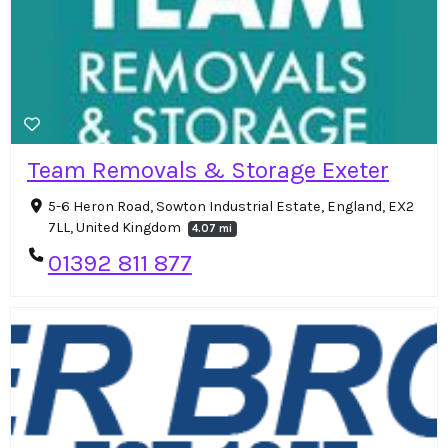
Team Removals & Storage Exeter
5-6 Heron Road, Sowton Industrial Estate, England, EX2
7LL, United Kingdom
4.07 mi
01392 811 877