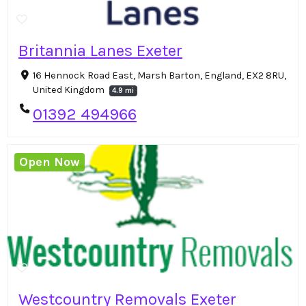
Britannia Lanes Exeter
16 Hennock Road East, Marsh Barton, England, EX2 8RU,
United Kingdom
4.9 mi
01392 494966
Open Now
Westcountry Removals Exeter