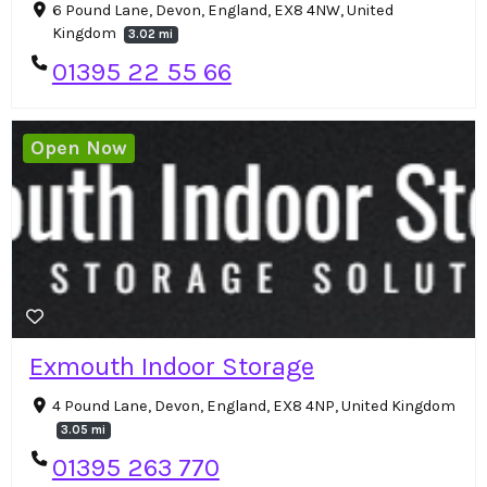
6 Pound Lane, Devon, England, EX8 4NW, United
Kingdom
3.02 mi
01395 22 55 66
Open Now
Exmouth Indoor Storage
4 Pound Lane, Devon, England, EX8 4NP, United Kingdom
3.05 mi
01395 263 770