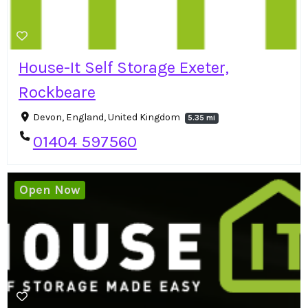
House-It Self Storage Exeter,
Rockbeare
Devon, England, United Kingdom
5.35 mi
01404 597560
Open Now