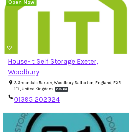
Open Now
House-It Self Storage Exeter,
Woodbury
3 Greendale Barton, Woodbury Salterton, England, EX5
1EL, United Kingdom
2.15 mi
01395 202324