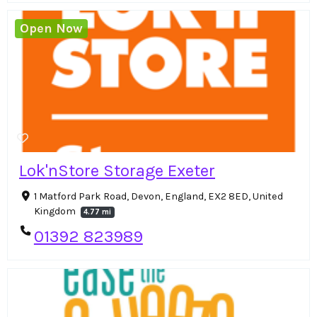
Open Now
Lok'nStore Storage Exeter
1 Matford Park Road, Devon, England, EX2 8ED, United
Kingdom
4.77 mi
01392 823989