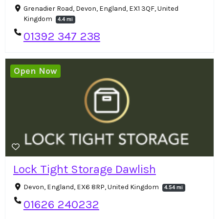
Grenadier Road, Devon, England, EX1 3QF, United
Kingdom
4.4 mi
01392 347 238
Open Now
Lock Tight Storage Dawlish
Devon, England, EX6 8RP, United Kingdom
4.54 mi
01626 240232