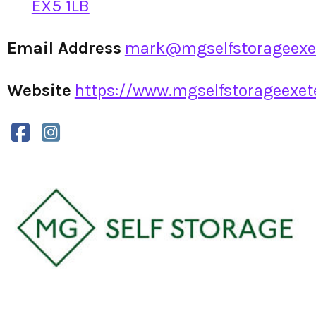
EX5 1LB
Email Address
mark@mgselfstorageexet
Website
https://www.mgselfstorageexete