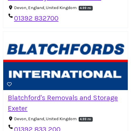
Devon, England, United Kingdom
4.99 mi
01392 832700
Blatchford's Removals and Storage
Exeter
Devon, England, United Kingdom
4.99 mi
01392 833 200