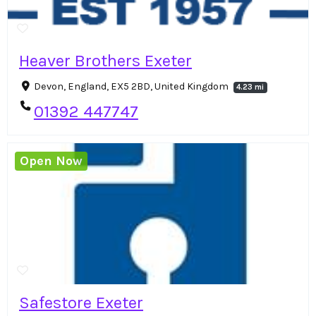
Heaver Brothers Exeter
Devon, England, EX5 2BD, United Kingdom
4.23 mi
01392 447747
Open Now
Safestore Exeter