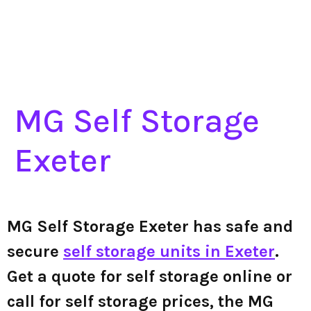
MG Self Storage
Exeter
MG Self Storage Exeter has safe and
secure
self storage units in Exeter
.
Get a quote for self storage online or
call for self storage prices, the MG