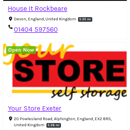
House It Rockbeare
Devon, England, United Kingdom
5.35 mi
01404 597560
Open Now
Your Store Exeter
20 Powlesland Road, Alphington, England, EX2 8RS,
United Kingdom
5.38 mi