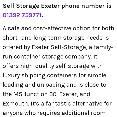
Self Storage Exeter phone number is
01392 759771
.
A safe and cost-effective option for both
short- and long-term storage needs is
offered by Exeter Self-Storage, a family-
run container storage company. It
offers high-quality self-storage with
luxury shipping containers for simple
loading and unloading and is close to
the M5 Junction 30, Exeter, and
Exmouth. It’s a fantastic alternative for
anyone who requires additional room