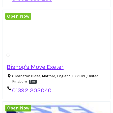
Open Now
Bishop's Move Exeter
6 Manaton Close, Matford, England, EX2 8PF, United
Kingdom
5 mi
01392 202040
Open Now