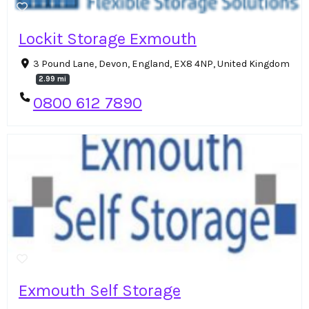
Lockit Storage Exmouth
3 Pound Lane, Devon, England, EX8 4NP, United Kingdom
2.99 mi
0800 612 7890
Exmouth Self Storage