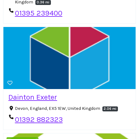
Kingdom
0.36 mi
01395 239400
Dainton Exeter
Devon, England, EX5 1EW, United Kingdom
2.06 mi
01392 882323