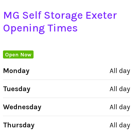
MG Self Storage Exeter
Opening Times
Open Now
Monday
All day
Tuesday
All day
Wednesday
All day
Thursday
All day