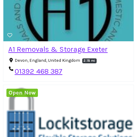
A1 Removals & Storage Exeter
Devon, England, United Kingdom
2.18 mi
01392 468 387
Open Now