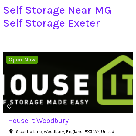
Self Storage Near MG
Self Storage Exeter
Open Now
House It Woodbury
16 castle lane, Woodbury, England, EX5 1AY, United