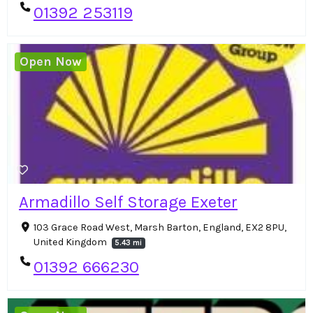
01392 253119
Open Now
Armadillo Self Storage Exeter
103 Grace Road West, Marsh Barton, England, EX2 8PU,
United Kingdom
5.43 mi
01392 666230