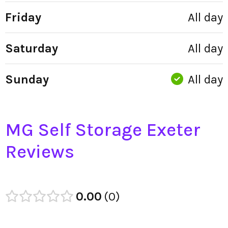
Friday
All day
Saturday
All day
Sunday
All day
MG Self Storage Exeter
Reviews
0.00
0