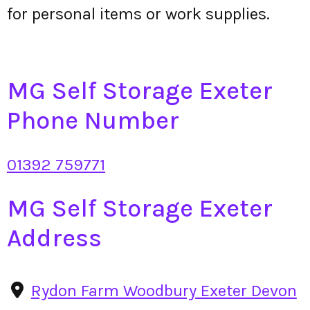
for personal items or work supplies.
MG Self Storage Exeter
Phone Number
01392 759771
MG Self Storage Exeter
Address
Rydon Farm Woodbury Exeter Devon