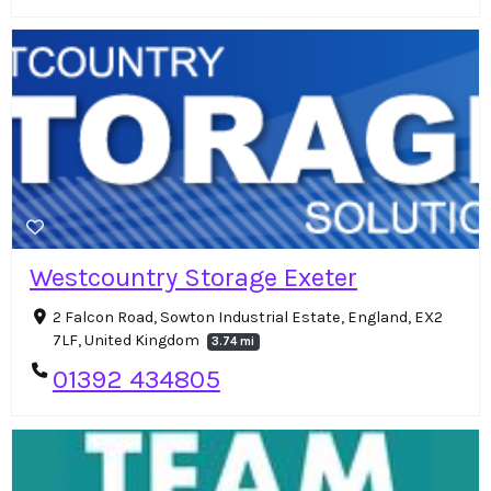
Westcountry Storage Exeter
2 Falcon Road, Sowton Industrial Estate, England, EX2
7LF, United Kingdom
3.74 mi
01392 434805