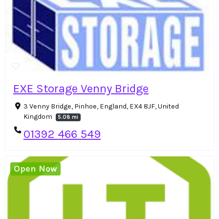
EXE Storage Venny Bridge
3 Venny Bridge, Pinhoe, England, EX4 8JF, United
Kingdom
5.08 mi
01392 466 549
Open Now