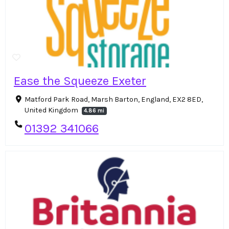
Ease the Squeeze Exeter
Matford Park Road, Marsh Barton, England, EX2 8ED,
United Kingdom
4.86 mi
01392 341066