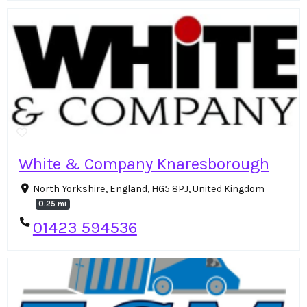
White & Company Knaresborough
North Yorkshire, England, HG5 8PJ, United Kingdom
0.25 mi
01423 594536