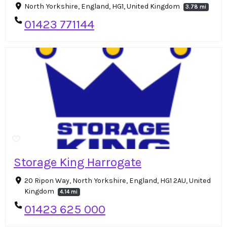
North Yorkshire, England, HG1, United Kingdom
3.78 mi
01423 771144
Storage King Harrogate
20 Ripon Way, North Yorkshire, England, HG1 2AU, United
Kingdom
4.14 mi
01423 625 000