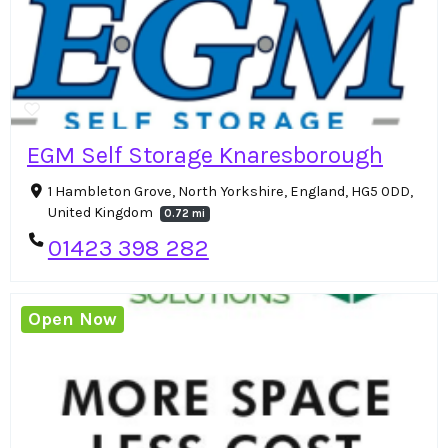
EGM Self Storage Knaresborough
1 Hambleton Grove, North Yorkshire, England, HG5 0DD,
United Kingdom
0.72 mi
01423 398 282
Open Now