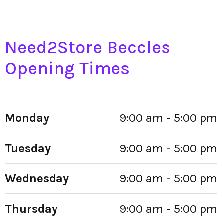
Need2Store Beccles
Opening Times
Monday
9:00 am - 5:00 pm
Tuesday
9:00 am - 5:00 pm
Wednesday
9:00 am - 5:00 pm
Thursday
9:00 am - 5:00 pm