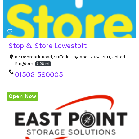
Stop & Store Lowestoft
92 Denmark Road, Suffolk, England, NR32 2EH, United
Kingdom
6.28 mi
01502 580005
Open Now