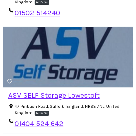
Kingdom
4.35 mi
01502 514240
ASV SELF Storage Lowestoft
47 Pinbush Road, Suffolk, England, NR33 7NL, United
Kingdom
4.36 mi
01404 524 642