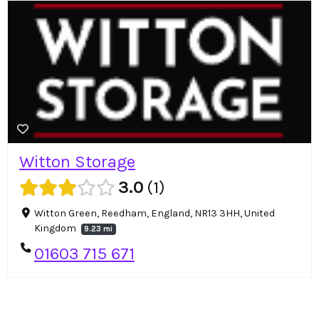
Witton Storage
3.0
1
Witton Green, Reedham, England, NR13 3HH, United
Kingdom
9.23 mi
01603 715 671