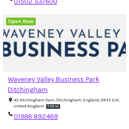
01502 537600
Open Now
Waveney Valley Business Park
Ditchingham
42 Ditchingham Dam, Ditchingham, England, NR35 2JH,
United Kingdom
7.33 mi
01986 892469