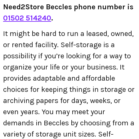
Need2Store Beccles phone number is
01502 514240
.
It might be hard to run a leased, owned,
or rented facility. Self-storage is a
possibility if you’re looking for a way to
organize your life or your business. It
provides adaptable and affordable
choices for keeping things in storage or
archiving papers for days, weeks, or
even years. You may meet your
demands in Beccles by choosing from a
variety of storage unit sizes. Self-