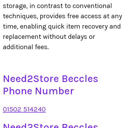
storage, in contrast to conventional
techniques, provides free access at any
time, enabling quick item recovery and
replacement without delays or
additional fees.
Need2Store Beccles
Phone Number
01502 514240
Need2Store Beccles