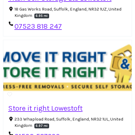
18 Gas Works Road, Suffolk, England, NR32 1UZ, United
Kingdom
6.95 mi
07523 818 247
Store it right Lowestoft
233 Whapload Road, Suffolk, England, NR32 1UL, United
Kingdom
6.97 mi