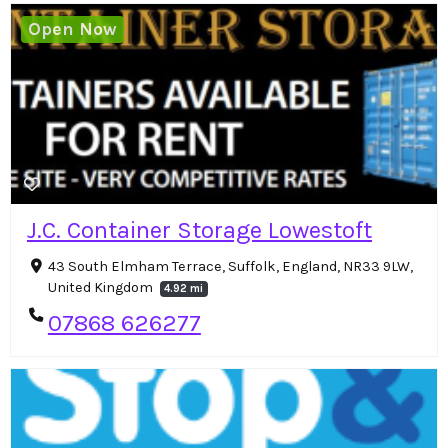
Open Now
J.C. Container Storage Lowestoft
43 South Elmham Terrace, Suffolk, England, NR33 9LW,
United Kingdom
4.92 mi
07868 626277