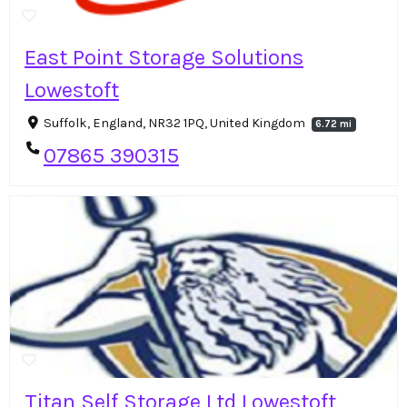
East Point Storage Solutions
Lowestoft
Suffolk, England, NR32 1PQ, United Kingdom
6.72 mi
07865 390315
Titan Self Storage Ltd Lowestoft