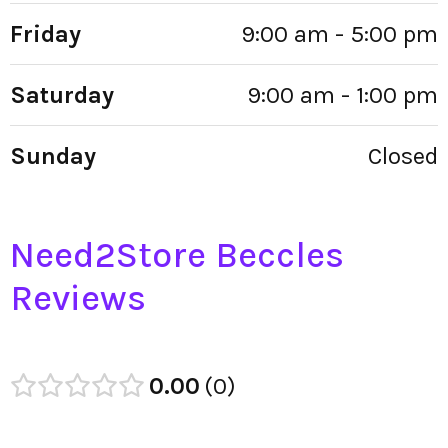
Friday
9:00 am - 5:00 pm
Saturday
9:00 am - 1:00 pm
Sunday
Closed
Need2Store Beccles
Reviews
0.00
0