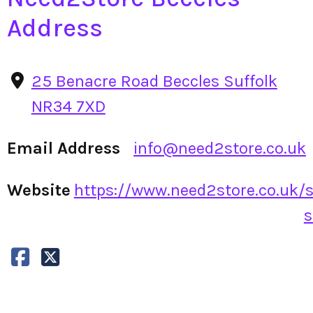
Address
25 Benacre Road Beccles Suffolk
NR34 7XD
Email Address
info@need2store.co.uk
Website
https://www.need2store.co.uk/s
s