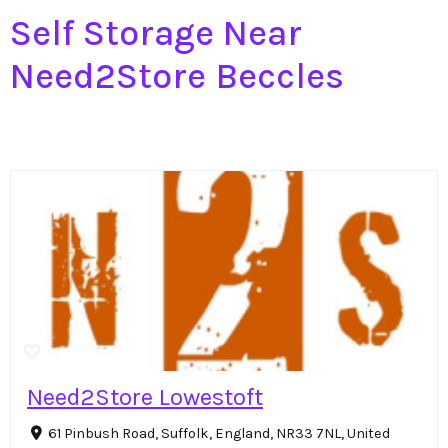
Self Storage Near
Need2Store Beccles
Need2Store Lowestoft
61 Pinbush Road, Suffolk, England, NR33 7NL, United