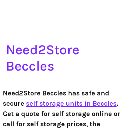
Need2Store
Beccles
Need2Store Beccles has safe and
secure
self storage units in Beccles
.
Get a quote for self storage online or
call for self storage prices, the