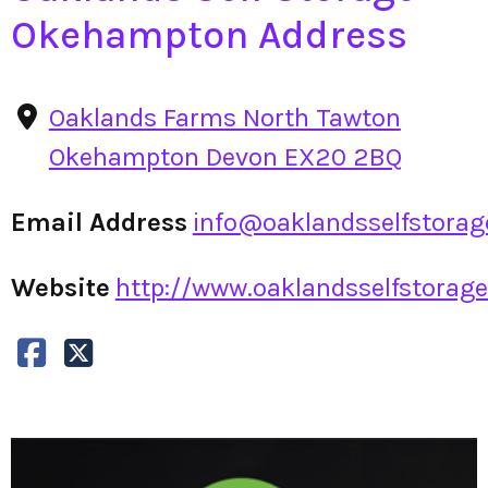
Okehampton Address
Oaklands Farms North Tawton
Okehampton Devon EX20 2BQ
Email Address
info@oaklandsselfstorag
Website
http://www.oaklandsselfstorage