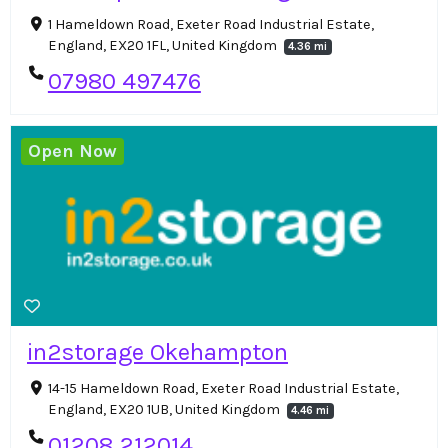
1 Hameldown Road, Exeter Road Industrial Estate,
England, EX20 1FL, United Kingdom
4.36 mi
07980 497476
Open Now
in2storage Okehampton
14-15 Hameldown Road, Exeter Road Industrial Estate,
England, EX20 1UB, United Kingdom
4.46 mi
01208 212014