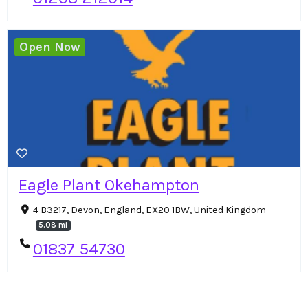
Open Now
Eagle Plant Okehampton
4 B3217, Devon, England, EX20 1BW, United Kingdom
5.08 mi
01837 54730