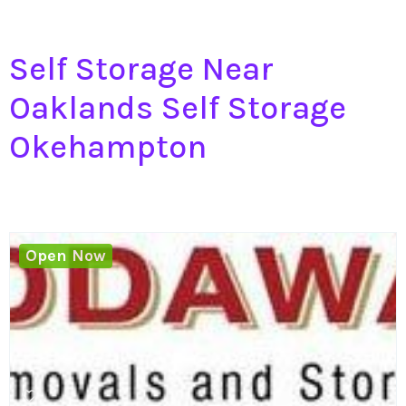
Self Storage Near
Oaklands Self Storage
Okehampton
Open Now