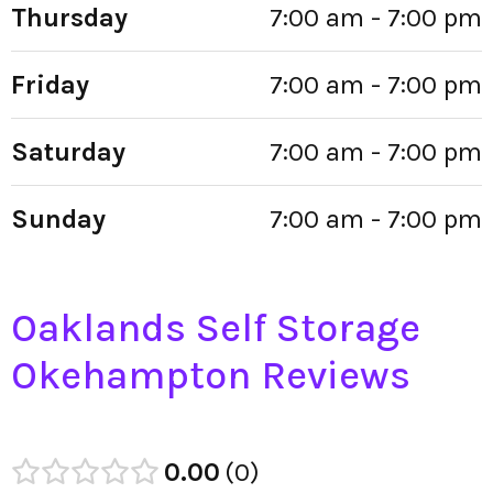
Thursday
7:00 am - 7:00 pm
Friday
7:00 am - 7:00 pm
Saturday
7:00 am - 7:00 pm
Sunday
7:00 am - 7:00 pm
Oaklands Self Storage
Okehampton Reviews
0.00
0