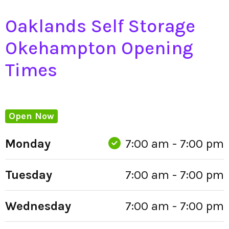
Oaklands Self Storage
Okehampton Opening
Times
Open Now
Monday
7:00 am - 7:00 pm
Tuesday
7:00 am - 7:00 pm
Wednesday
7:00 am - 7:00 pm