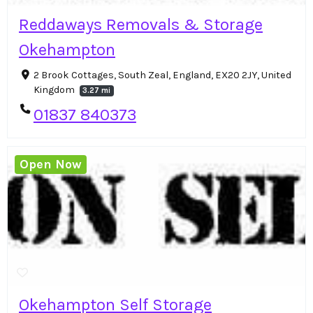
Reddaways Removals & Storage
Okehampton
2 Brook Cottages, South Zeal, England, EX20 2JY, United
Kingdom
3.27 mi
01837 840373
Open Now
Okehampton Self Storage