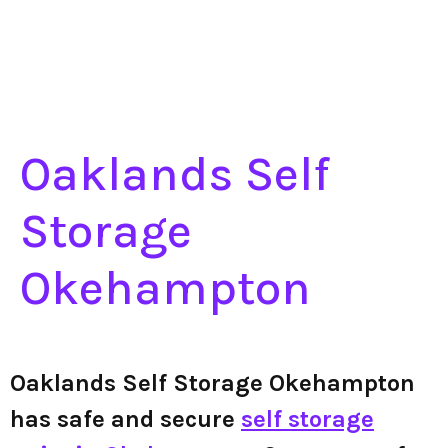
Oaklands Self
Storage
Okehampton
Oaklands Self Storage Okehampton
has safe and secure
self storage