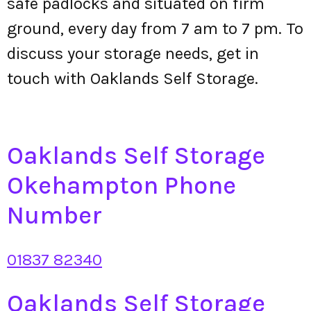
safe padlocks and situated on firm
ground, every day from 7 am to 7 pm. To
discuss your storage needs, get in
touch with Oaklands Self Storage.
Oaklands Self Storage
Okehampton Phone
Number
01837 82340
Oaklands Self Storage