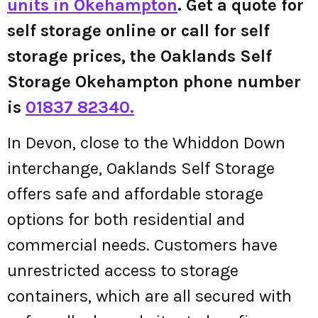
units in Okehampton
. Get a quote for
self storage online or call for self
storage prices, the Oaklands Self
Storage Okehampton phone number
is
01837 82340.
In Devon, close to the Whiddon Down
interchange, Oaklands Self Storage
offers safe and affordable storage
options for both residential and
commercial needs. Customers have
unrestricted access to storage
containers, which are all secured with