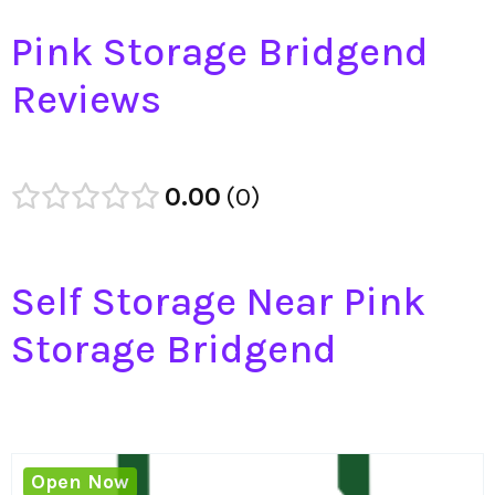
Pink Storage Bridgend
Reviews
0.00
0
Self Storage Near Pink
Storage Bridgend
Open Now