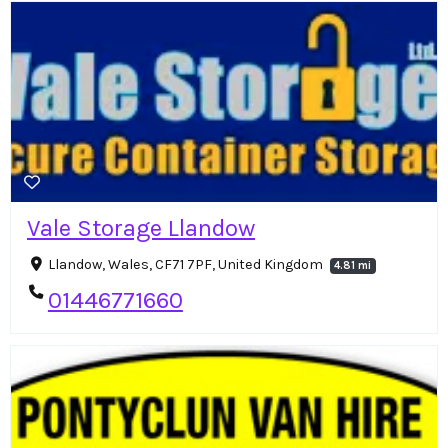
Vale Storage Llandow
Llandow, Wales, CF71 7PF, United Kingdom
4.81 mi
01446771660