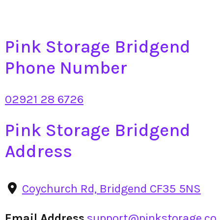
Pink Storage Bridgend
Phone Number
02921 28 6726
Pink Storage Bridgend
Address
Coychurch Rd, Bridgend CF35 5NS
Email Address
support@pinkstorage.co