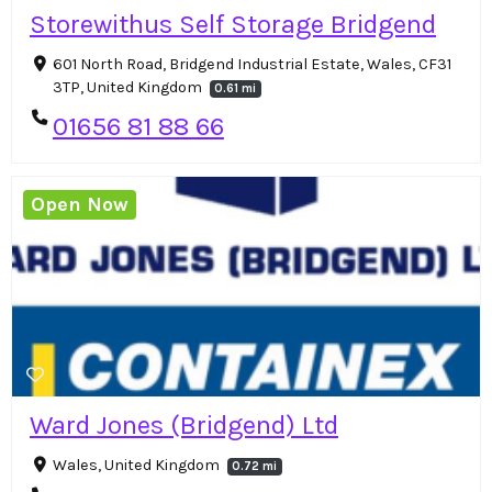
Storewithus Self Storage Bridgend
601 North Road, Bridgend Industrial Estate, Wales, CF31
3TP, United Kingdom
0.61 mi
01656 81 88 66
Open Now
Ward Jones (Bridgend) Ltd
Wales, United Kingdom
0.72 mi