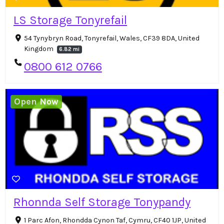
LS Storage Tonyrefail
54 Tynybryn Road, Tonyrefail, Wales, CF39 8DA, United
Kingdom
6.82 mi
0800 612 0766
Open Now
Rhonnda Self Storage Tonypandy
1 Parc Afon, Rhondda Cynon Taf, Cymru, CF40 1JP, United