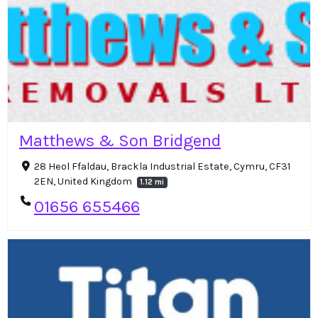
Matthews & Son Bridgend
28 Heol Ffaldau, Brackla Industrial Estate, Cymru, CF31
2EN, United Kingdom
1.12 mi
01656 655466