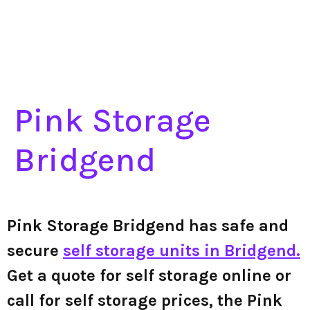
Pink Storage
Bridgend
Pink Storage Bridgend has safe and
secure
self storage units in Bridgend.
Get a quote for self storage online or
call for self storage prices, the Pink