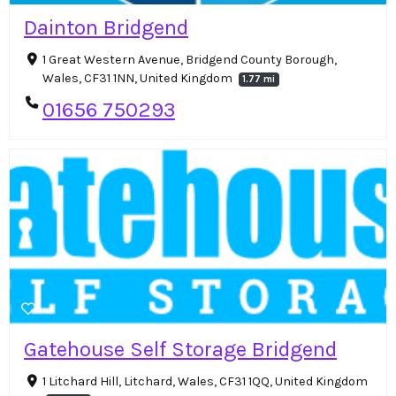
Dainton Bridgend
1 Great Western Avenue, Bridgend County Borough,
Wales, CF31 1NN, United Kingdom
1.77 mi
01656 750293
Gatehouse Self Storage Bridgend
1 Litchard Hill, Litchard, Wales, CF31 1QQ, United Kingdom