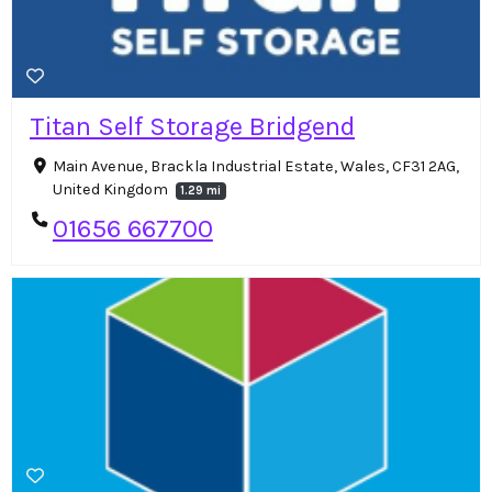
Titan Self Storage Bridgend
Main Avenue, Brackla Industrial Estate, Wales, CF31 2AG,
United Kingdom
1.29 mi
01656 667700