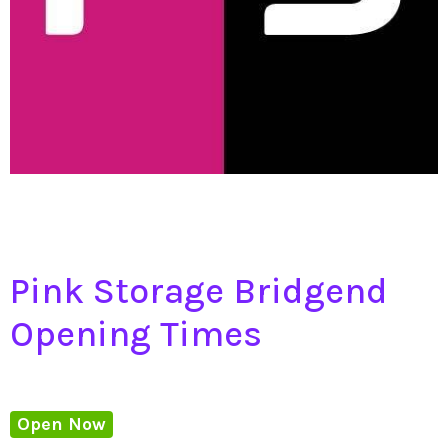
Pink Storage Bridgend
Opening Times
Open Now