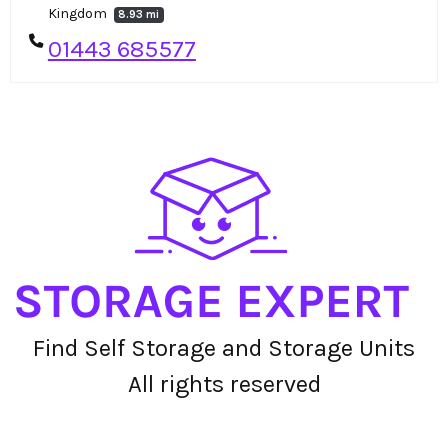
Kingdom
8.93 mi
01443 685577
Find Self Storage and Storage Units
All rights reserved