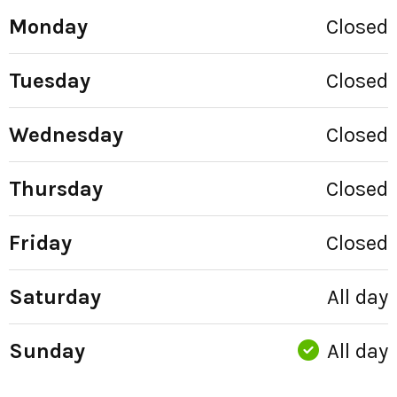
Monday
Closed
Tuesday
Closed
Wednesday
Closed
Thursday
Closed
Friday
Closed
Saturday
All day
Sunday
All day