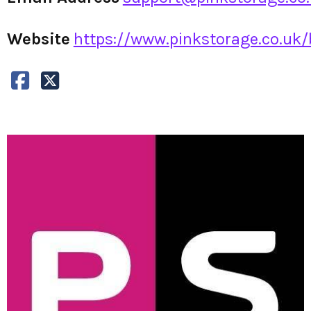
Website
https://www.pinkstorage.co.uk/b