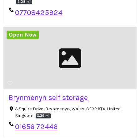
2.08 mi
07708425924
Open Now
Brynmenyn self storage
3 Squire Drive, Brynmenyn, Wales, CF32 9TX, United
Kingdom
3.39 mi
01656 72446