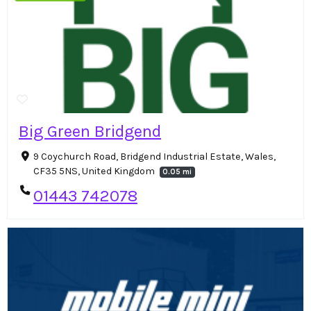
Big Green Bridgend
9 Coychurch Road, Bridgend Industrial Estate, Wales,
CF35 5NS, United Kingdom
0.05 mi
01443 742078