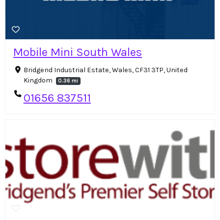
Mobile Mini South Wales
Bridgend Industrial Estate, Wales, CF31 3TP, United
Kingdom
0.36 mi
01656 837511