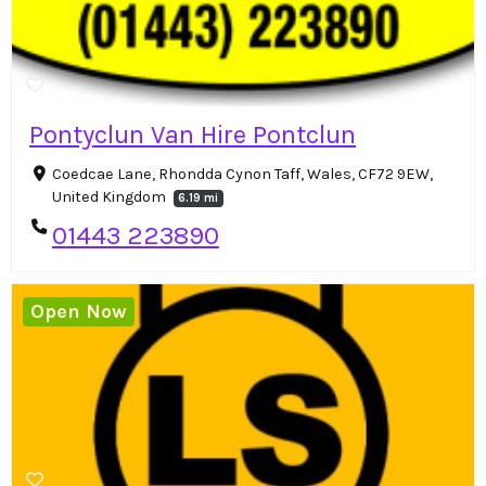
Pontyclun Van Hire Pontclun
Coedcae Lane, Rhondda Cynon Taff, Wales, CF72 9EW,
United Kingdom
6.19 mi
01443 223890
Open Now