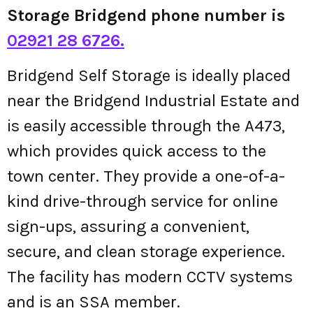
Storage Bridgend phone number is
02921 28 6726.
Bridgend Self Storage is ideally placed
near the Bridgend Industrial Estate and
is easily accessible through the A473,
which provides quick access to the
town center. They provide a one-of-a-
kind drive-through service for online
sign-ups, assuring a convenient,
secure, and clean storage experience.
The facility has modern CCTV systems
and is an SSA member.