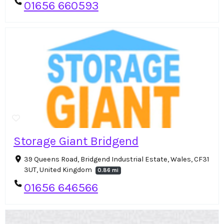
01656 660593
Storage Giant Bridgend
39 Queens Road, Bridgend Industrial Estate, Wales, CF31
3UT, United Kingdom
0.86 mi
01656 646566