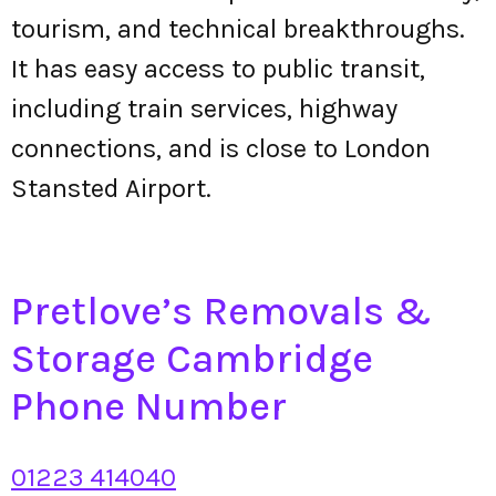
tourism, and technical breakthroughs.
It has easy access to public transit,
including train services, highway
connections, and is close to London
Stansted Airport.
Pretlove’s Removals &
Storage Cambridge
Phone Number
01223 414040