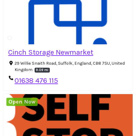
Cinch Storage Newmarket
29 Willie Snaith Road, Suffolk, England, CB8 7SU, United
Kingdom
9.09 mi
01638 476 115
Open Now