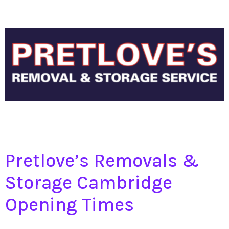
Pretlove’s Removals &
Storage Cambridge
Opening Times