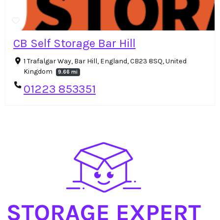
CB Self Storage Bar Hill
1 Trafalgar Way, Bar Hill, England, CB23 8SQ, United
Kingdom
9.66 mi
01223 853351