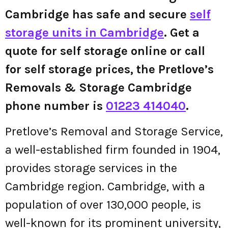
Cambridge has safe and secure
self
storage units in Cambridge
. Get a
quote for self storage online or call
for self storage prices, the Pretlove’s
Removals & Storage Cambridge
phone number is
01223 414040
.
Pretlove’s Removal and Storage Service,
a well-established firm founded in 1904,
provides storage services in the
Cambridge region. Cambridge, with a
population of over 130,000 people, is
well-known for its prominent university,