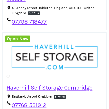
49 Abbey Street, Ickleton, England, CB10 1SS, United
Kingdom
8.07 mi
07798 718477
Open Now
Haverhill Self Storage Cambridge
England, United Kingdom
8.75 mi
07768 531912