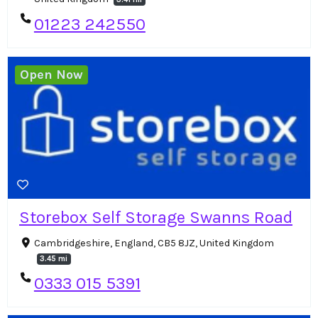
01223 242550
Open Now
Storebox Self Storage Swanns Road
Cambridgeshire, England, CB5 8JZ, United Kingdom
3.45 mi
0333 015 5391