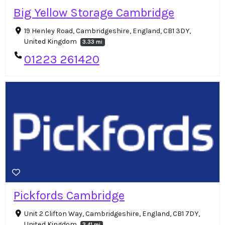
Big Yellow Storage Cambridge
19 Henley Road, Cambridgeshire, England, CB1 3DY,
United Kingdom
3.33 mi
01223 261420
Pickfords Cambridge
Unit 2 Clifton Way, Cambridgeshire, England, CB1 7DY,
United Kingdom
3.41 mi