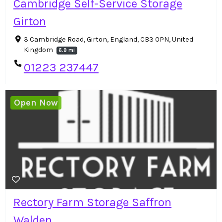
Cambridge Self-Service Storage
Girton
3 Cambridge Road, Girton, England, CB3 0PN, United
Kingdom
6.9 mi
01223 237447
Open Now
Rectory Farm Storage Saffron
Walden