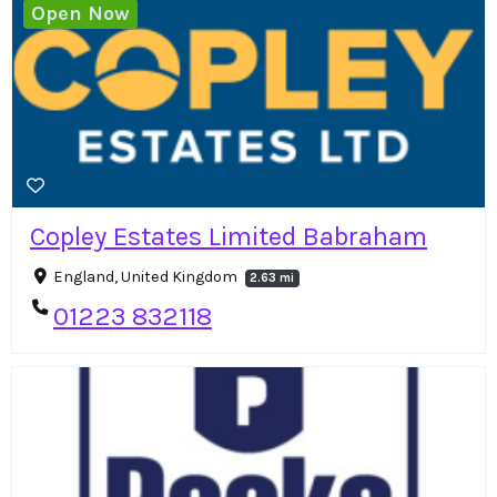
Open Now
Copley Estates Limited Babraham
England, United Kingdom
2.63 mi
01223 832118