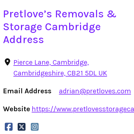
Pretlove’s Removals &
Storage Cambridge
Address
Pierce Lane, Cambridge,
Cambridgeshire, CB21 5DL UK
Email Address
adrian@pretloves.com
Website
https://www.pretlovesstorageca