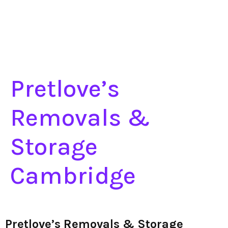
Pretlove’s
Removals &
Storage
Cambridge
Pretlove’s Removals & Storage