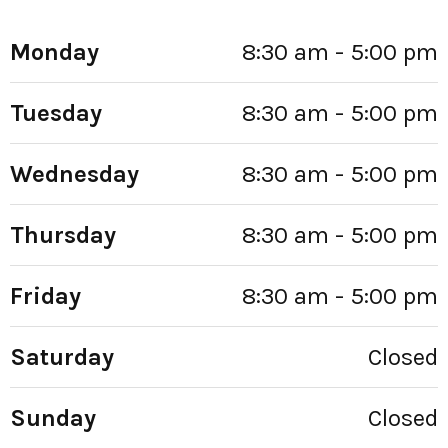
Monday
8:30 am - 5:00 pm
Tuesday
8:30 am - 5:00 pm
Wednesday
8:30 am - 5:00 pm
Thursday
8:30 am - 5:00 pm
Friday
8:30 am - 5:00 pm
Saturday
Closed
Sunday
Closed