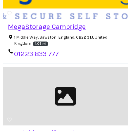
MegaStorage Cambridge
1 Middle Way, Sawston, England, CB22 3TJ, United
Kingdom
4.06 mi
01223 833 777