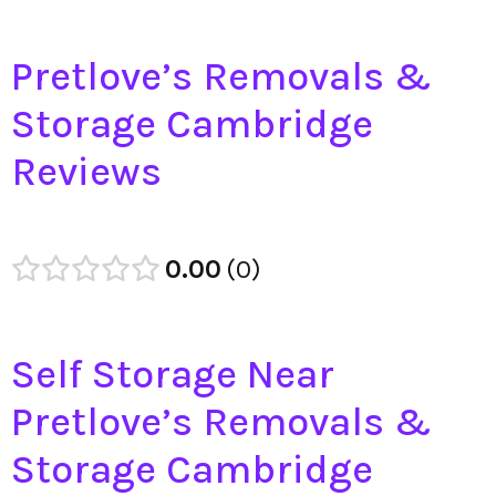
Pretlove’s Removals &
Storage Cambridge
Reviews
0.00
0
Self Storage Near
Pretlove’s Removals &
Storage Cambridge