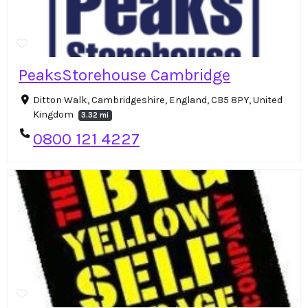
PeaksStorehouse Cambridge
Ditton Walk, Cambridgeshire, England, CB5 8PY, United
Kingdom
3.32 mi
0800 121 4227