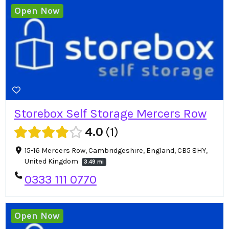
Open Now
Storebox Self Storage Mercers Row
4.0
1
15-16 Mercers Row, Cambridgeshire, England, CB5 8HY,
United Kingdom
3.49 mi
0333 111 0770
Open Now