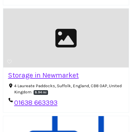
Storage in Newmarket
4 Laureate Paddocks, Suffolk, England, CB8 0AP, United
Kingdom
8.94 mi
01638 663393