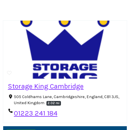
Storage King Cambridge
505 Coldhams Lane, Cambridgeshire, England, CB1 3JS,
United Kingdom
2.02 mi
01223 241 184