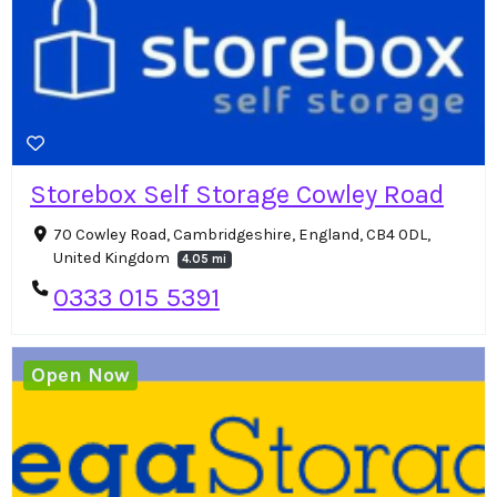
Storebox Self Storage Cowley Road
70 Cowley Road, Cambridgeshire, England, CB4 0DL,
United Kingdom
4.05 mi
0333 015 5391
Open Now