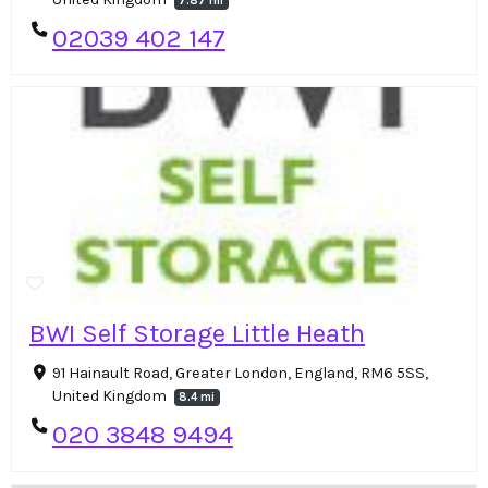
7.87 mi
02039 402 147
BWI Self Storage Little Heath
91 Hainault Road, Greater London, England, RM6 5SS,
United Kingdom
8.4 mi
020 3848 9494