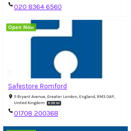
020 8364 6560
Open Now
Safestore Romford
11 Bryant Avenue, Greater London, England, RM3 0AP,
United Kingdom
9.39 mi
01708 200368