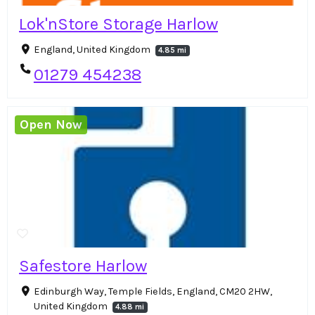
Lok'nStore Storage Harlow
England, United Kingdom
4.85 mi
01279 454238
Open Now
Safestore Harlow
Edinburgh Way, Temple Fields, England, CM20 2HW,
United Kingdom
4.88 mi