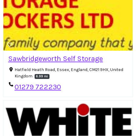
Sawbridgeworth Self Storage
Hatfield Heath Road, Essex, England, CM21 9HX, United
Kingdom
6.99 mi
01279 722230