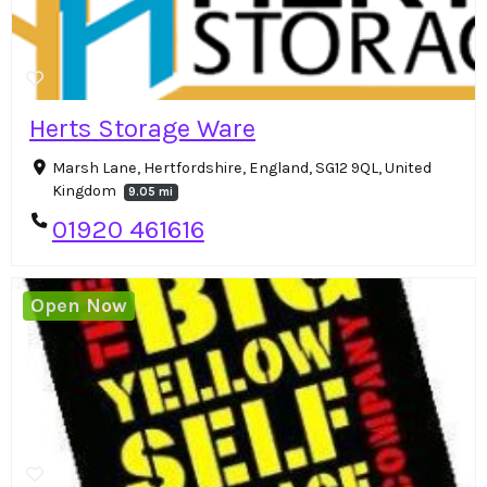
Herts Storage Ware
Marsh Lane, Hertfordshire, England, SG12 9QL, United
Kingdom
9.05 mi
01920 461616
Open Now