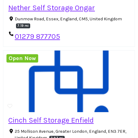
Nether Self Storage Ongar
Dunmow Road, Essex, England, CM5, United Kingdom
7.19 mi
01279 877705
Open Now
Cinch Self Storage Enfield
25 Mollison Avenue, Greater London, England, EN3 7ER,
United Kingdom