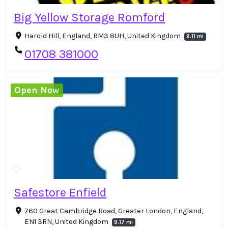
Big Yellow Storage Romford
Harold Hill, England, RM3 8UH, United Kingdom
9.11 mi
01708 381000
Open Now
Safestore Enfield
760 Great Cambridge Road, Greater London, England,
EN1 3RN, United Kingdom
9.17 mi