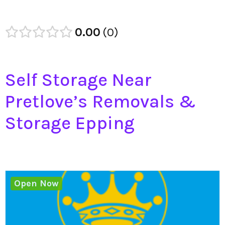
0.00
0
Self Storage Near
Pretlove’s Removals &
Storage Epping
Open Now