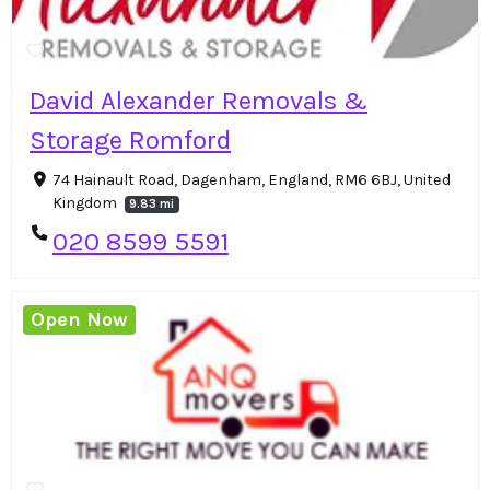
David Alexander Removals &
Storage Romford
74 Hainault Road, Dagenham, England, RM6 6BJ, United
Kingdom
9.83 mi
020 8599 5591
Open Now