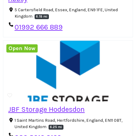
5 Cartersfield Road, Essex, England, EN9 1FE, United
Kingdom
6.18 mi
01992 666 889
Open Now
JBF Storage Hoddesdon
1 Saint Martins Road, Hertfordshire, England, EN11 0BT,
United Kingdom
6.25 mi