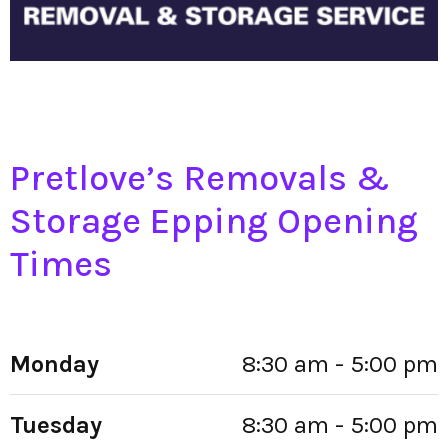
Pretlove’s Removals &
Storage Epping Opening
Times
Monday
8:30 am - 5:00 pm
Tuesday
8:30 am - 5:00 pm