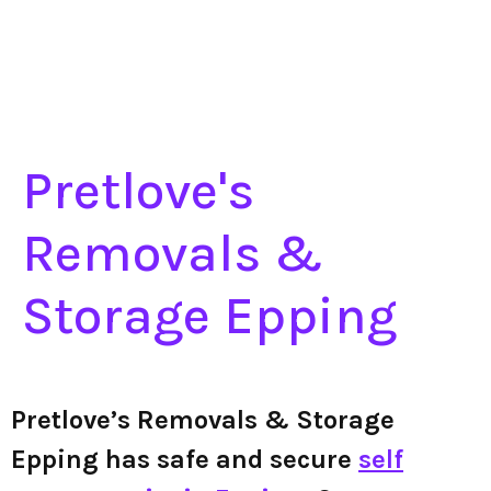
Pretlove's
Removals &
Storage Epping
Pretlove’s Removals & Storage
Epping has safe and secure
self