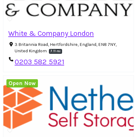
White & Company London
3 Britannia Road, Hertfordshire, England, EN8 7NY,
United Kingdom
7.11 mi
0203 582 5921
Open Now