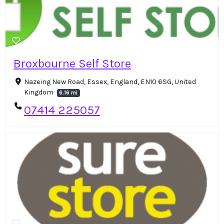
Broxbourne Self Store
Nazeing New Road, Essex, England, EN10 6SG, United
Kingdom
6.16 mi
07414 225057