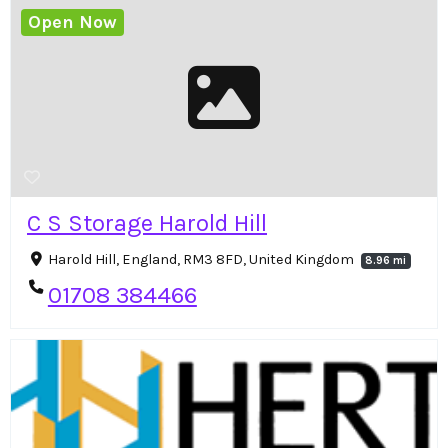
Open Now
C S Storage Harold Hill
Harold Hill, England, RM3 8FD, United Kingdom
8.96 mi
01708 384466