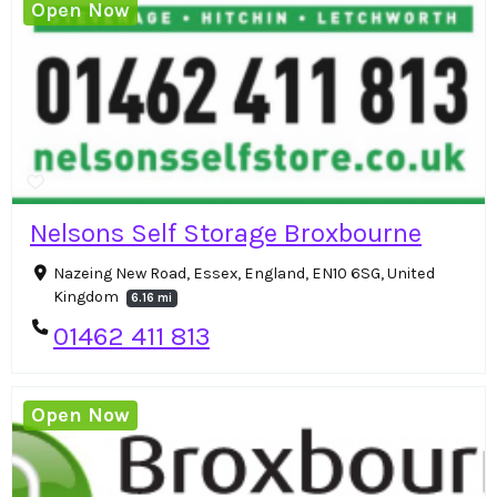
Open Now
Nelsons Self Storage Broxbourne
Nazeing New Road, Essex, England, EN10 6SG, United
Kingdom
6.16 mi
01462 411 813
Open Now