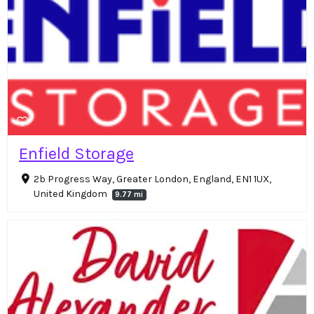
Enfield Storage
2b Progress Way, Greater London, England, EN1 1UX,
United Kingdom
9.77 mi