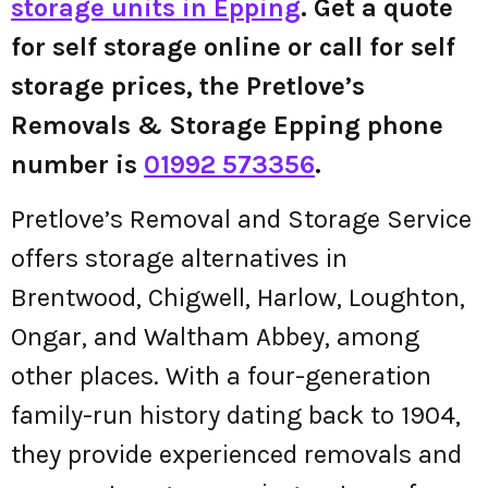
storage units in Epping
. Get a quote
for self storage online or call for self
storage prices, the Pretlove’s
Removals & Storage Epping phone
number is
01992 573356
.
Pretlove’s Removal and Storage Service
offers storage alternatives in
Brentwood, Chigwell, Harlow, Loughton,
Ongar, and Waltham Abbey, among
other places. With a four-generation
family-run history dating back to 1904,
they provide experienced removals and