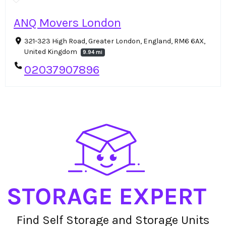
ANQ Movers London
321-323 High Road, Greater London, England, RM6 6AX,
United Kingdom
9.94 mi
02037907896
Find Self Storage and Storage Units