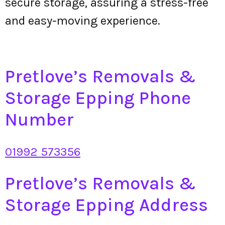
secure storage, assuring a stress-free
and easy-moving experience.
Pretlove’s Removals &
Storage Epping Phone
Number
01992 573356
Pretlove’s Removals &
Storage Epping Address