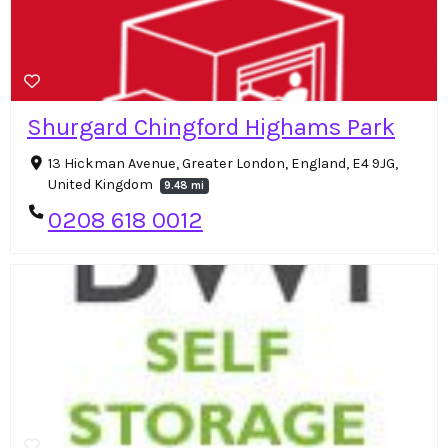
Shurgard Chingford Highams Park
13 Hickman Avenue, Greater London, England, E4 9JG,
United Kingdom
9.48 mi
0208 618 0012