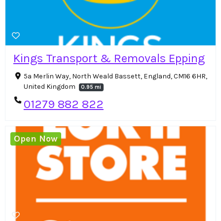
Kings Transport & Removals Epping
5a Merlin Way, North Weald Bassett, England, CM16 6HR,
United Kingdom
0.95 mi
01279 882 822
Open Now