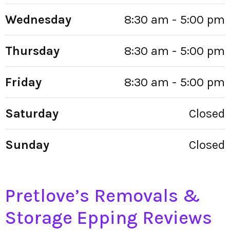
Wednesday
8:30 am - 5:00 pm
Thursday
8:30 am - 5:00 pm
Friday
8:30 am - 5:00 pm
Saturday
Closed
Sunday
Closed
Pretlove’s Removals &
Storage Epping Reviews