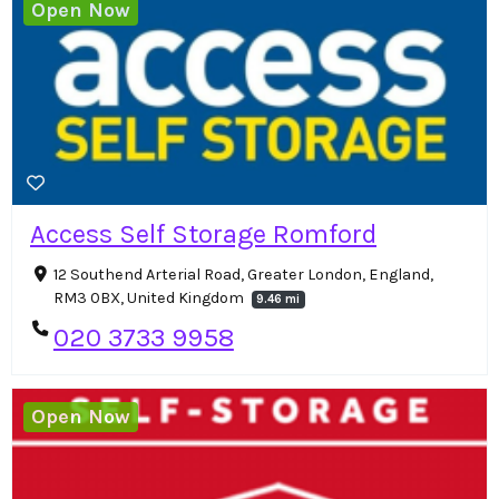
Open Now
Access Self Storage Romford
12 Southend Arterial Road, Greater London, England,
RM3 0BX, United Kingdom
9.46 mi
020 3733 9958
Open Now