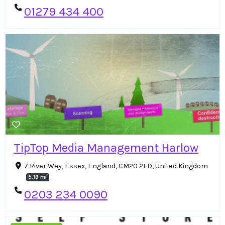
01279 434 400
TipTop Media Management Harlow
7 River Way, Essex, England, CM20 2FD, United Kingdom
5.19 mi
0203 234 0090