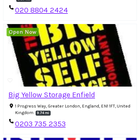
020 8804 2424
Open Now
Big Yellow Storage Enfield
1 Progress Way, Greater London, England, EN1 1FT, United
Kingdom
9.74 mi
0203 735 2353