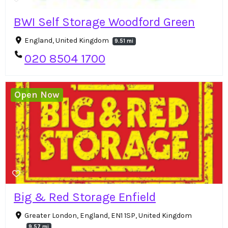
BWI Self Storage Woodford Green
England, United Kingdom
9.51 mi
020 8504 1700
Open Now
Big & Red Storage Enfield
Greater London, England, EN1 1SP, United Kingdom
9.57 mi