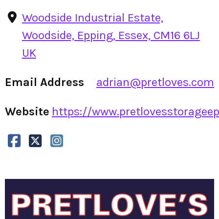
Woodside Industrial Estate,
Woodside, Epping, Essex, CM16 6LJ
UK
Email Address
adrian@pretloves.com
Website
https://www.pretlovesstorageepp