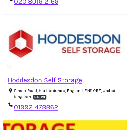
020 8016 2166
Hoddesdon Self Storage
Pindar Road, Hertfordshire, England, EN11 0BZ, United
Kingdom
6.61 mi
01992 478862