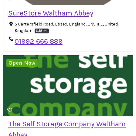
SureStore Waltham Abbey
5 Cartersfield Road, Essex, England, EN9 1FE, United
Kingdom
6.18 mi
01992 666 889
Open Now
The Self Storage Company Waltham
Abbey