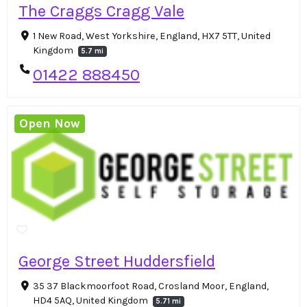
The Craggs Cragg Vale
1 New Road, West Yorkshire, England, HX7 5TT, United
Kingdom
5.7 mi
01422 888450
Open Now
George Street Huddersfield
35 37 Blackmoorfoot Road, Crosland Moor, England,
HD4 5AQ, United Kingdom
5.71 mi