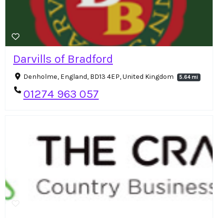
Darvills of Bradford
Denholme, England, BD13 4EP, United Kingdom
5.64 mi
01274 963 057