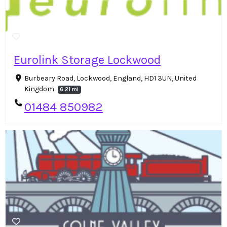
Eurolink Storage Lockwood
Burbeary Road, Lockwood, England, HD1 3UN, United
Kingdom
6.21 mi
01484 850982