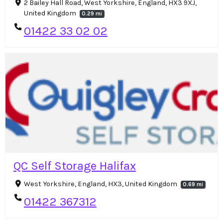
2 Bailey Hall Road, West Yorkshire, England, HX3 9XJ,
United Kingdom
0.29 mi
01422 33 02 02
QC Self Storage Halifax
West Yorkshire, England, HX3, United Kingdom
0.69 mi
01422 367312