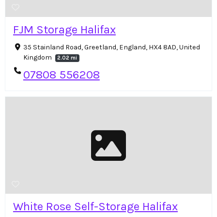
FJM Storage Halifax
35 Stainland Road, Greetland, England, HX4 8AD, United
Kingdom
2.02 mi
07808 556208
White Rose Self-Storage Halifax