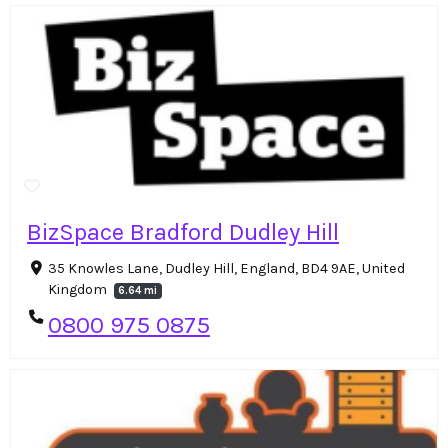
BizSpace Bradford Dudley Hill
35 Knowles Lane, Dudley Hill, England, BD4 9AE, United
Kingdom
6.64 mi
0800 975 0875