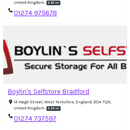
United Kingdom
6.49 mi
01274 975678
Boylin's Selfstore Bradford
14 Haigh Street, West Yorkshire, England, BD4 7QN,
United Kingdom
6.59 mi
01274 737597