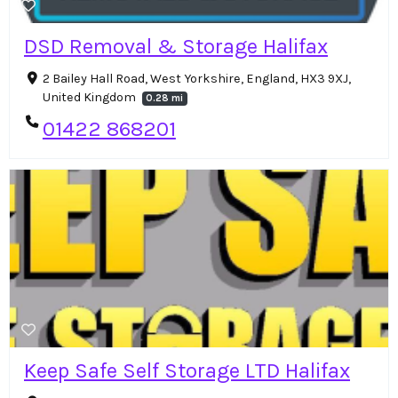
DSD Removal & Storage Halifax
2 Bailey Hall Road, West Yorkshire, England, HX3 9XJ,
United Kingdom
0.28 mi
01422 868201
Keep Safe Self Storage LTD Halifax