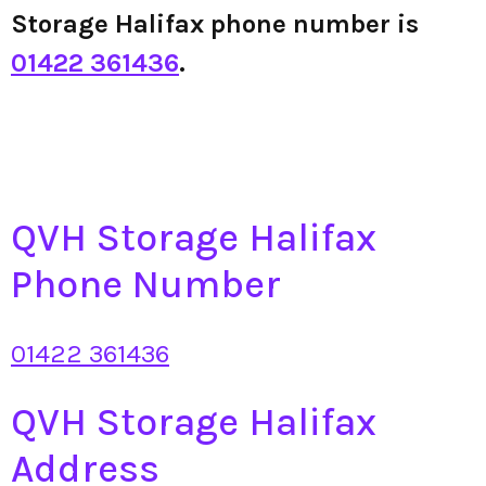
Storage Halifax phone number is
01422 361436
.
QVH Storage Halifax
Phone Number
01422 361436
QVH Storage Halifax
Address