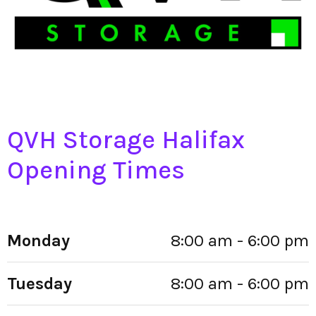
QVH Storage Halifax
Opening Times
Monday
8:00 am - 6:00 pm
Tuesday
8:00 am - 6:00 pm