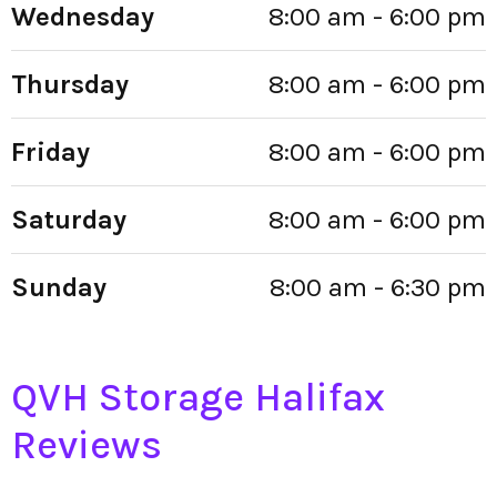
Wednesday
8:00 am - 6:00 pm
Thursday
8:00 am - 6:00 pm
Friday
8:00 am - 6:00 pm
Saturday
8:00 am - 6:00 pm
Sunday
8:00 am - 6:30 pm
QVH Storage Halifax
Reviews