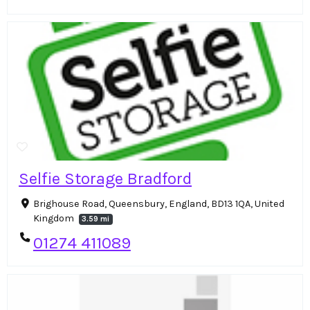
Selfie Storage Bradford
Brighouse Road, Queensbury, England, BD13 1QA, United
Kingdom
3.59 mi
01274 411089