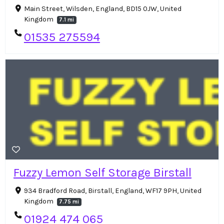
Main Street, Wilsden, England, BD15 0JW, United
Kingdom
7.1 mi
01535 275594
Fuzzy Lemon Self Storage Birstall
934 Bradford Road, Birstall, England, WF17 9PH, United
Kingdom
7.75 mi
01924 474 065