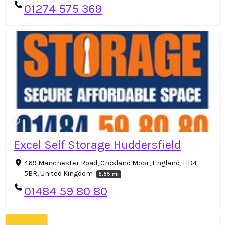
01274 575 369
Excel Self Storage Huddersfield
469 Manchester Road, Crosland Moor, England, HD4
5BR, United Kingdom
5.55 mi
01484 59 80 80