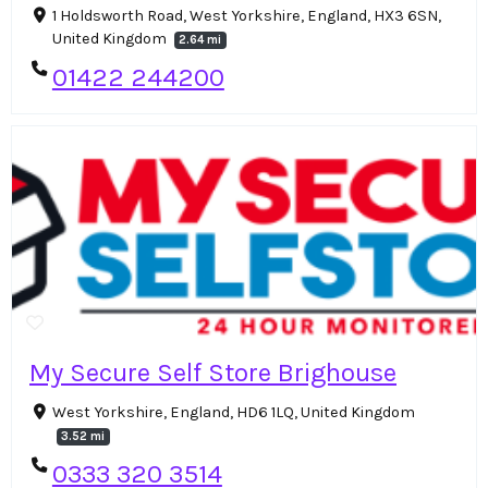
1 Holdsworth Road, West Yorkshire, England, HX3 6SN,
United Kingdom
2.64 mi
01422 244200
My Secure Self Store Brighouse
West Yorkshire, England, HD6 1LQ, United Kingdom
3.52 mi
0333 320 3514