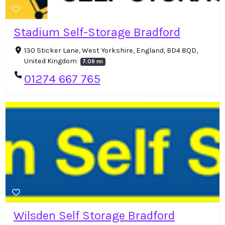
Stadium Self-Storage Bradford
130 Sticker Lane, West Yorkshire, England, BD4 8QD,
United Kingdom
7.09 mi
01274 667 765
Wilsden Self Storage Bradford