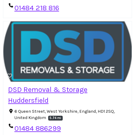
01484 218 816
DSD Removal & Storage
Huddersfield
6 Queen Street, West Yorkshire, England, HD1 2SQ,
United Kingdom
5.74 mi
01484 886299