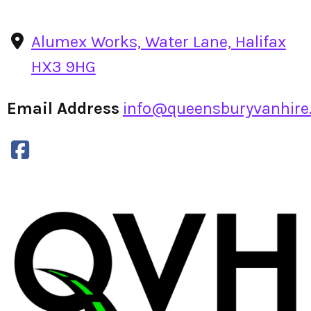
Alumex Works, Water Lane, Halifax
HX3 9HG
Email Address
info@queensburyvanhire.