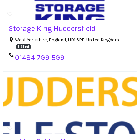
Storage King Huddersfield
West Yorkshire, England, HD1 6PF, United Kingdom
5.31 mi
01484 799 599