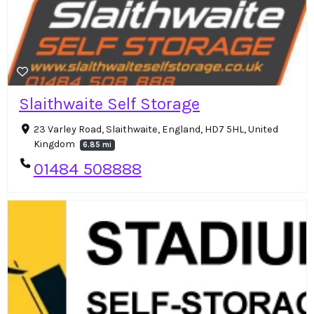
Slaithwaite Self Storage
23 Varley Road, Slaithwaite, England, HD7 5HL, United
Kingdom
6.85 mi
01484 508888