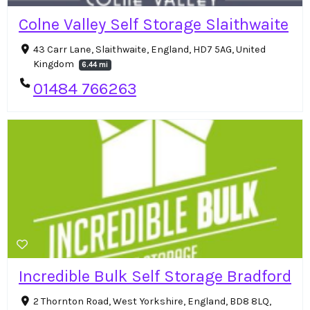
Colne Valley Self Storage Slaithwaite
43 Carr Lane, Slaithwaite, England, HD7 5AG, United
Kingdom
6.44 mi
01484 766263
Incredible Bulk Self Storage Bradford
2 Thornton Road, West Yorkshire, England, BD8 8LQ,