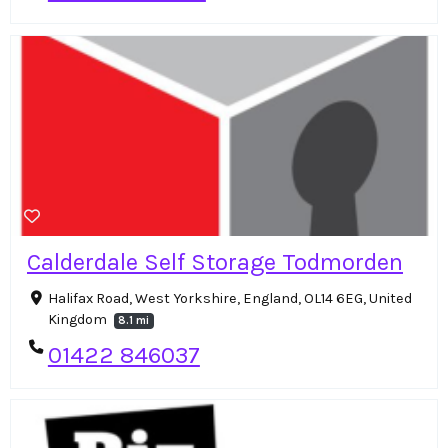
Calderdale Self Storage Todmorden
Halifax Road, West Yorkshire, England, OL14 6EG, United
Kingdom
8.1 mi
01422 846037