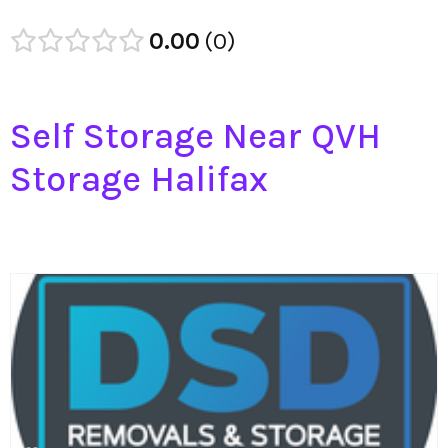
0.00
0
Self Storage Near QVH
Storage Halifax