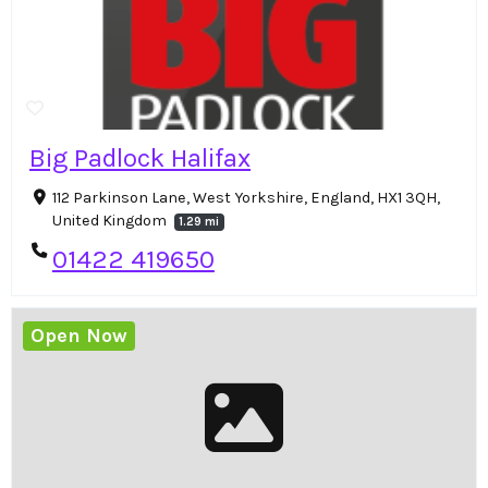
Big Padlock Halifax
112 Parkinson Lane, West Yorkshire, England, HX1 3QH,
United Kingdom
1.29 mi
01422 419650
Open Now