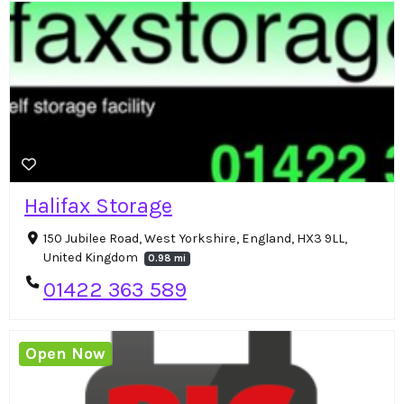
Halifax Storage
150 Jubilee Road, West Yorkshire, England, HX3 9LL,
United Kingdom
0.98 mi
01422 363 589
Open Now