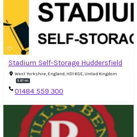
Stadium Self-Storage Huddersfield
West Yorkshire, England, HD1 6SE, United Kingdom
5.61 mi
01484 559 300