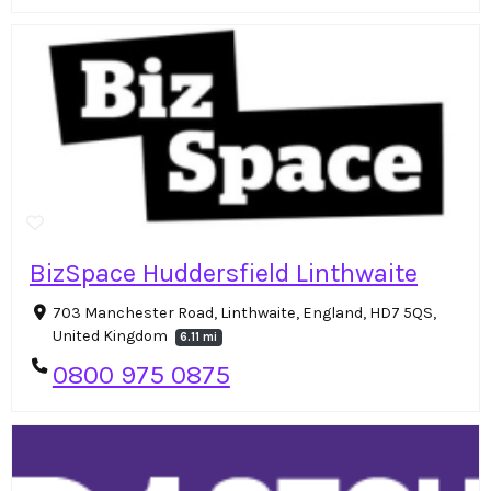
BizSpace Huddersfield Linthwaite
703 Manchester Road, Linthwaite, England, HD7 5QS,
United Kingdom
6.11 mi
0800 975 0875