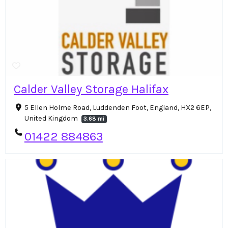
Calder Valley Storage Halifax
5 Ellen Holme Road, Luddenden Foot, England, HX2 6EP,
United Kingdom
3.68 mi
01422 884863