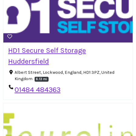
HD1 Secure Self Storage
Huddersfield
Albert Street, Lockwood, England, HD1 3PZ, United
Kingdom
6.13 mi
01484 484363