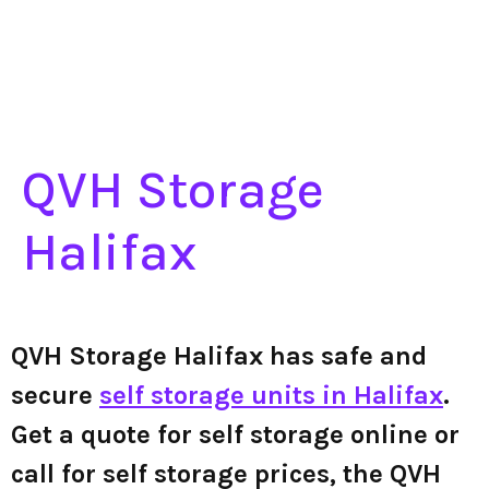
QVH Storage
Halifax
QVH Storage Halifax has safe and
secure
self storage units in Halifax
.
Get a quote for self storage online or
call for self storage prices, the QVH