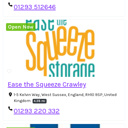
01293 512646
Open Now
Ease the Squeeze Crawley
1-5 Kelvin Way, West Sussex, England, RH10 9SP, United
Kingdom
4.38 mi
01293 220 332