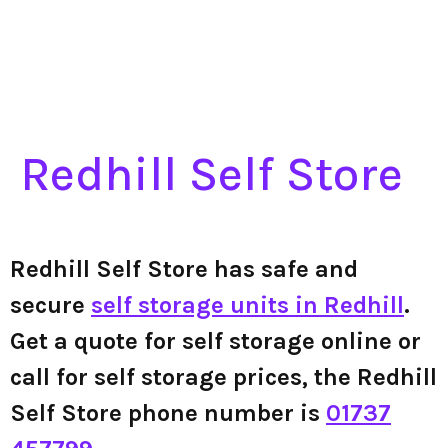
Redhill Self Store
Redhill Self Store has safe and
secure
self storage units in Redhill
.
Get a quote for self storage online or
call for self storage prices, the Redhill
Self Store phone number is
01737