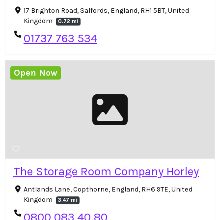
17 Brighton Road, Salfords, England, RH1 5BT, United
Kingdom
0.72 mi
01737 763 534
Open Now
The Storage Room Company Horley
Antlands Lane, Copthorne, England, RH6 9TE, United
Kingdom
3.47 mi
0800 083 40 80