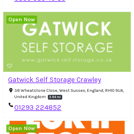
Open Now
Gatwick Self Storage Crawley
3B Wheatstone Close, West Sussex, England, RH10 9UA,
United Kingdom
3.94 mi
01293 224852
Open Now