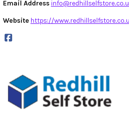
Email Address
info@redhillselfstore.co.
Website
https://www.redhillselfstore.co.