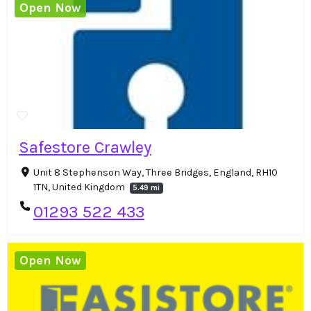
Open Now
Safestore Crawley
Unit 8 Stephenson Way, Three Bridges, England, RH10
1TN, United Kingdom
5.49 mi
01293 522 433
Open Now