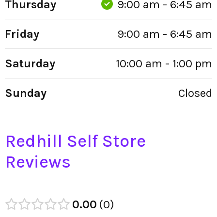
Thursday
9:00 am - 6:45 am
Friday
9:00 am - 6:45 am
Saturday
10:00 am - 1:00 pm
Sunday
Closed
Redhill Self Store
Reviews
0.00
0