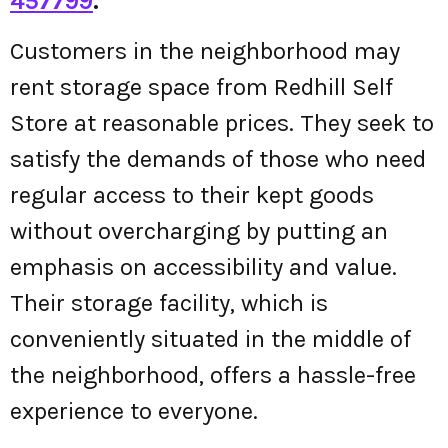
457799
.
Customers in the neighborhood may
rent storage space from Redhill Self
Store at reasonable prices. They seek to
satisfy the demands of those who need
regular access to their kept goods
without overcharging by putting an
emphasis on accessibility and value.
Their storage facility, which is
conveniently situated in the middle of
the neighborhood, offers a hassle-free
experience to everyone.