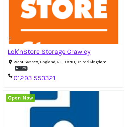
Lok'nStore Storage Crawley
West Sussex, England, RH10 9NH, United Kingdom
4.19 mi
01293 553321
Open Now