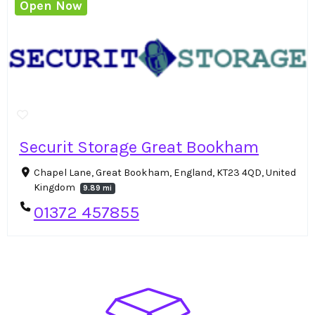
Open Now
Securit Storage Great Bookham
Chapel Lane, Great Bookham, England, KT23 4QD, United
Kingdom
9.89 mi
01372 457855