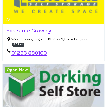
Easistore Crawley
West Sussex, England, RH10 7NN, United Kingdom
6.09 mi
01293 880100
Open Now