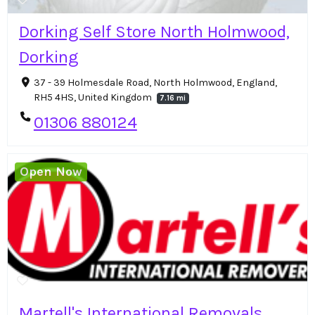
Dorking Self Store North Holmwood,
Dorking
37 - 39 Holmesdale Road, North Holmwood, England,
RH5 4HS, United Kingdom
7.16 mi
01306 880124
Open Now
Martell's International Removals