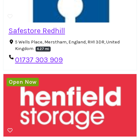
Safestore Redhill
5 Wells Place, Merstham, England, RH1 3DR, United
Kingdom
4.27 mi
01737 303 909
Open Now