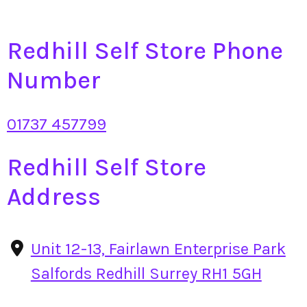
Redhill Self Store Phone
Number
01737 457799
Redhill Self Store
Address
Unit 12-13, Fairlawn Enterprise Park
Salfords Redhill Surrey RH1 5GH