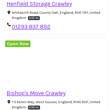
Henfield Storage Crawley
Whitworth Road, County Oak, England, RH11 7RY, United
Kingdom
4.32 mi
01293 837 892
Open Now
Bishop's Move Crawley
1-5 Kelvin Way, West Sussex, England, RH10 9SP, United
Kingdom
4.38 mi