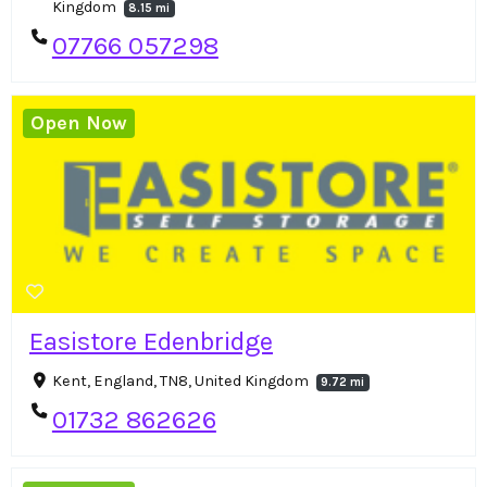
Kingdom
8.15 mi
07766 057298
Open Now
Easistore Edenbridge
Kent, England, TN8, United Kingdom
9.72 mi
01732 862626