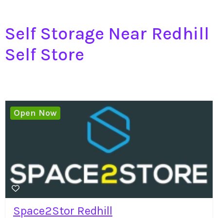
Self Storage Near Redhill
Self Store
Open Now
Space2Stor Redhill