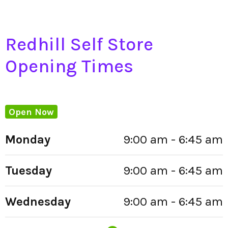
Redhill Self Store
Opening Times
Open Now
Monday
9:00 am - 6:45 am
Tuesday
9:00 am - 6:45 am
Wednesday
9:00 am - 6:45 am