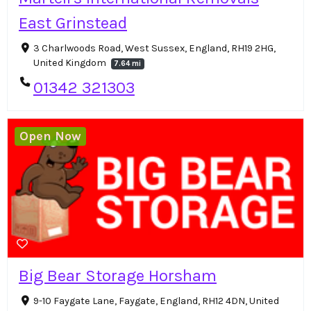
East Grinstead
3 Charlwoods Road, West Sussex, England, RH19 2HG,
United Kingdom
7.64 mi
01342 321303
Open Now
Big Bear Storage Horsham
9-10 Faygate Lane, Faygate, England, RH12 4DN, United