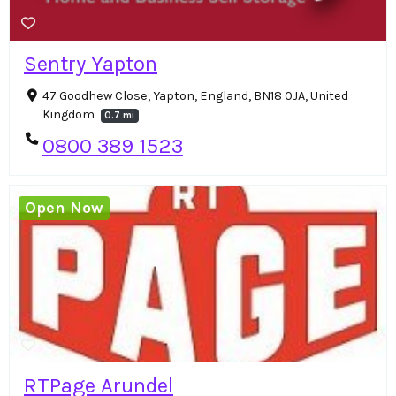
Sentry Yapton
47 Goodhew Close, Yapton, England, BN18 0JA, United
Kingdom
0.7 mi
0800 389 1523
Open Now
RTPage Arundel