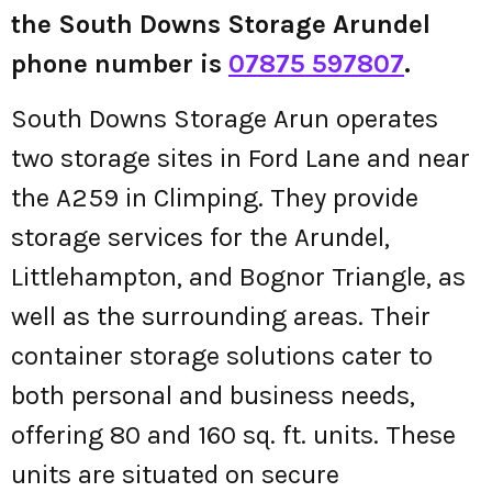
the South Downs Storage Arundel
phone number is
07875 597807
.
South Downs Storage Arun operates
two storage sites in Ford Lane and near
the A259 in Climping. They provide
storage services for the Arundel,
Littlehampton, and Bognor Triangle, as
well as the surrounding areas. Their
container storage solutions cater to
both personal and business needs,
offering 80 and 160 sq. ft. units. These
units are situated on secure