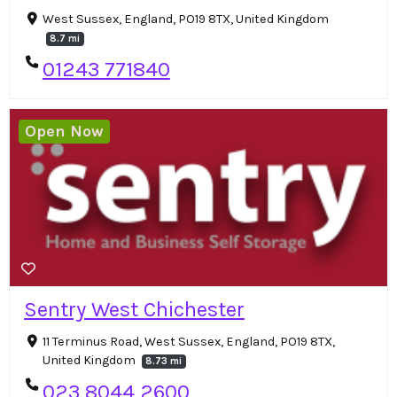
West Sussex, England, PO19 8TX, United Kingdom
8.7 mi
01243 771840
Open Now
Sentry West Chichester
11 Terminus Road, West Sussex, England, PO19 8TX,
United Kingdom
8.73 mi
023 8044 2600