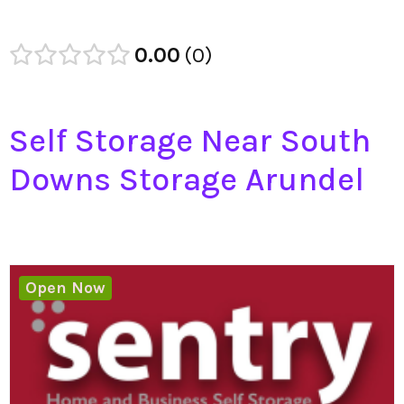
0.00
0
Self Storage Near South
Downs Storage Arundel
Open Now