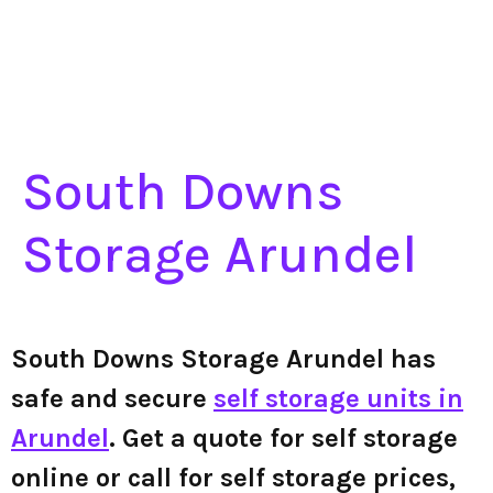
South Downs
Storage Arundel
South Downs Storage Arundel has
safe and secure
self storage units in
Arundel
. Get a quote for self storage
online or call for self storage prices,