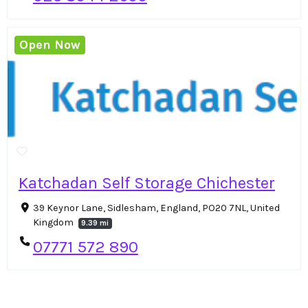
Open Now
Katchadan Self Storage Chichester
39 Keynor Lane, Sidlesham, England, PO20 7NL, United
Kingdom
9.39 mi
07771 572 890