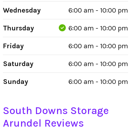
Wednesday
6:00 am - 10:00 pm
Thursday
6:00 am - 10:00 pm
Friday
6:00 am - 10:00 pm
Saturday
6:00 am - 10:00 pm
Sunday
6:00 am - 10:00 pm
South Downs Storage
Arundel Reviews