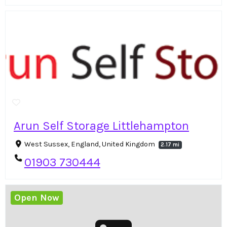
Arun Self Storage Littlehampton
West Sussex, England, United Kingdom
2.17 mi
01903 730444
Open Now