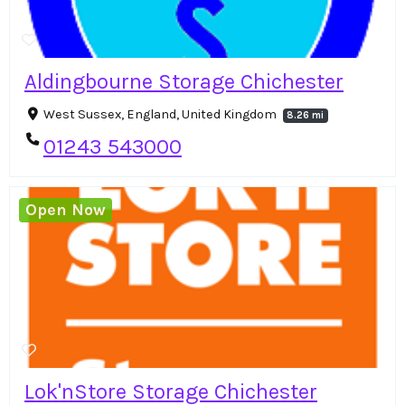
Aldingbourne Storage Chichester
West Sussex, England, United Kingdom
8.26 mi
01243 543000
Open Now
Lok'nStore Storage Chichester