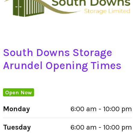
South Downs Storage
Arundel Opening Times
Open Now
Monday
6:00 am - 10:00 pm
Tuesday
6:00 am - 10:00 pm