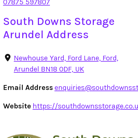
07875 597807
South Downs Storage
Arundel Address
Newhouse Yard, Ford Lane, Ford,
Arundel BN18 0DF, UK
Email Address
enquiries@southdownsst
Website
https://southdownsstorage.co.uk