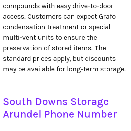
compounds with easy drive-to-door
access. Customers can expect Grafo
condensation treatment or special
multi-vent units to ensure the
preservation of stored items. The
standard prices apply, but discounts
may be available for long-term storage.
South Downs Storage
Arundel Phone Number