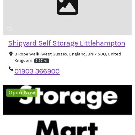
Shipyard Self Storage Littlehampton
3 Rope Walk, West Sussex, England, BN17 5DQ, United
Kingdom
2.27 mi
01903 366900
Open Now