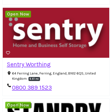
Open Now
Sentry Worthing
64 Ferring Lane, Ferring, England, BN12 6QS, United
Kingdom
6.61 mi
0800 389 1523
Open Now