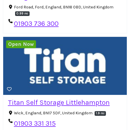
Ford Road, Ford, England, BN18 0BD, United Kingdom
0.99 mi
01903 736 300
Open Now
Titan Self Storage Littlehampton
Wick, England, BN17 5DF, United Kingdom
1.9 mi
01903 331 315