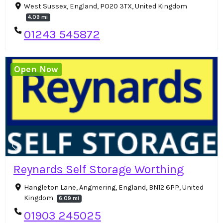
West Sussex, England, PO20 3TX, United Kingdom
4.09 mi
01243 545872
Open Now
Reynards Self Storage Worthing
Hangleton Lane, Angmering, England, BN12 6PP, United
Kingdom
6.09 mi
01903 245025