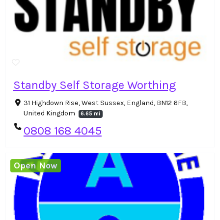
Standby Self Storage Worthing
31 Highdown Rise, West Sussex, England, BN12 6FB,
United Kingdom
6.65 mi
0808 168 4045
Open Now