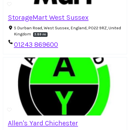
StorageMart West Sussex
5 Durban Road, West Sussex, England, PO22 9RZ, United
Kingdom
3.89 mi
01243 869600
Allen's Yard Chichester