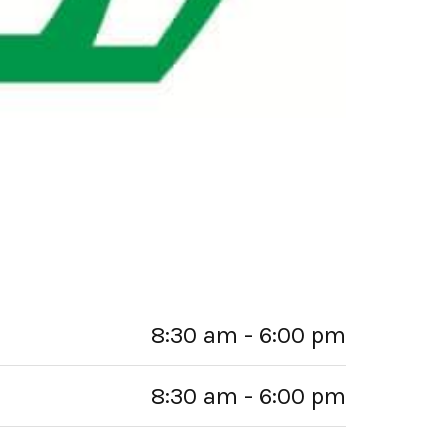
8:30 am - 6:00 pm
8:30 am - 6:00 pm