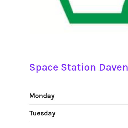
Space Station Daven
Monday
Tuesday