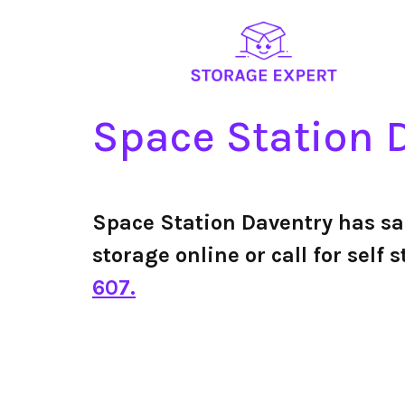
Space Station 
Space Station Daventry has s
storage online or call for sel
607.