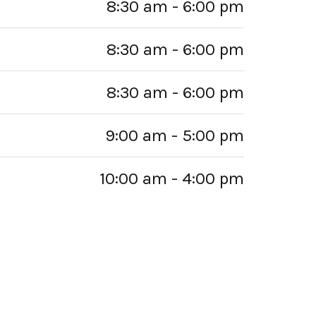
8:30 am - 6:00 pm
8:30 am - 6:00 pm
8:30 am - 6:00 pm
9:00 am - 5:00 pm
10:00 am - 4:00 pm