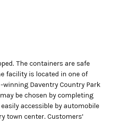
oped. The containers are safe
 facility is located in one of
d-winning Daventry Country Park
nd may be chosen by completing
s easily accessible by automobile
try town center. Customers’