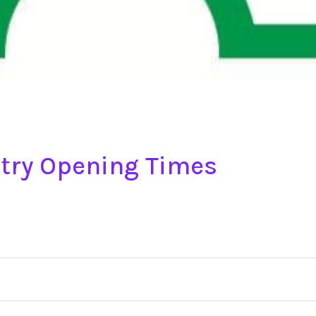
try Opening Times