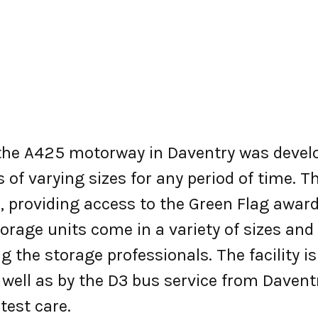
g the A425 motorway in Daventry was devel
of varying sizes for any period of time. The
 providing access to the Green Flag awar
storage units come in a variety of sizes a
g the storage professionals. The facility i
 well as by the D3 bus service from Daven
test care.