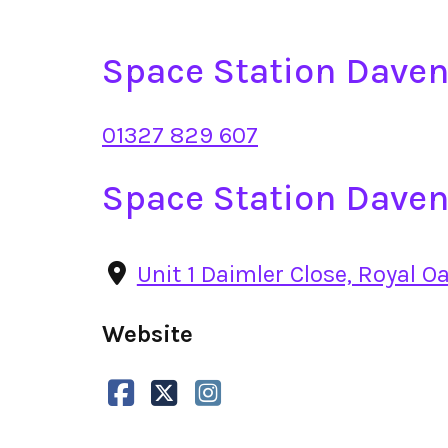
Space Station Dave
01327 829 607
Space Station Daven
Unit 1 Daimler Close, Royal O
Website