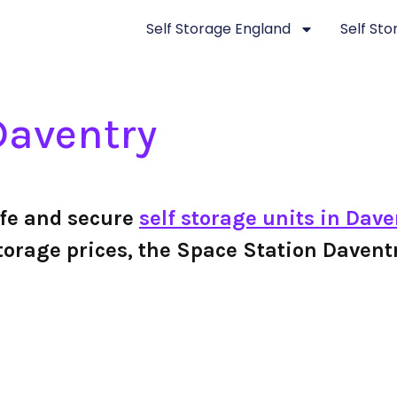
Self Storage England
Self St
Daventry
afe and secure
self storage units in Dave
f storage prices, the Space Station Dave