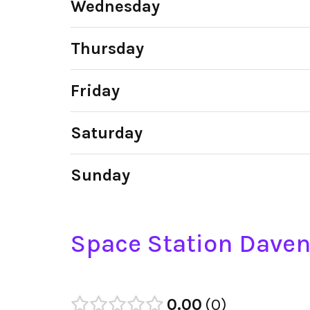
Wednesday
Thursday
Friday
Saturday
Sunday
Space Station Daven
0.00
0