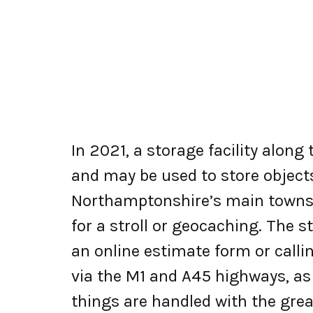
In 2021, a storage facility alon
and may be used to store objects 
Northamptonshire’s main towns,
for a stroll or geocaching. The 
an online estimate form or callin
via the M1 and A45 highways, as
things are handled with the grea