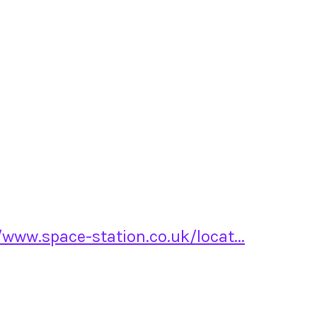
/www.space-station.co.uk/locat...