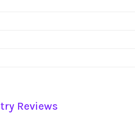
try Reviews