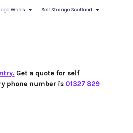
orage Wales
Self Storage Scotland
ntry.
Get a quote for self
ntry phone number is
01327 829