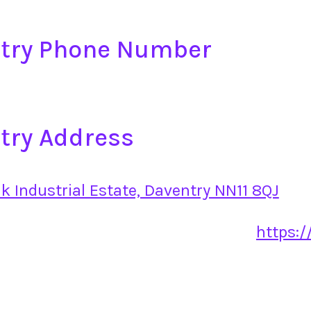
ntry Phone Number
try Address
ak Industrial Estate, Daventry NN11 8QJ
https:/