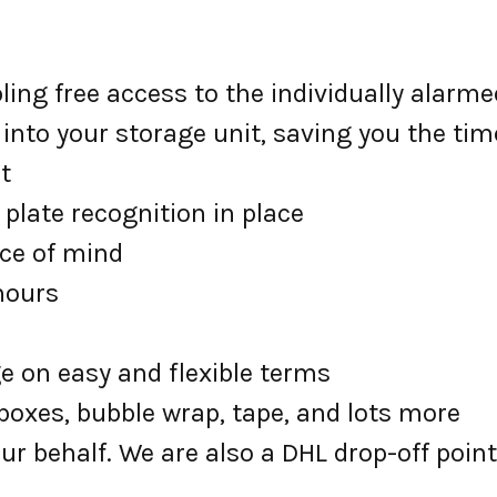
ing free access to the individually alarme
 into your storage unit, saving you the tim
t
plate recognition in place
ace of mind
 hours
ge on easy and flexible terms
oxes, bubble wrap, tape, and lots more
ur behalf. We are also a DHL drop-off point