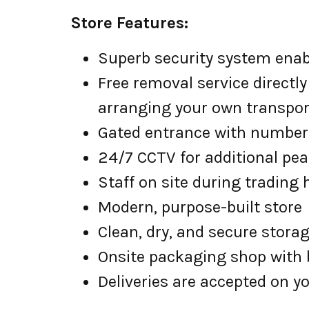
Store Features:
Superb security system enabl
Free removal service directly
arranging your own transpor
Gated entrance with number 
24/7 CCTV for additional pe
Staff on site during trading
Modern, purpose-built store
Clean, dry, and secure stora
Onsite packaging shop with b
Deliveries are accepted on yo