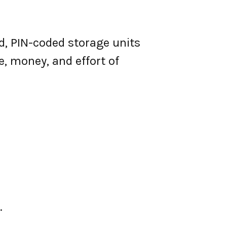
d, PIN-coded storage units
e, money, and effort of
.