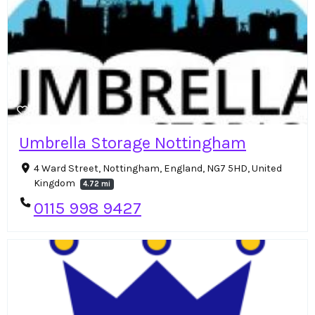
Umbrella Storage Nottingham
4 Ward Street, Nottingham, England, NG7 5HD, United
Kingdom
4.72 mi
0115 998 9427