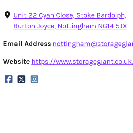
Unit 22 Cyan Close, Stoke Bardolph,
Burton Joyce, Nottingham NG14 5JX
Email Address
nottingham@storagegian
Website
https://www.storagegiant.co.uk/l