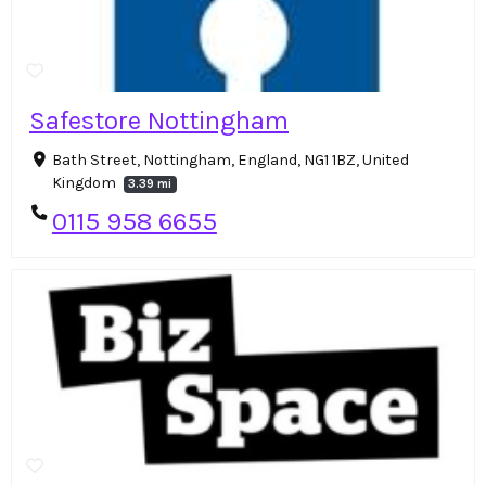
Safestore Nottingham
Bath Street, Nottingham, England, NG1 1BZ, United
Kingdom
3.39 mi
0115 958 6655