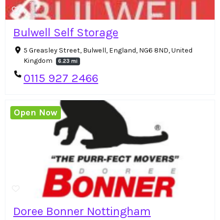
Bulwell Self Storage
5 Greasley Street, Bulwell, England, NG6 8ND, United
Kingdom
6.23 mi
0115 927 2466
Open Now
Doree Bonner Nottingham