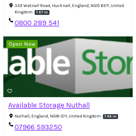
339 Watnall Road, Hucknall, England, NG15 6EP, United
Kingdom
7.67 mi
0800 289 541
Open Now
Available Storage Nuthall
Nuthall, England, NG16 1DY, United Kingdom
7.68 mi
07966 593250