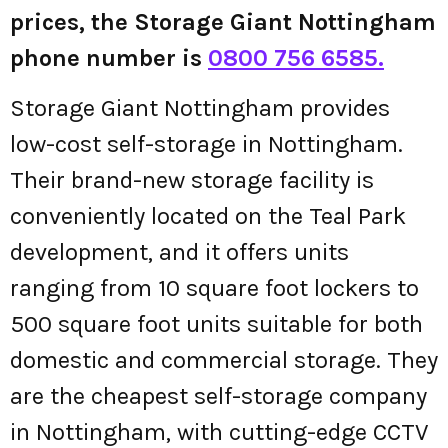
prices, the Storage Giant Nottingham
phone number is
0800 756 6585.
Storage Giant Nottingham provides
low-cost self-storage in Nottingham.
Their brand-new storage facility is
conveniently located on the Teal Park
development, and it offers units
ranging from 10 square foot lockers to
500 square foot units suitable for both
domestic and commercial storage. They
are the cheapest self-storage company
in Nottingham, with cutting-edge CCTV