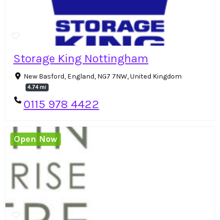
Storage King Nottingham
New Basford, England, NG7 7NW, United Kingdom
4.74 mi
0115 978 4422
Open Now