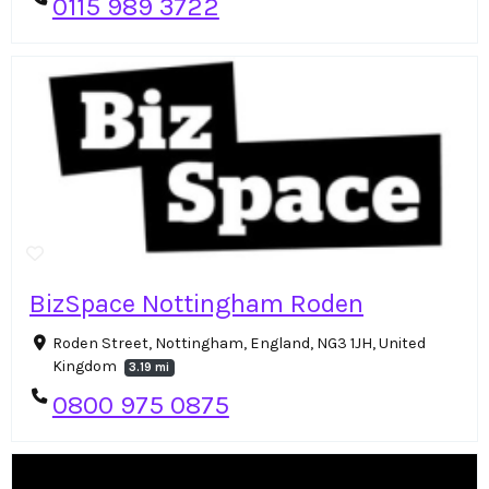
0115 989 3722
BizSpace Nottingham Roden
Roden Street, Nottingham, England, NG3 1JH, United
Kingdom
3.19 mi
0800 975 0875