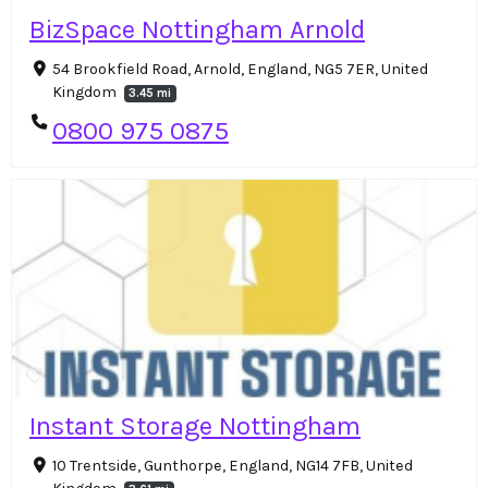
BizSpace Nottingham Arnold
54 Brookfield Road, Arnold, England, NG5 7ER, United
Kingdom
3.45 mi
0800 975 0875
Instant Storage Nottingham
10 Trentside, Gunthorpe, England, NG14 7FB, United