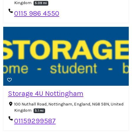
Kingdom
5.09 mi
0115 986 4550
Storage 4U Nottingham
100 Nuthall Road, Nottingham, England, NG8 5BN, United
Kingdom
5.1 mi
01159299587