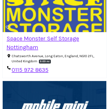
Space Monster Self Storage
Nottingham
Chatsworth Avenue, Long Eaton, England, NG10 2FL,
United Kingdom
9.69 mi
0115 972 8635