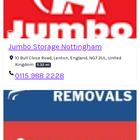
Jumbo Storage Nottingham
10 Bull Close Road, Lenton, England, NG7 2UL, United
Kingdom
5.32 mi
0115 988 2228