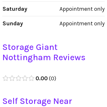
Saturday
Appointment only
Sunday
Appointment only
Storage Giant
Nottingham Reviews
0.00
0
Self Storage Near