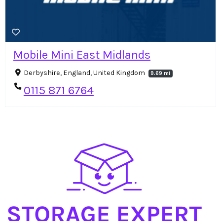
Mobile Mini East Midlands
Derbyshire, England, United Kingdom
9.69 mi
0115 871 6764