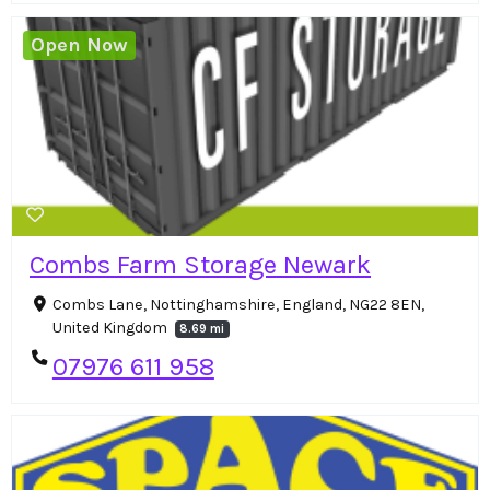
Open Now
Combs Farm Storage Newark
Combs Lane, Nottinghamshire, England, NG22 8EN,
United Kingdom
8.69 mi
07976 611 958