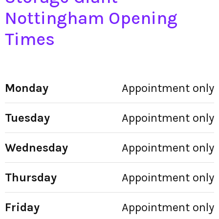
Nottingham Opening
Times
Monday
Appointment only
Tuesday
Appointment only
Wednesday
Appointment only
Thursday
Appointment only
Friday
Appointment only