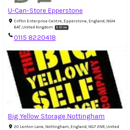
U-Can-Store Epperstone
Criftin Enterprise Centre, Epperstone, England, NG14
6AT, United Kingdom
5.01 mi
0115 8220418
Big Yellow Storage Nottingham
20 Lenton Lane, Nottingham, England, NG7 2NR, United