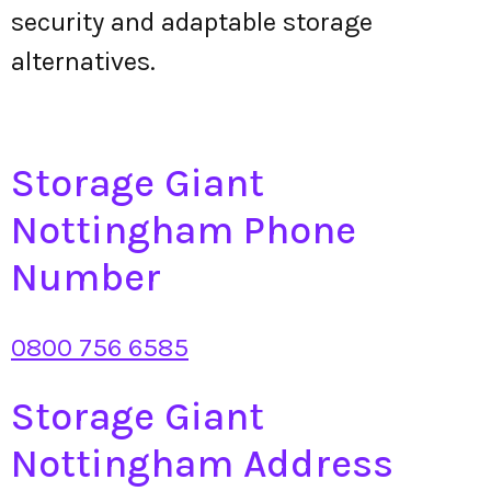
security and adaptable storage
alternatives.
Storage Giant
Nottingham Phone
Number
0800 756 6585
Storage Giant
Nottingham Address