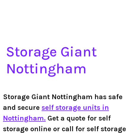
Storage Giant
Nottingham
Storage Giant Nottingham has safe
and secure
self storage units in
Nottingham.
Get a quote for self
storage online or call for self storage