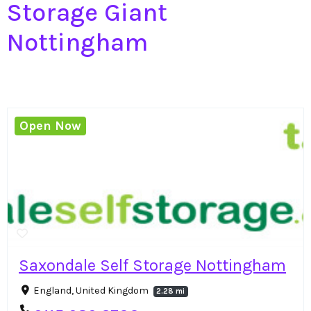
Storage Giant
Nottingham
Open Now
Saxondale Self Storage Nottingham
England, United Kingdom
2.28 mi