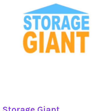
Storage Giant