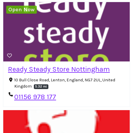
Open Now
Ready Steady Store Nottingham
10 Bull Close Road, Lenton, England, NG7 2UL, United
Kingdom
5.32 mi
01156 978 177