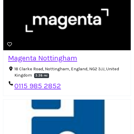
Magenta Nottingham
18 Clarke Road, Nottingham, England, NG2 3JJ, United
Kingdom
3.38 mi
0115 985 2852