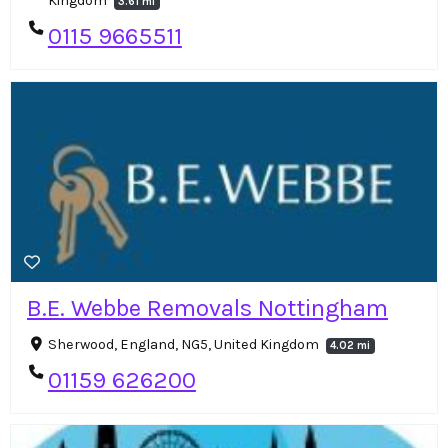
Kingdom
3.61 mi
0115 9665511
B.E. Webbe Removals Nottingham
Sherwood, England, NG5, United Kingdom
4.02 mi
01159 626200