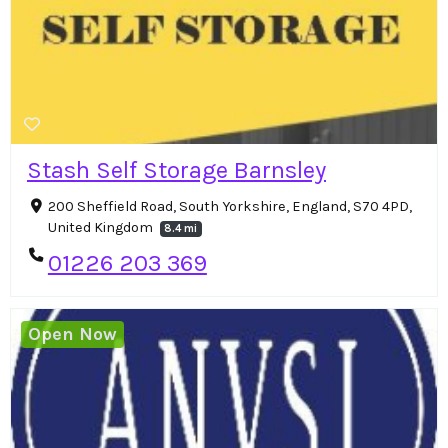
Stash Self Storage Barnsley
200 Sheffield Road, South Yorkshire, England, S70 4PD,
United Kingdom
8.4 mi
01226 203 369
Open Now