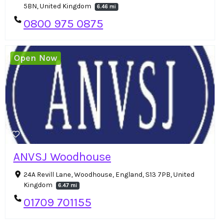
5BN, United Kingdom
6.46 mi
0800 975 0875
Open Now
ANVSJ Woodhouse
24A Revill Lane, Woodhouse, England, S13 7PB, United
Kingdom
6.47 mi
01709 701155