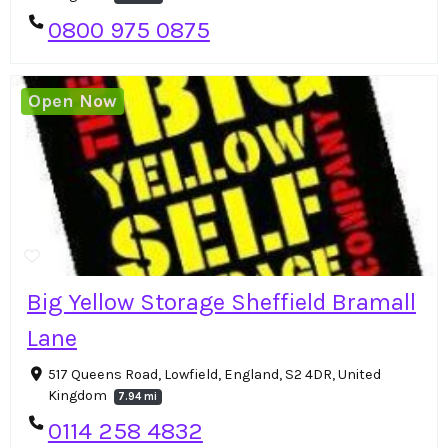
0800 975 0875
Open Now
Big Yellow Storage Sheffield Bramall
Lane
517 Queens Road, Lowfield, England, S2 4DR, United
Kingdom
7.94 mi
0114 258 4832