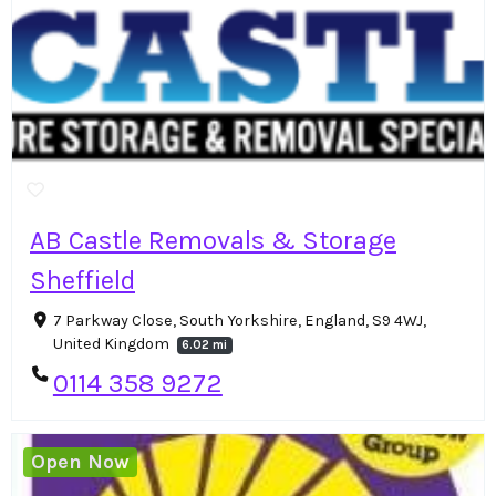
AB Castle Removals & Storage
Sheffield
7 Parkway Close, South Yorkshire, England, S9 4WJ,
United Kingdom
6.02 mi
0114 358 9272
Open Now