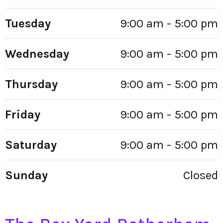
Tuesday
9:00 am - 5:00 pm
Wednesday
9:00 am - 5:00 pm
Thursday
9:00 am - 5:00 pm
Friday
9:00 am - 5:00 pm
Saturday
9:00 am - 5:00 pm
Sunday
Closed