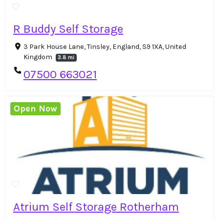
R Buddy Self Storage
3 Park House Lane, Tinsley, England, S9 1XA, United
Kingdom
3.8 mi
07500 663021
Open Now
Atrium Self Storage Rotherham