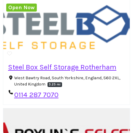
Open Now
Steel Box Self Storage Rotherham
West Bawtry Road, South Yorkshire, England, S60 2XL,
United Kingdom
3.25 mi
0114 287 7070