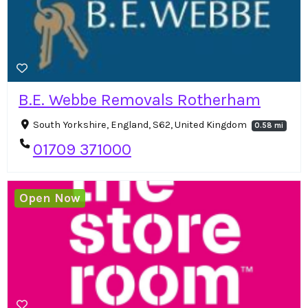
B.E. Webbe Removals Rotherham
South Yorkshire, England, S62, United Kingdom
0.58 mi
01709 371000
Open Now