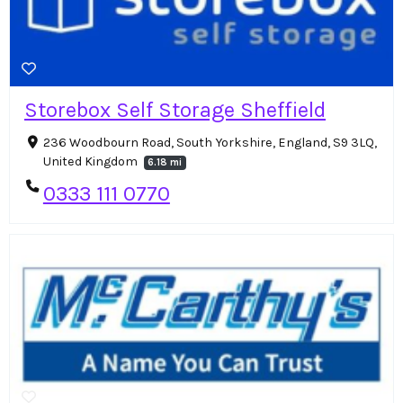
Storebox Self Storage Sheffield
236 Woodbourn Road, South Yorkshire, England, S9 3LQ,
United Kingdom
6.18 mi
0333 111 0770