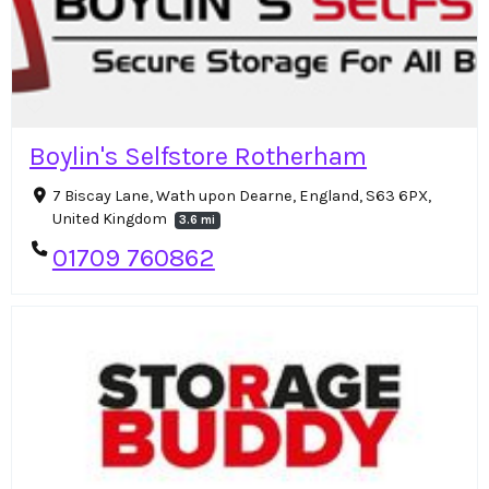
Boylin's Selfstore Rotherham
7 Biscay Lane, Wath upon Dearne, England, S63 6PX,
United Kingdom
3.6 mi
01709 760862