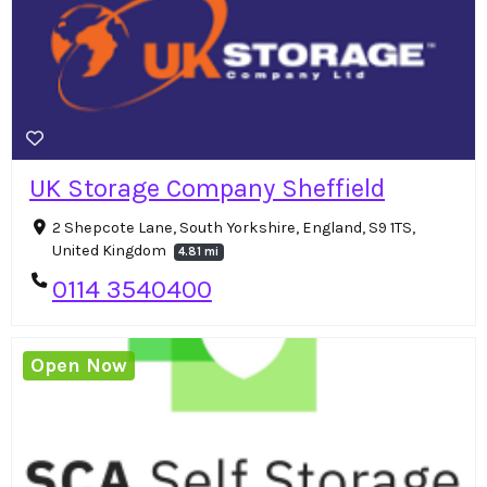
UK Storage Company Sheffield
2 Shepcote Lane, South Yorkshire, England, S9 1TS,
United Kingdom
4.81 mi
0114 3540400
Open Now