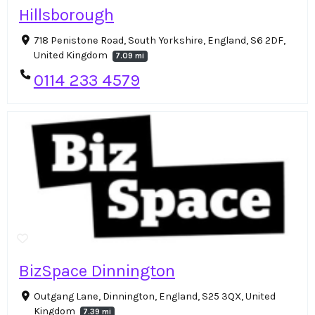
Hillsborough
718 Penistone Road, South Yorkshire, England, S6 2DF,
United Kingdom
7.09 mi
0114 233 4579
BizSpace Dinnington
Outgang Lane, Dinnington, England, S25 3QX, United
Kingdom
7.39 mi