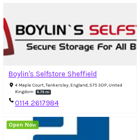
Boylin's Selfstore Sheffield
4 Maple Court, Tankersley, England, S75 3DP, United
Kingdom
6.79 mi
0114 2617984
Open Now