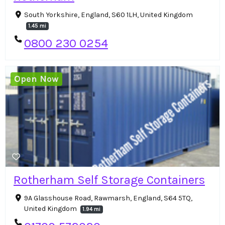
South Yorkshire, England, S60 1LH, United Kingdom
1.45 mi
0800 230 0254
Open Now
Rotherham Self Storage Containers
9A Glasshouse Road, Rawmarsh, England, S64 5TQ,
United Kingdom
1.94 mi