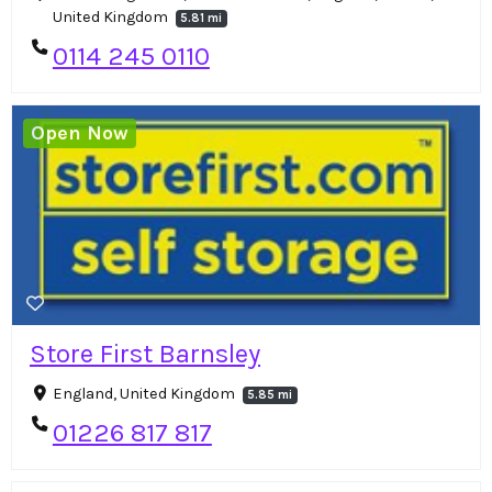
United Kingdom
5.81 mi
0114 245 0110
Open Now
Store First Barnsley
England, United Kingdom
5.85 mi
01226 817 817