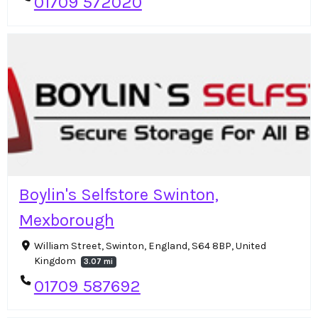
01709 572020
Boylin's Selfstore Swinton,
Mexborough
William Street, Swinton, England, S64 8BP, United
Kingdom
3.07 mi
01709 587692