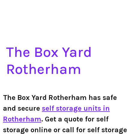
The Box Yard
Rotherham
The Box Yard Rotherham has safe
and secure
self storage units in
Rotherham
. Get a quote for self
storage online or call for self storage