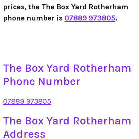
prices, the The Box Yard Rotherham
phone number is
07889 973805
.
The Box Yard Rotherham
Phone Number
07889 973805
The Box Yard Rotherham
Address