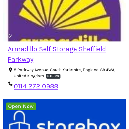
Armadillo Self Storage Sheffield
Parkway
8 Parkway Avenue, South Yorkshire, England, S9 4WA,
United Kingdom
6.05 mi
0114 272 0988
Open Now