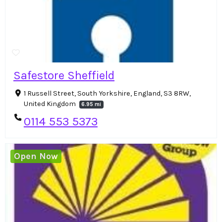
Safestore Sheffield
1 Russell Street, South Yorkshire, England, S3 8RW,
United Kingdom
6.95 mi
0114 553 5373
Open Now