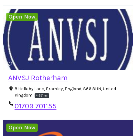
Open Now
ANVSJ Rotherham
8 Hellaby Lane, Bramley, England, S66 8HN, United
Kingdom
4.67 mi
01709 701155
Open Now