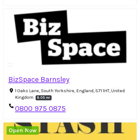
BizSpace Barnsley
1 Oaks Lane, South Yorkshire, England, S71 1HT, United
Kingdom
8.05 mi
0800 975 0875
Open Now