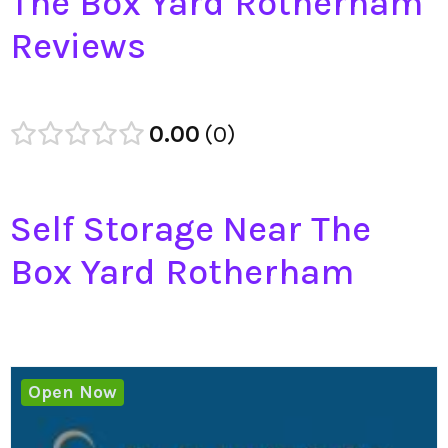
The Box Yard Rotherham
Reviews
0.00
0
Self Storage Near The
Box Yard Rotherham
Open Now