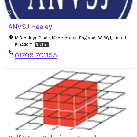
ANVSJ Heeley
12 Brooklyn Place, Meersbrook, England, S8 9QJ, United
Kingdom
8.51 mi
01709 701155