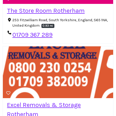
The Store Room Rotherham
253 Fitzwilliam Road, South Yorkshire, England, S65 1NA,
United Kingdom
0.93 mi
01709 367 289
Excel Removals & Storage
Rotherham