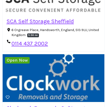
SCA Self Storage Sheffield
6 Orgreave Place, Handsworth, England, S13 9LU, United
Kingdom
5.56 mi
0114 437 2002
Open Now