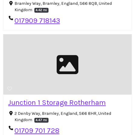
Bramley Way, Bramley, England, S66 8QB, United
Kingdom
4.42 mi
017909 718143
Junction 1 Storage Rotherham
2 Denby Way, Bramley, England, S66 8HR, United
Kingdom
4.47 mi
01709 701 728