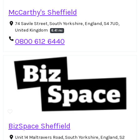
McCarthy's Sheffield
74 Savile Street, South Yorkshire, England, S4 7UD,
United Kingdom
6.41 mi
0800 612 6440
BizSpace Sheffield
Unit 14 Maltravers Road, South Yorkshire, England, S2