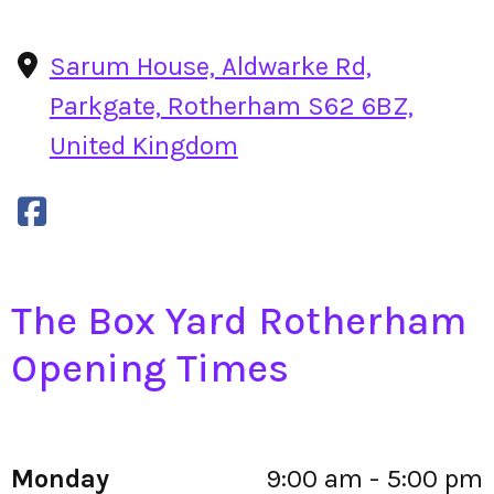
Sarum House, Aldwarke Rd,
Parkgate, Rotherham S62 6BZ,
United Kingdom
The Box Yard Rotherham
Opening Times
Monday
9:00 am - 5:00 pm