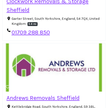
Clockwork Removals & Storage
Sheffield
Garter Street, South Yorkshire, England, S4 7QX, United
Kingdom
5.6 mi
01709 288 850
Andrews Removals Sheffield
Kettlebridge Road, South Yorkshire, England, S9 3BL,