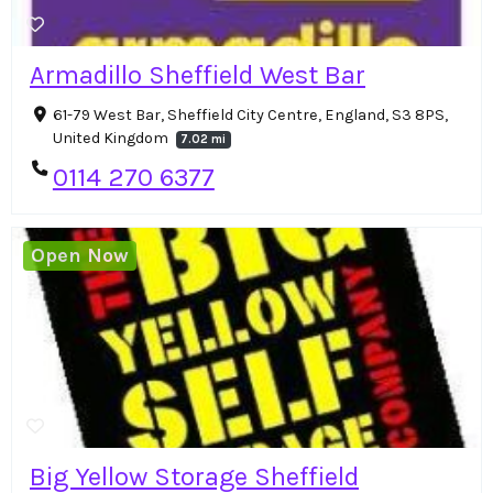
Armadillo Sheffield West Bar
61-79 West Bar, Sheffield City Centre, England, S3 8PS,
United Kingdom
7.02 mi
0114 270 6377
Open Now
Big Yellow Storage Sheffield