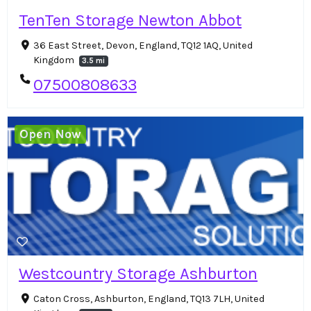
TenTen Storage Newton Abbot
36 East Street, Devon, England, TQ12 1AQ, United
Kingdom
3.5 mi
07500808633
Open Now
Westcountry Storage Ashburton
Caton Cross, Ashburton, England, TQ13 7LH, United