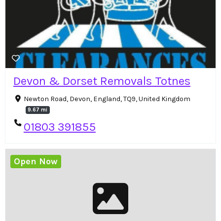
Devon & Dorset Removals Totnes
Newton Road, Devon, England, TQ9, United Kingdom
9.67 mi
01803 391855
Open Now