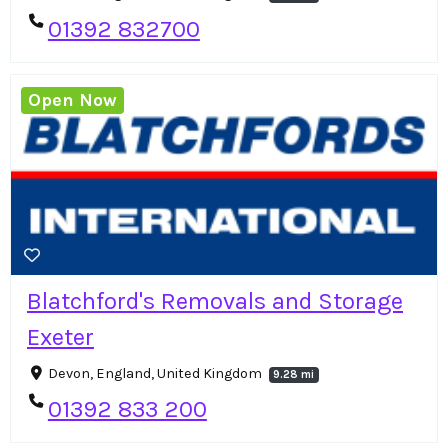
01392 832700
Open Now
Blatchford's Removals and Storage
Exeter
Devon, England, United Kingdom
9.28 mi
01392 833 200