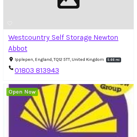
Westcountry Self Storage Newton
Abbot
Ipplepen, England, TQ12 5TT, United Kingdom
5.66 mi
01803 813943
Open Now