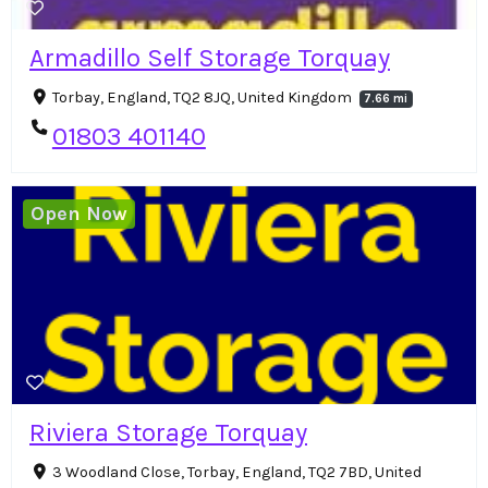
Armadillo Self Storage Torquay
Torbay, England, TQ2 8JQ, United Kingdom
7.66 mi
01803 401140
Open Now
Riviera Storage Torquay
3 Woodland Close, Torbay, England, TQ2 7BD, United