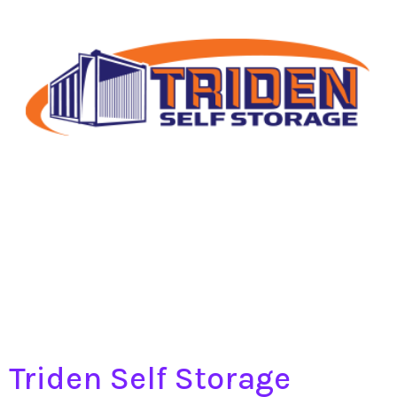
Triden Self Storage