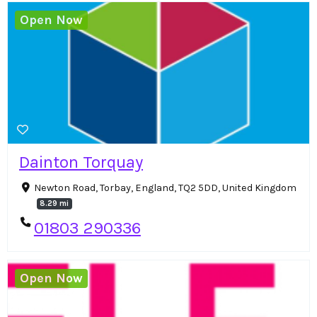
Open Now
Dainton Torquay
Newton Road, Torbay, England, TQ2 5DD, United Kingdom
8.29 mi
01803 290336
Open Now