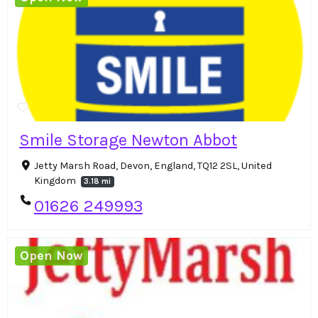
Smile Storage Newton Abbot
Jetty Marsh Road, Devon, England, TQ12 2SL, United
Kingdom
3.18 mi
01626 249993
Open Now