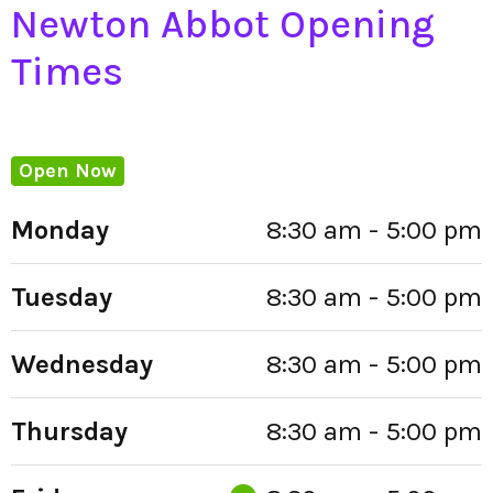
Newton Abbot Opening
Times
Open Now
Monday
8:30 am - 5:00 pm
Tuesday
8:30 am - 5:00 pm
Wednesday
8:30 am - 5:00 pm
Thursday
8:30 am - 5:00 pm