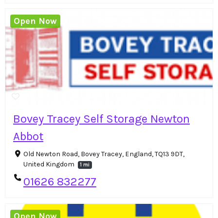
Open Now
Bovey Tracey Self Storage Newton
Abbot
Old Newton Road, Bovey Tracey, England, TQ13 9DT,
United Kingdom
1 mi
01626 832277
Open Now