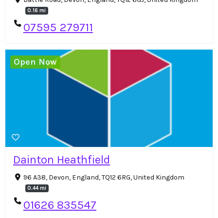
0.16 mi
07595 279711
Open Now
Dainton Heathfield
96 A38, Devon, England, TQ12 6RG, United Kingdom
0.44 mi
01626 835547