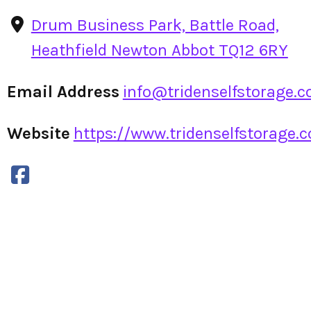
Drum Business Park, Battle Road,
Heathfield Newton Abbot TQ12 6RY
Email Address
info@tridenselfstorage.c
Website
https://www.tridenselfstorage.c