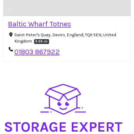
Baltic Wharf Totnes
Saint Peter's Quay, Devon, England, TQ9 5EN, United
Kingdom
9.98 mi
01803 867922