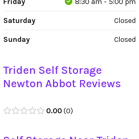
Friday
8:30 am - 5:00 pm
Saturday
Closed
Sunday
Closed
Triden Self Storage
Newton Abbot Reviews
0.00
0