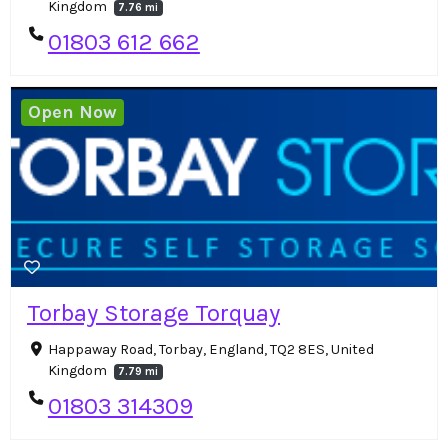
Kingdom
7.76 mi
01803 612 662
Open Now
Torbay Storage Torquay
Happaway Road, Torbay, England, TQ2 8ES, United
Kingdom
7.79 mi
01803 314309