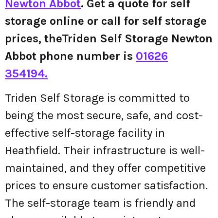
Newton Abbot
. Get a quote for self
storage online or call for self storage
prices, theTriden Self Storage Newton
Abbot phone number is
01626
354194.
Triden Self Storage is committed to
being the most secure, safe, and cost-
effective self-storage facility in
Heathfield. Their infrastructure is well-
maintained, and they offer competitive
prices to ensure customer satisfaction.
The self-storage team is friendly and