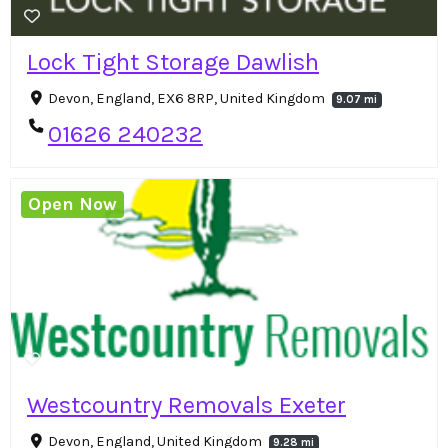
Lock Tight Storage Dawlish
Devon, England, EX6 8RP, United Kingdom
9.07 mi
01626 240232
Open Now
Westcountry Removals Exeter
Devon, England, United Kingdom
9.28 mi