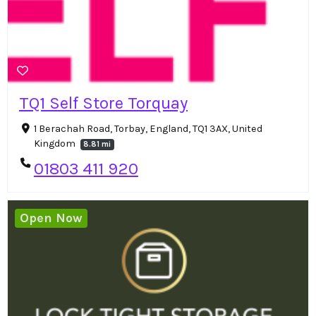
TQ1 Self Store Torquay
1 Berachah Road, Torbay, England, TQ1 3AX, United
Kingdom
8.81 mi
01803 411 920
Open Now