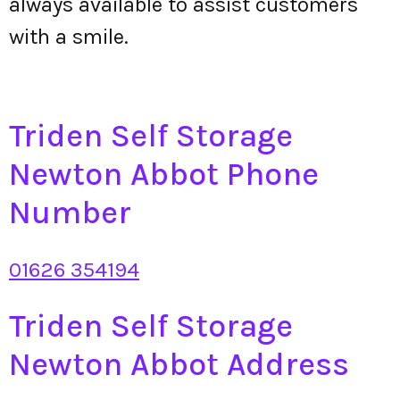
always available to assist customers
with a smile.
Triden Self Storage
Newton Abbot Phone
Number
01626 354194
Triden Self Storage
Newton Abbot Address