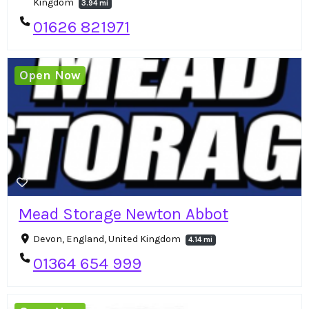
Kingdom
3.94 mi
01626 821971
Open Now
Mead Storage Newton Abbot
Devon, England, United Kingdom
4.14 mi
01364 654 999