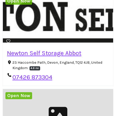
Open Now
Newton Self Storage Abbot
23 Haccombe Path, Devon, England, TQ12 4JB, United
Kingdom
4.6 mi
07426 873304
Open Now