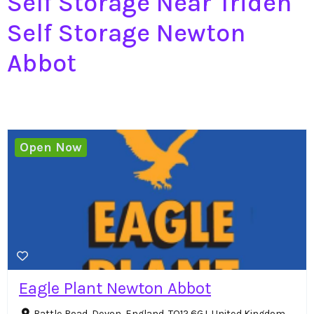
Self Storage Near Triden
Self Storage Newton
Abbot
Open Now
Eagle Plant Newton Abbot
Battle Road, Devon, England, TQ12 6GJ, United Kingdom