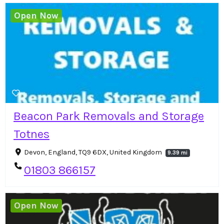
Open Now
Beacon Park Removals and Storage
Totnes
Devon, England, TQ9 6DX, United Kingdom
9.39 mi
01803 866157
Open Now