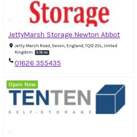
JettyMarsh Storage Newton Abbot
Jetty Marsh Road, Devon, England, TQ12 2SL, United
Kingdom
3.18 mi
01626 355435
Open Now