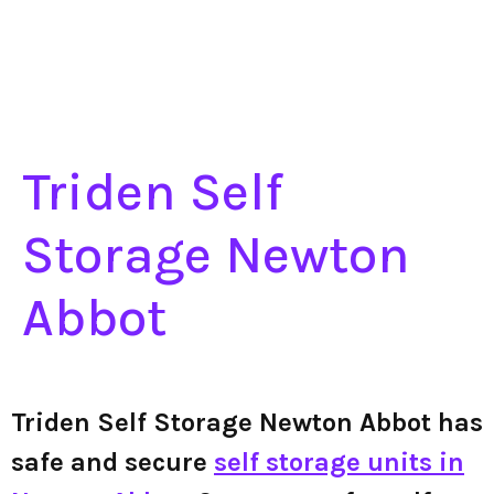
Triden Self
Storage Newton
Abbot
Triden Self Storage Newton Abbot has
safe and secure
self storage units in