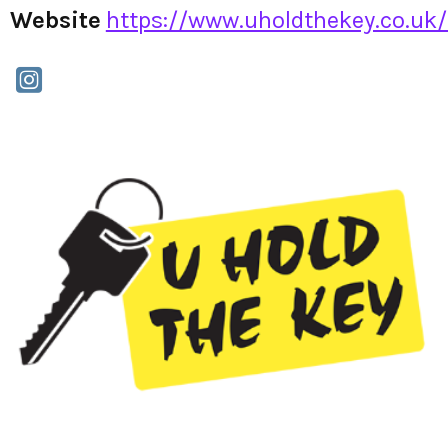
Website
https://www.uholdthekey.co.uk/