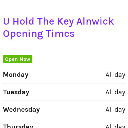
U Hold The Key Alnwick
Opening Times
Open Now
Monday
All day
Tuesday
All day
Wednesday
All day
Thursday
All day