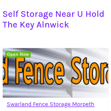
Self Storage Near U Hold
The Key Alnwick
Open Now
Swarland Fence Storage Morpeth