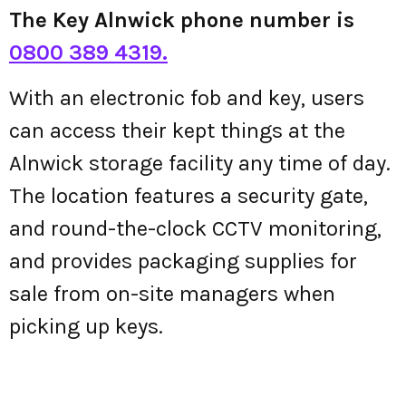
The Key Alnwick phone number is
0800 389 4319.
With an electronic fob and key, users
can access their kept things at the
Alnwick storage facility any time of day.
The location features a security gate,
and round-the-clock CCTV monitoring,
and provides packaging supplies for
sale from on-site managers when
picking up keys.