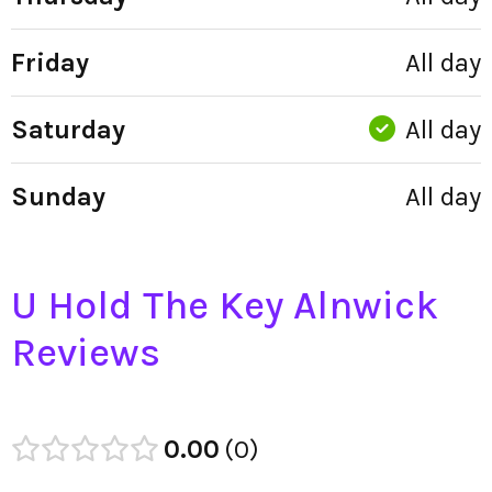
Friday
All day
Saturday
All day
Sunday
All day
U Hold The Key Alnwick
Reviews
0.00
0