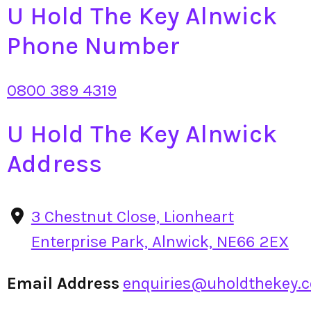
U Hold The Key Alnwick
Phone Number
0800 389 4319
U Hold The Key Alnwick
Address
3 Chestnut Close, Lionheart
Enterprise Park, Alnwick, NE66 2EX
Email Address
enquiries@uholdthekey.c