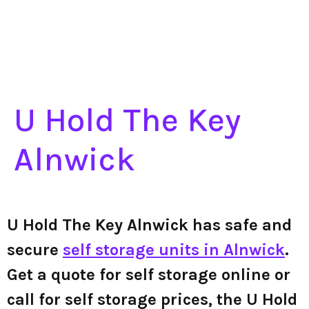
U Hold The Key
Alnwick
U Hold The Key Alnwick has safe and
secure
self storage units in Alnwick
.
Get a quote for self storage online or
call for self storage prices, the U Hold