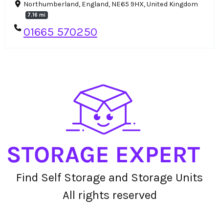
Northumberland, England, NE65 9HX, United Kingdom
7.16 mi
01665 570250
Find Self Storage and Storage Units
All rights reserved