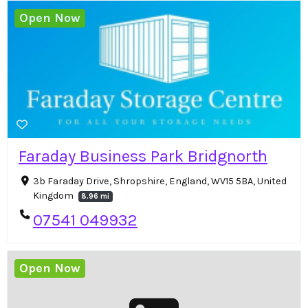
Open Now
Faraday Business Park Bridgnorth
3b Faraday Drive, Shropshire, England, WV15 5BA, United
Kingdom
8.96 mi
07541 049932
Open Now