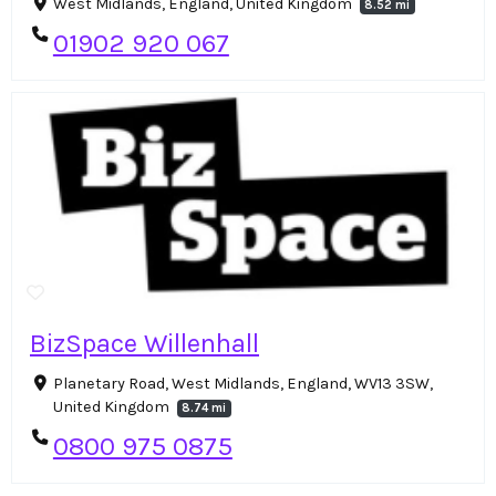
West Midlands, England, United Kingdom
8.52 mi
01902 920 067
BizSpace Willenhall
Planetary Road, West Midlands, England, WV13 3SW,
United Kingdom
8.74 mi
0800 975 0875