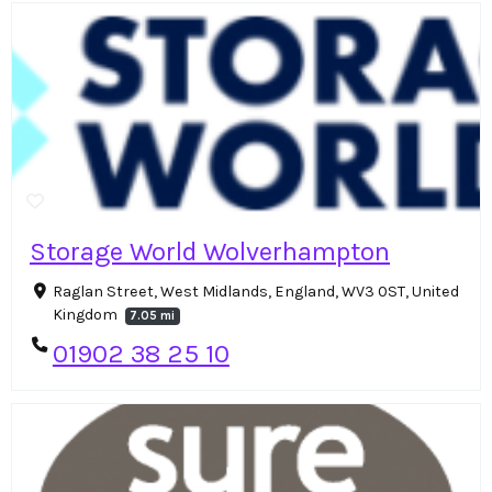
Storage World Wolverhampton
Raglan Street, West Midlands, England, WV3 0ST, United
Kingdom
7.05 mi
01902 38 25 10