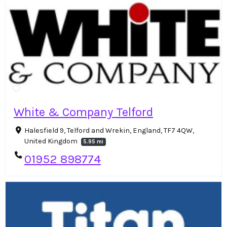
White & Company Telford
Halesfield 9, Telford and Wrekin, England, TF7 4QW,
United Kingdom
5.95 mi
01952 898774