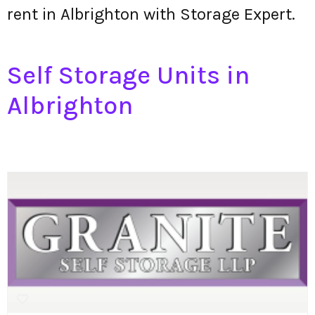
rent in Albrighton with Storage Expert.
Self Storage Units in
Albrighton