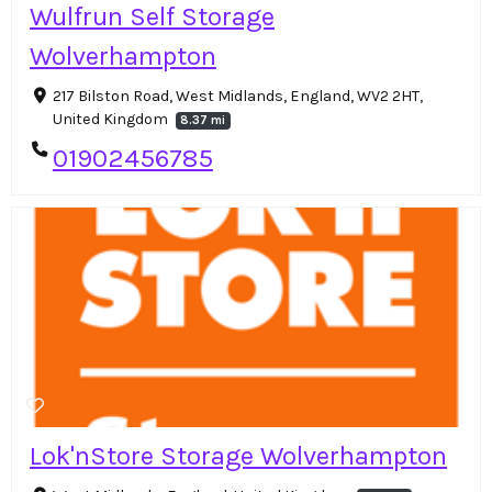
Wulfrun Self Storage
Wolverhampton
217 Bilston Road, West Midlands, England, WV2 2HT,
United Kingdom
8.37 mi
01902456785
Lok'nStore Storage Wolverhampton