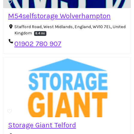
M54selfstorage Wolverhampton
Stafford Road, West Midlands, England, WV10 7EL, United
Kingdom
6.4 mi
01902 780 907
Storage Giant Telford