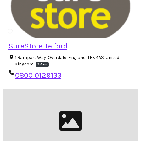
SureStore Telford
1 Rampart Way, Overdale, England, TF3 4AS, United
Kingdom
7.4 mi
0800 0129133