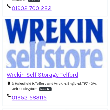
01902 700 222
Wrekin Self Storage Telford
3 Halesfield 9, Telford and Wrekin, England, TF7 4QW,
United Kingdom
5.89 mi
01952 583115