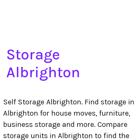
Storage
Albrighton
Self Storage Albrighton. Find storage in
Albrighton for house moves, furniture,
business storage and more. Compare
storage units in Albrighton to find the