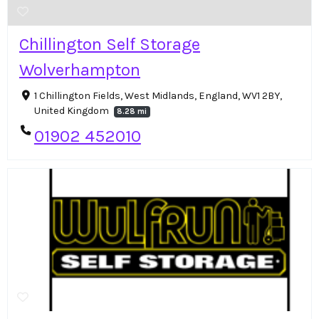
Chillington Self Storage
Wolverhampton
1 Chillington Fields, West Midlands, England, WV1 2BY,
United Kingdom
8.28 mi
01902 452010