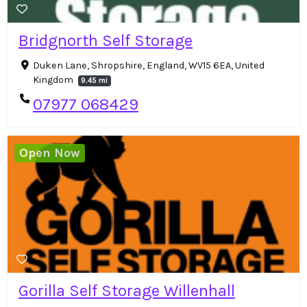
Bridgnorth Self Storage
Duken Lane, Shropshire, England, WV15 6EA, United
Kingdom
9.45 mi
07977 068429
Open Now
Gorilla Self Storage Willenhall