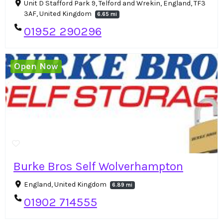
Unit D Stafford Park 9, Telford and Wrekin, England, TF3
3AF, United Kingdom
6.65 mi
01952 290296
Open Now
Burke Bros Self Wolverhampton
England, United Kingdom
6.89 mi
01902 714555