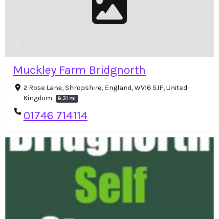
Muckley Farm Bridgnorth
2 Rose Lane, Shropshire, England, WV16 5JF, United
Kingdom
9.31 mi
01746 714114