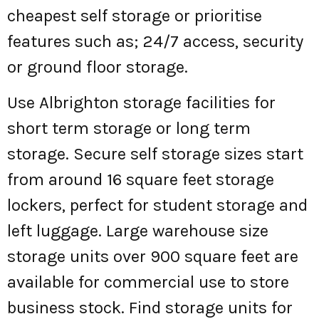
cheapest self storage or prioritise
features such as; 24/7 access, security
or ground floor storage.
Use Albrighton storage facilities for
short term storage or long term
storage. Secure self storage sizes start
from around 16 square feet storage
lockers, perfect for student storage and
left luggage. Large warehouse size
storage units over 900 square feet are
available for commercial use to store
business stock. Find storage units for