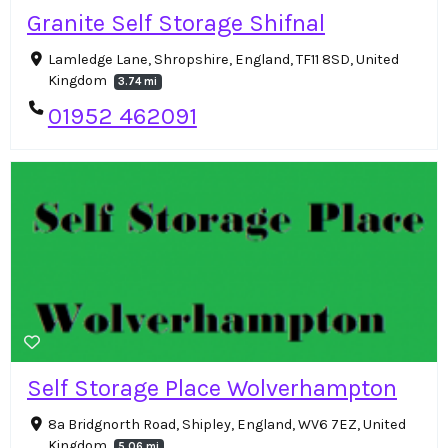
Granite Self Storage Shifnal
Lamledge Lane, Shropshire, England, TF11 8SD, United
Kingdom
3.74 mi
01952 462091
Self Storage Place Wolverhampton
8a Bridgnorth Road, Shipley, England, WV6 7EZ, United
Kingdom
5.06 mi