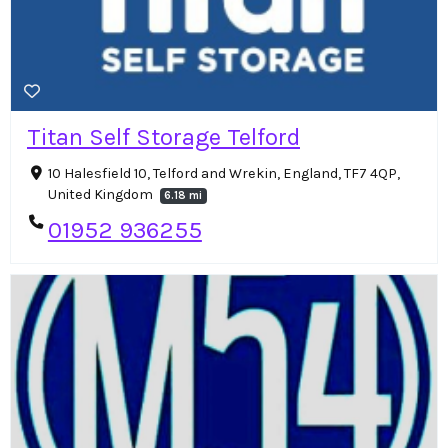
Titan Self Storage Telford
10 Halesfield 10, Telford and Wrekin, England, TF7 4QP,
United Kingdom
6.18 mi
01952 936255