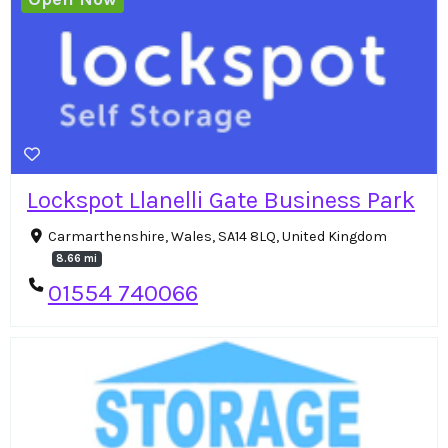
Lockspot Llanelli Gate Business Park
Carmarthenshire, Wales, SA14 8LQ, United Kingdom
8.66 mi
01554 740066