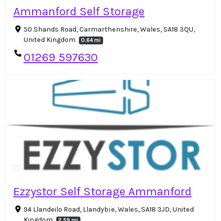
Ammanford Self Storage
50 Shands Road, Carmarthenshire, Wales, SA18 3QU,
United Kingdom
0.64 mi
01269 597630
Ezzystor Self Storage Ammanford
94 Llandeilo Road, Llandybïe, Wales, SA18 3JD, United
Kingdom
2.59 mi