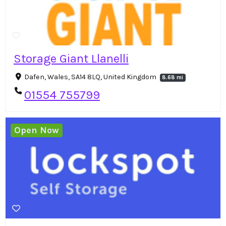
Storage Giant Llanelli
Dafen, Wales, SA14 8LQ, United Kingdom
8.68 mi
01554 755799
Open Now