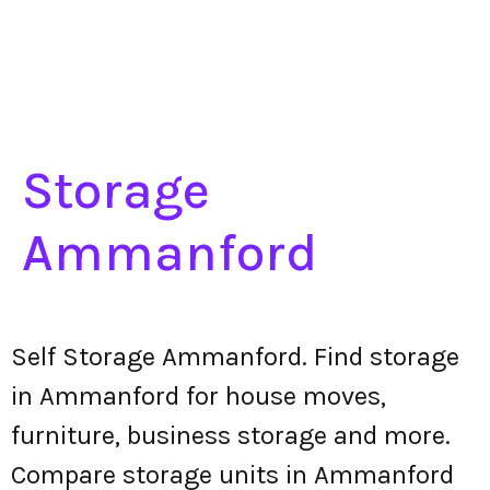
Storage
Ammanford
Self Storage Ammanford. Find storage
in Ammanford for house moves,
furniture, business storage and more.
Compare storage units in Ammanford