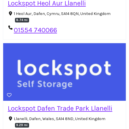
Lockspot Heol Aur Llanelli
1 Heol Aur, Dafen, Cymru, SA14 8QN, United Kingdom
8.74 mi
01554 740066
Lockspot Dafen Trade Park Llanelli
Llanelli, Dafen, Wales, SA14 8ND, United Kingdom
9.29 mi