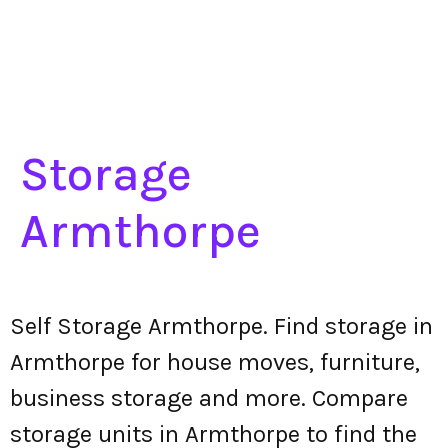
Storage
Armthorpe
Self Storage Armthorpe. Find storage in
Armthorpe for house moves, furniture,
business storage and more. Compare
storage units in Armthorpe to find the