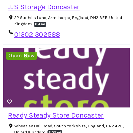
JJS Storage Doncaster
22 Gunhills Lane, Armthorpe, England, DN3 3EB, United
Kingdom
0.4 mi
01302 302588
Open Now
Ready Steady Store Doncaster
Wheatley Hall Road, South Yorkshire, England, DN2 4PE,
United Kingdom
2.02 mi