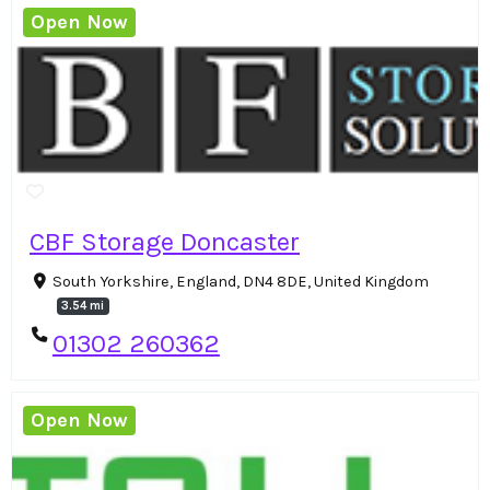
Open Now
CBF Storage Doncaster
South Yorkshire, England, DN4 8DE, United Kingdom
3.54 mi
01302 260362
Open Now