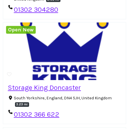
01302 304280
Open Now
Storage King Doncaster
South Yorkshire, England, DN4 5JH, United Kingdom
3.23 mi
01302 366 622