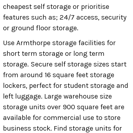
cheapest self storage or prioritise
features such as; 24/7 access, security
or ground floor storage.
Use Armthorpe storage facilities for
short term storage or long term
storage. Secure self storage sizes start
from around 16 square feet storage
lockers, perfect for student storage and
left luggage. Large warehouse size
storage units over 900 square feet are
available for commercial use to store
business stock. Find storage units for