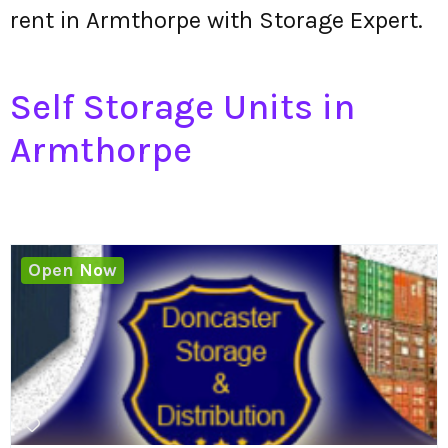
rent in Armthorpe with Storage Expert.
Self Storage Units in
Armthorpe
Open Now