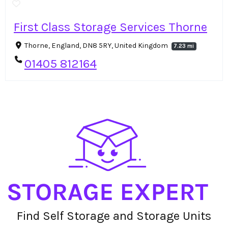
First Class Storage Services Thorne
Thorne, England, DN8 5RY, United Kingdom
7.23 mi
01405 812164
Find Self Storage and Storage Units