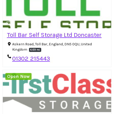
Toll Bar Self Storage Ltd Doncaster
Askern Road, Toll Bar, England, DN5 0QU, United
Kingdom
4.69 mi
01302 215443
Open Now