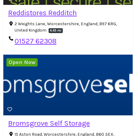
Reddistores Redditch
2 Weights Lane, Worcestershire, England, B97 6RG,
United Kingdom
4.45 mi
01527 62308
Open Now
Bromsgrove Self Storage
15 Aston Road, Worcestershire, England, B60 3EX,