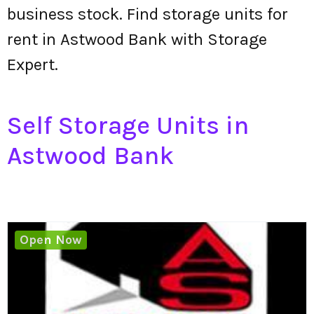
business stock. Find storage units for
rent in Astwood Bank with Storage
Expert.
Self Storage Units in
Astwood Bank
Open Now