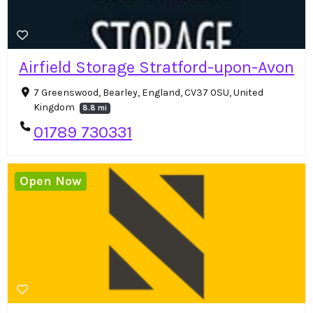
Airfield Storage Stratford-upon-Avon
7 Greenswood, Bearley, England, CV37 0SU, United
Kingdom
8.8 mi
01789 730331
Open Now