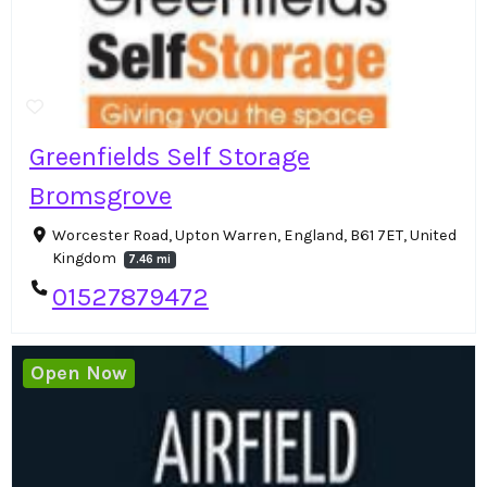
Greenfields Self Storage
Bromsgrove
Worcester Road, Upton Warren, England, B61 7ET, United
Kingdom
7.46 mi
01527879472
Open Now