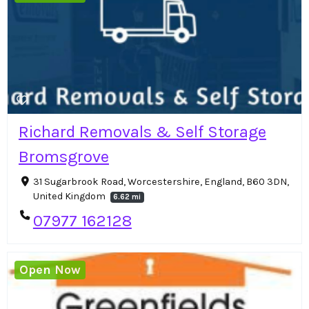
Richard Removals & Self Storage
Bromsgrove
31 Sugarbrook Road, Worcestershire, England, B60 3DN,
United Kingdom
6.62 mi
07977 162128
Open Now