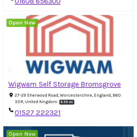
01608 656300
Open Now
Wigwam Self Storage Bromsgrove
27-29 Sherwood Road, Worcestershire, England, B60
3DR, United Kingdom
6.55 mi
01527 222321
Open Now