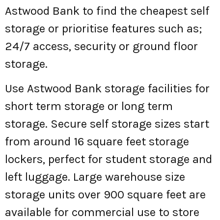
Astwood Bank to find the cheapest self
storage or prioritise features such as;
24/7 access, security or ground floor
storage.
Use Astwood Bank storage facilities for
short term storage or long term
storage. Secure self storage sizes start
from around 16 square feet storage
lockers, perfect for student storage and
left luggage. Large warehouse size
storage units over 900 square feet are
available for commercial use to store