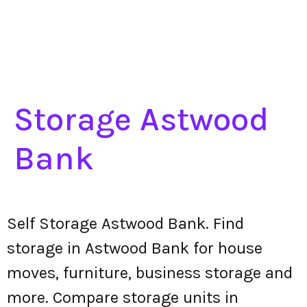
Storage Astwood
Bank
Self Storage Astwood Bank. Find
storage in Astwood Bank for house
moves, furniture, business storage and
more. Compare storage units in