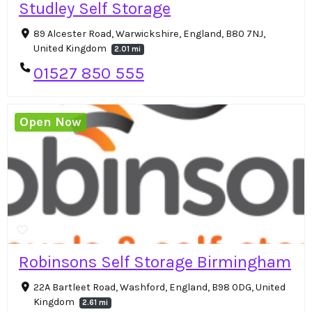
Studley Self Storage
89 Alcester Road, Warwickshire, England, B80 7NJ,
United Kingdom
2.01 mi
01527 850 555
Open Now
Robinsons Self Storage Birmingham
22A Bartleet Road, Washford, England, B98 0DG, United
Kingdom
2.61 mi