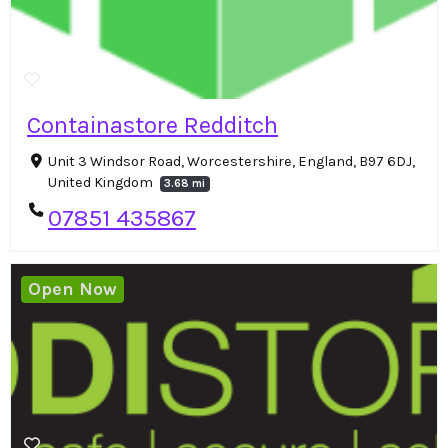
Containastore Redditch
Unit 3 Windsor Road, Worcestershire, England, B97 6DJ,
United Kingdom
3.68 mi
07851 435867
Open Now