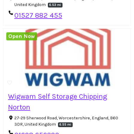
United Kingdom
6.53 mi
01527 882 455
Open Now
Wigwam Self Storage Chipping
Norton
27-29 Sherwood Road, Worcestershire, England, B60
3DR, United Kingdom
6.55 mi