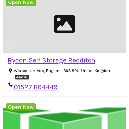
Open Now
Rydon Self Storage Redditch
Worcestershire, England, B98 8PU, United Kingdom
3.52 mi
01527 864449
Open Now