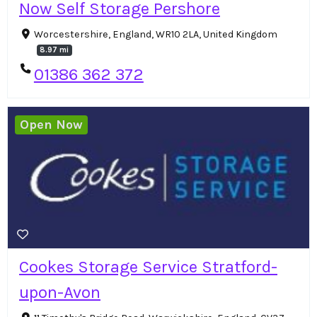
Now Self Storage Pershore
Worcestershire, England, WR10 2LA, United Kingdom
8.97 mi
01386 362 372
Open Now
Cookes Storage Service Stratford-
upon-Avon