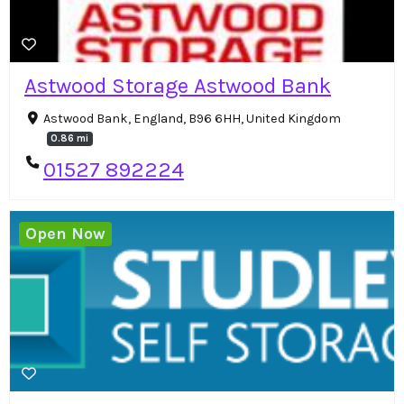
Astwood Storage Astwood Bank
Astwood Bank, England, B96 6HH, United Kingdom
0.86 mi
01527 892224
Open Now