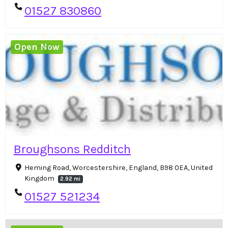
01527 830860
Open Now
Broughsons Redditch
Heming Road, Worcestershire, England, B98 0EA, United
Kingdom
2.92 mi
01527 521234