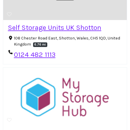
Self Storage Units UK Shotton
108 Chester Road East, Shotton, Wales, CH5 1QD, United
Kingdom
6.76 mi
0124 482 1113