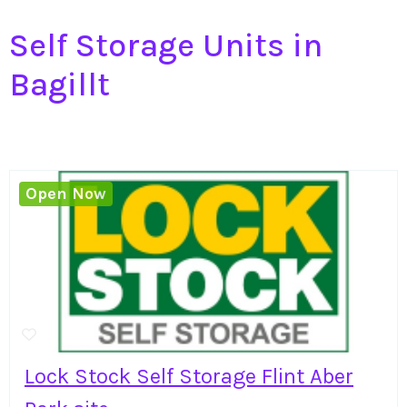
Self Storage Units in
Bagillt
Open Now
Lock Stock Self Storage Flint Aber