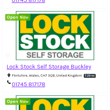
Open Now
Lock Stock Self Storage Buckley
Flintshire, Wales, CH7 3QB, United Kingdom
7.29 mi
01745 817178
Open Now