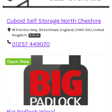
Cuboid Self Storage North Cheshire
18 Prenton Way, Birkenhead, England, CH43 3DU, United
Kingdom
8.01 mi
01257 449070
Open Now
Big Padlock Wirral