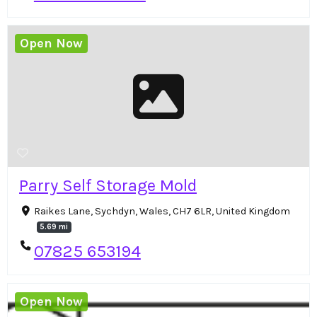
Open Now
Parry Self Storage Mold
Raikes Lane, Sychdyn, Wales, CH7 6LR, United Kingdom
5.69 mi
07825 653194
Open Now