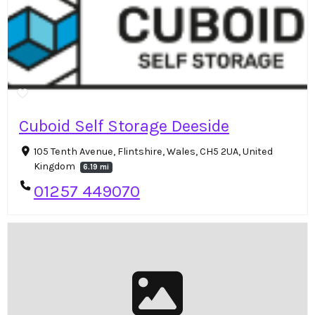
Cuboid Self Storage Deeside
105 Tenth Avenue, Flintshire, Wales, CH5 2UA, United
Kingdom
6.19 mi
01257 449070