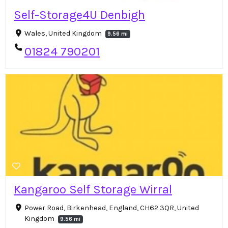
Self-Storage4U Denbigh
Wales, United Kingdom
9.56 mi
01824 790201
Kangaroo Self Storage Wirral
Power Road, Birkenhead, England, CH62 3QR, United
Kingdom
9.56 mi