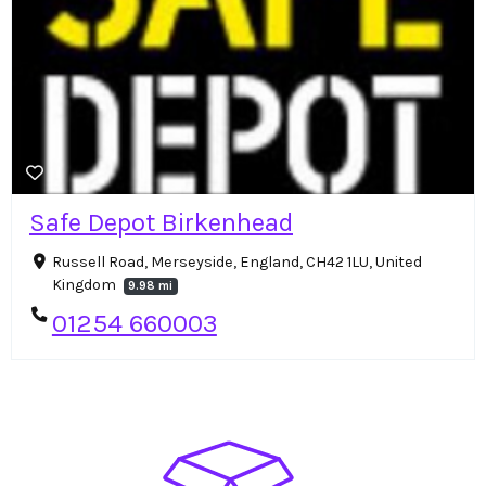
Safe Depot Birkenhead
Russell Road, Merseyside, England, CH42 1LU, United
Kingdom
9.98 mi
01254 660003