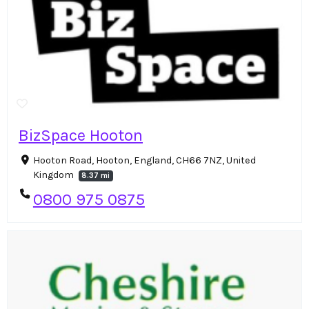
BizSpace Hooton
Hooton Road, Hooton, England, CH66 7NZ, United
Kingdom
8.37 mi
0800 975 0875