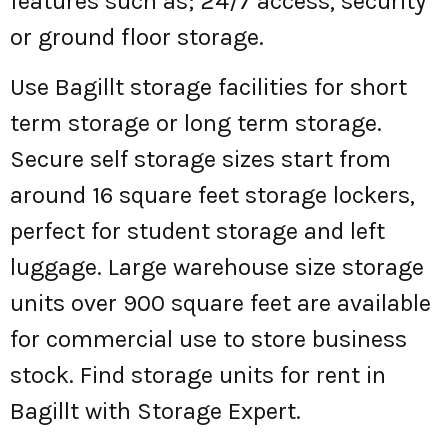
features such as; 24/7 access, security
or ground floor storage.
Use Bagillt storage facilities for short
term storage or long term storage.
Secure self storage sizes start from
around 16 square feet storage lockers,
perfect for student storage and left
luggage. Large warehouse size storage
units over 900 square feet are available
for commercial use to store business
stock. Find storage units for rent in
Bagillt with Storage Expert.