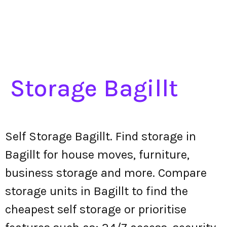
Storage Bagillt
Self Storage Bagillt. Find storage in
Bagillt for house moves, furniture,
business storage and more. Compare
storage units in Bagillt to find the
cheapest self storage or prioritise