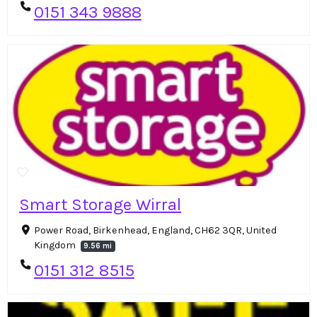
0151 343 9888
Smart Storage Wirral
Power Road, Birkenhead, England, CH62 3QR, United
Kingdom
9.56 mi
0151 312 8515