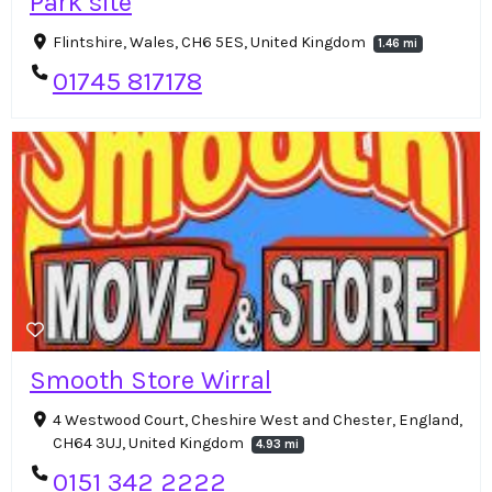
Park site
Flintshire, Wales, CH6 5ES, United Kingdom
1.46 mi
01745 817178
Smooth Store Wirral
4 Westwood Court, Cheshire West and Chester, England,
CH64 3UJ, United Kingdom
4.93 mi
0151 342 2222