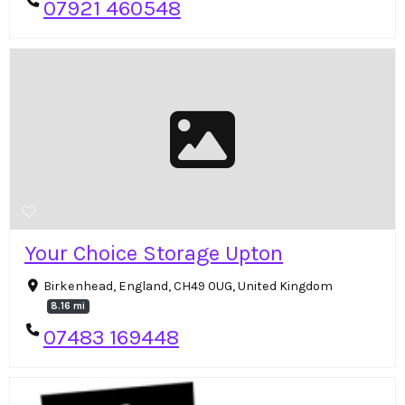
07921 460548
Your Choice Storage Upton
Birkenhead, England, CH49 0UG, United Kingdom
8.16 mi
07483 169448