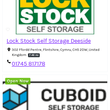
Lock Stock Self Storage Deeside
302 Ffordd Pentre, Flintshire, Cymru, CH5 2DW, United
Kingdom
7.46 mi
01745 817178
Open Now