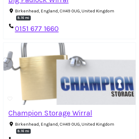
Birkenhead, England, CH49 0UG, United Kingdom
8.16 mi
0151 677 1660
Champion Storage Wirral
Birkenhead, England, CH49 0UG, United Kingdom
8.16 mi