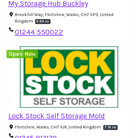
My Storage Hub Buckley
Brookhill Way, Flintshire, Wales, CH7 3PS, United
Kingdom
6.89 mi
01244 550022
Open Now
Lock Stock Self Storage Mold
Flintshire, Wales, CH7 1UR, United Kingdom
7.18 mi
01745 817178