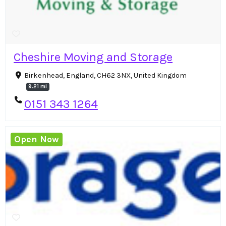
Cheshire Moving and Storage
Birkenhead, England, CH62 3NX, United Kingdom
9.21 mi
0151 343 1264
Open Now