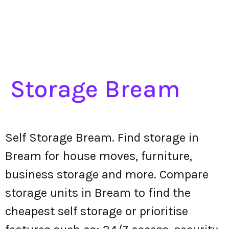
Storage Bream
Self Storage Bream. Find storage in
Bream for house moves, furniture,
business storage and more. Compare
storage units in Bream to find the
cheapest self storage or prioritise