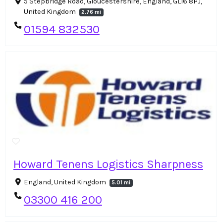
5 Stepbridge Road, Gloucestershire, England, GL16 8PJ,
United Kingdom
2.76 mi
01594 832530
Howard Tenens Logistics Sharpness
England, United Kingdom
5.01 mi
03300 416 200