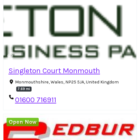
Singleton Court Monmouth
Monmouthshire, Wales, NP25 5JA, United Kingdom
7.69 mi
01600 716911
Open Now