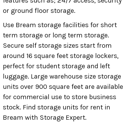
features such as; 24/7 access, security
or ground floor storage.
Use Bream storage facilities for short
term storage or long term storage.
Secure self storage sizes start from
around 16 square feet storage lockers,
perfect for student storage and left
luggage. Large warehouse size storage
units over 900 square feet are available
for commercial use to store business
stock. Find storage units for rent in
Bream with Storage Expert.