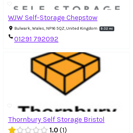
WJW Self-Storage Chepstow
Bulwark, Wales, NP16 5QZ, United Kingdom
9.02 mi
01291 792092
Thornbury Self Storage Bristol
1.0
1