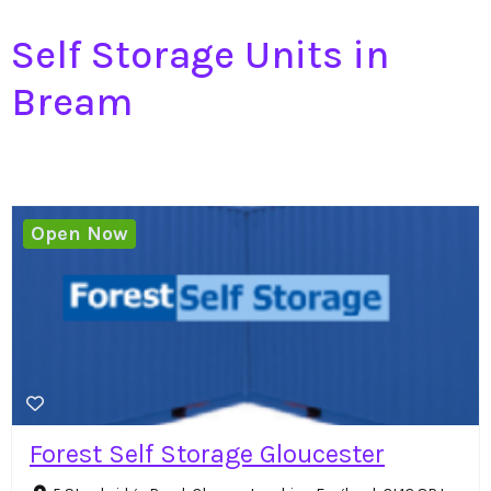
Self Storage Units in
Bream
Open Now
Forest Self Storage Gloucester