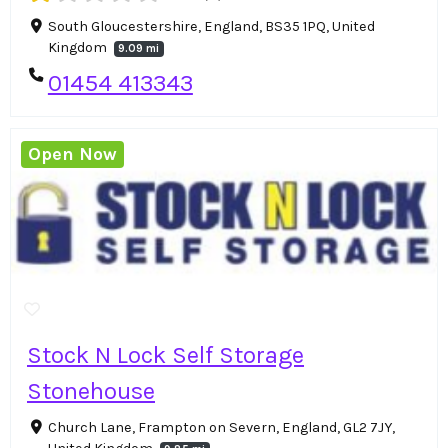
South Gloucestershire, England, BS35 1PQ, United
Kingdom
9.09 mi
01454 413343
Open Now
Stock N Lock Self Storage
Stonehouse
Church Lane, Frampton on Severn, England, GL2 7JY,