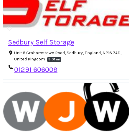
Sedbury Self Storage
Unit 5 Grahamstown Road, Sedbury, England, NP16 7AD,
United Kingdom
8.01 mi
01291 606009