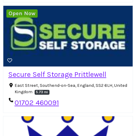
Open Now
Secure Self Storage Prittlewell
East Street, Southend-on-Sea, England, SS2 6LH, United
Kingdom
5.73 mi
01702 460091