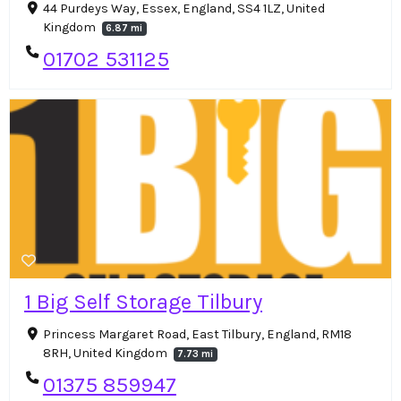
44 Purdeys Way, Essex, England, SS4 1LZ, United
Kingdom
6.87 mi
01702 531125
1 Big Self Storage Tilbury
Princess Margaret Road, East Tilbury, England, RM18
8RH, United Kingdom
7.73 mi
01375 859947