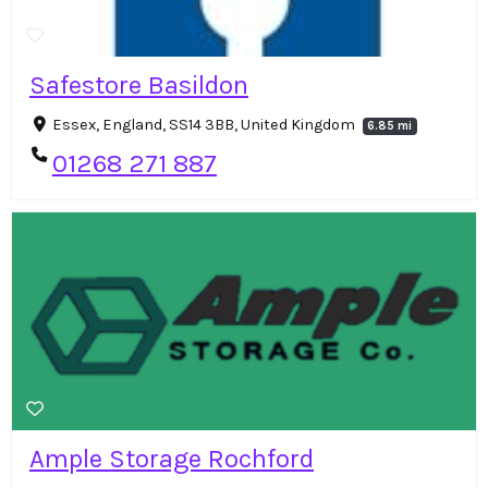
Safestore Basildon
Essex, England, SS14 3BB, United Kingdom
6.85 mi
01268 271 887
Ample Storage Rochford