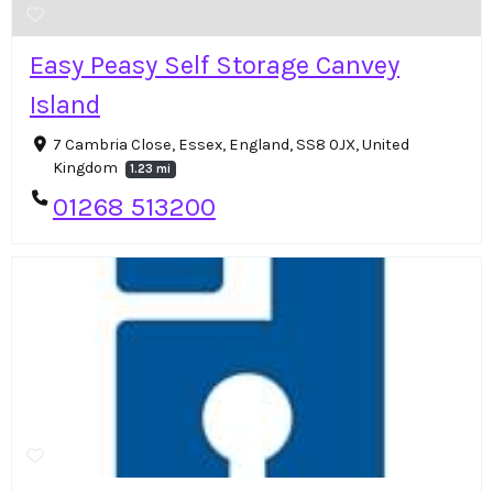
Easy Peasy Self Storage Canvey
Island
7 Cambria Close, Essex, England, SS8 0JX, United
Kingdom
1.23 mi
01268 513200