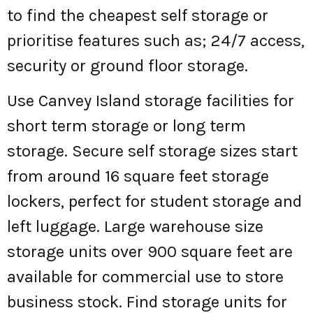
to find the cheapest self storage or
prioritise features such as; 24/7 access,
security or ground floor storage.
Use Canvey Island storage facilities for
short term storage or long term
storage. Secure self storage sizes start
from around 16 square feet storage
lockers, perfect for student storage and
left luggage. Large warehouse size
storage units over 900 square feet are
available for commercial use to store
business stock. Find storage units for