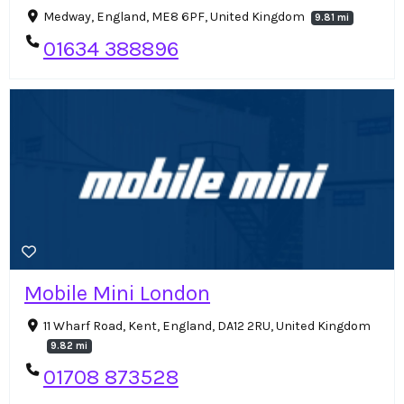
Medway, England, ME8 6PF, United Kingdom
9.81 mi
01634 388896
Mobile Mini London
11 Wharf Road, Kent, England, DA12 2RU, United Kingdom
9.82 mi
01708 873528