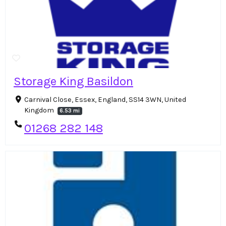
Storage King Basildon
Carnival Close, Essex, England, SS14 3WN, United
Kingdom
6.53 mi
01268 282 148