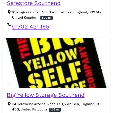
Safestore Southend
10 Progress Road, Southend-on-Sea, England, SS9 5LY,
United Kingdom
4.09 mi
01702 421 165
Big Yellow Storage Southend
114 Southend Arterial Road, Leigh-on-Sea, England, SS9
4DG, United Kingdom
4.33 mi