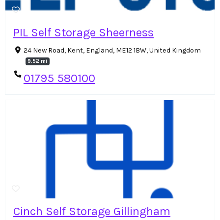
PIL Self Storage Sheerness
24 New Road, Kent, England, ME12 1BW, United Kingdom
9.52 mi
01795 580100
Cinch Self Storage Gillingham