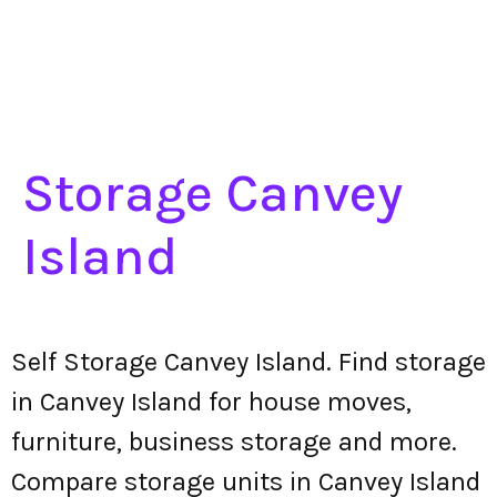
Storage Canvey
Island
Self Storage Canvey Island. Find storage
in Canvey Island for house moves,
furniture, business storage and more.
Compare storage units in Canvey Island