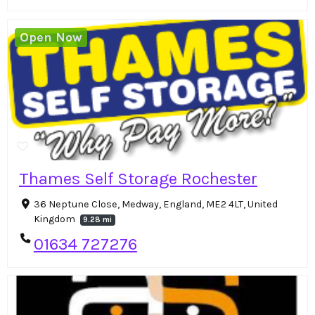
Open Now
Thames Self Storage Rochester
36 Neptune Close, Medway, England, ME2 4LT, United
Kingdom
9.28 mi
01634 727276