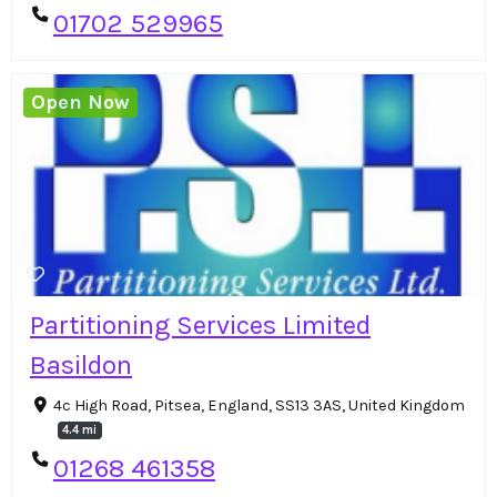
01702 529965
Open Now
Partitioning Services Limited
Basildon
4c High Road, Pitsea, England, SS13 3AS, United Kingdom
4.4 mi
01268 461358