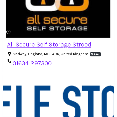
All Secure Self Storage Strood
Medway, England, ME2 4DR, United Kingdom
9.4 mi
01634 297300