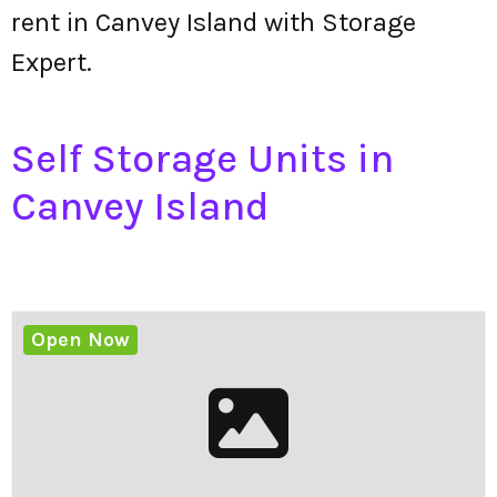
rent in Canvey Island with Storage
Expert.
Self Storage Units in
Canvey Island
Open Now