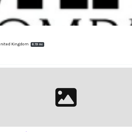
 United Kingdom
6.19 mi