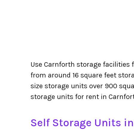
Use Carnforth storage facilities 
from around 16 square feet stora
size storage units over 900 squa
storage units for rent in Carnfor
Self Storage Units i