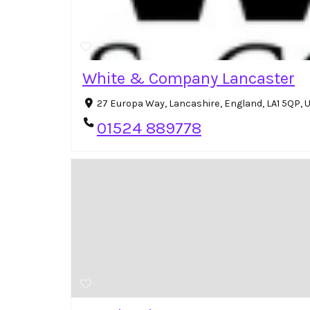
White & Company Lancaster
27 Europa Way, Lancashire, England, LA1 5QP,
01524 889778