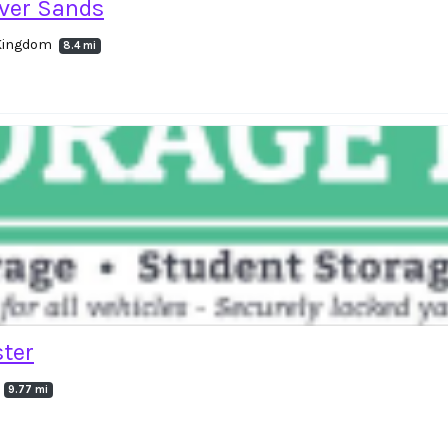
ver Sands
d Kingdom
8.4 mi
ter
9.77 mi