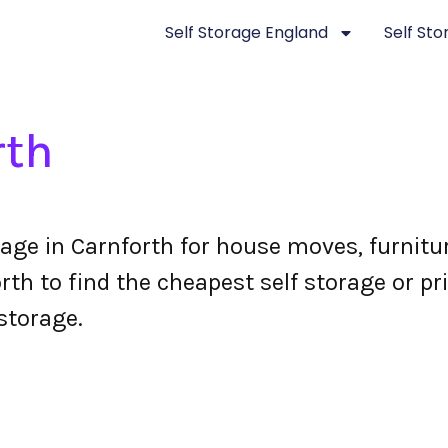
Self Storage England
Self St
rth
rage in Carnforth for house moves, furnit
th to find the cheapest self storage or pri
storage.