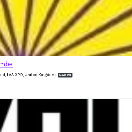
ambe
land, LA3 3PD, United Kingdom
5.68 mi