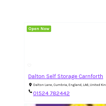
Open Now
Dalton Self Storage Carnforth
Dalton Lane, Cumbria, England, LA6, United K
01524 782442