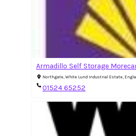
Armadillo Self Storage Morec
Northgate, White Lund Industrial Estate, Eng
01524 65252