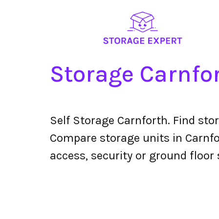
Storage Carnfo
Self Storage Carnforth. Find sto
Compare storage units in Carnfor
access, security or ground floor 