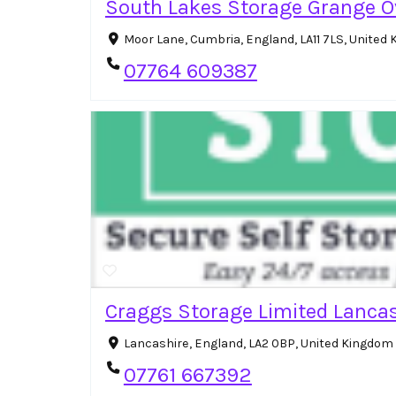
South Lakes Storage Grange O
Moor Lane, Cumbria, England, LA11 7LS, Unite
07764 609387
Craggs Storage Limited Lancas
Lancashire, England, LA2 0BP, United Kingdom
07761 667392