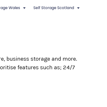
orage Wales
Self Storage Scotland
ure, business storage and more.
oritise features such as; 24/7