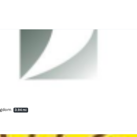
ingdom
3.94 mi