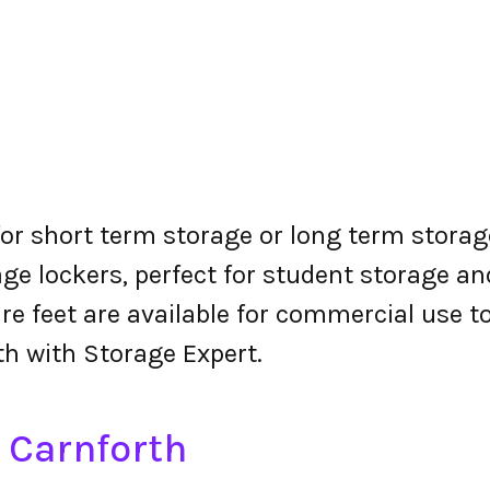
for short term storage or long term storage
ge lockers, perfect for student storage a
re feet are available for commercial use t
th with Storage Expert.
n Carnforth