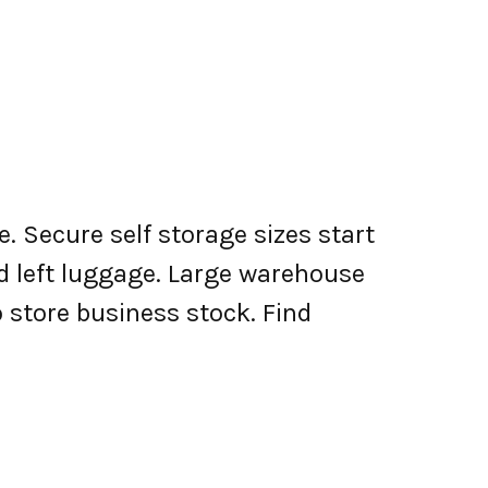
. Secure self storage sizes start
nd left luggage. Large warehouse
o store business stock. Find