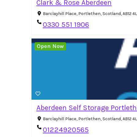
Clark & Rose Aberdeen
Barclayhill Place, Portlethen, Scotland, AB12 
0330 551 1906
Open Now
Aberdeen Self Storage Portlet
Barclayhill Place, Portlethen, Scotland, AB12 
01224920565