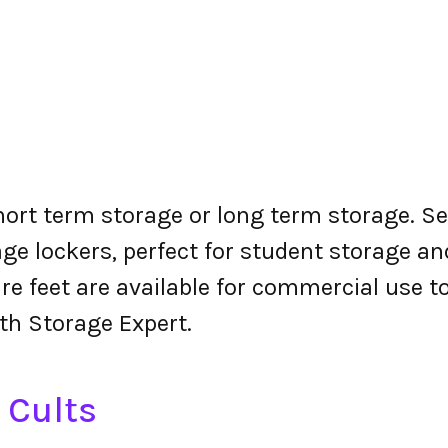
short term storage or long term storage. Se
ge lockers, perfect for student storage a
re feet are available for commercial use t
ith Storage Expert.
 Cults