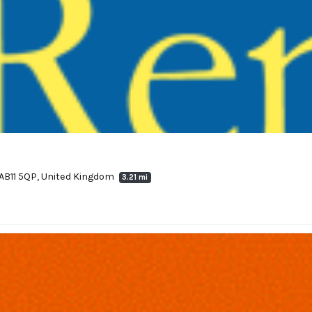
 AB11 5QP, United Kingdom
3.21 mi