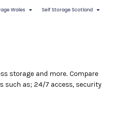
orage Wales
Self Storage Scotland
iness storage and more. Compare
es such as; 24/7 access, security