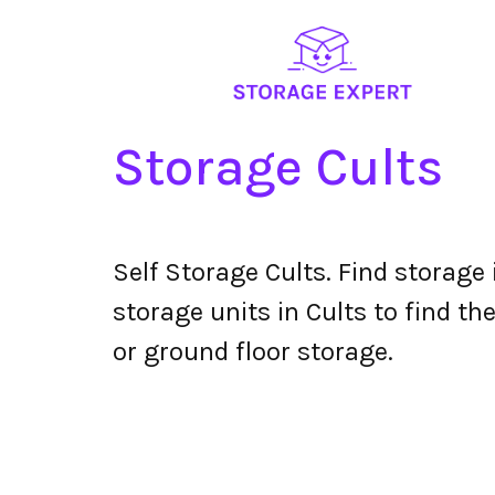
Storage Cults
Self Storage Cults. Find storage
storage units in Cults to find th
or ground floor storage.