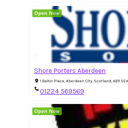
Open Now
Shore Porters Aberdeen
1 Baltic Place, Aberdeen City, Scotland, AB11 
01224 569569
Open Now