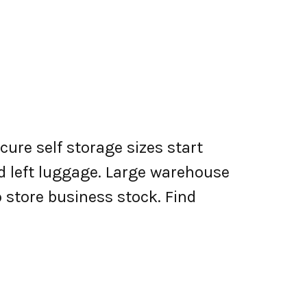
cure self storage sizes start
nd left luggage. Large warehouse
o store business stock. Find