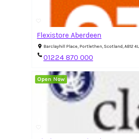
Flexistore Aberdeen
Barclayhill Place, Portlethen, Scotland, AB12 
01224 870 000
Open Now