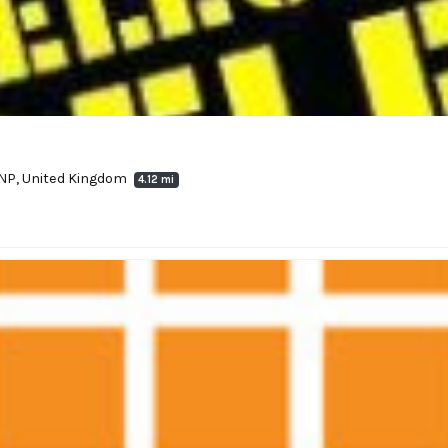
9NP, United Kingdom
4.12 mi