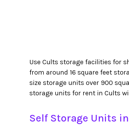
Use Cults storage facilities for 
from around 16 square feet stora
size storage units over 900 squa
storage units for rent in Cults w
Self Storage Units in