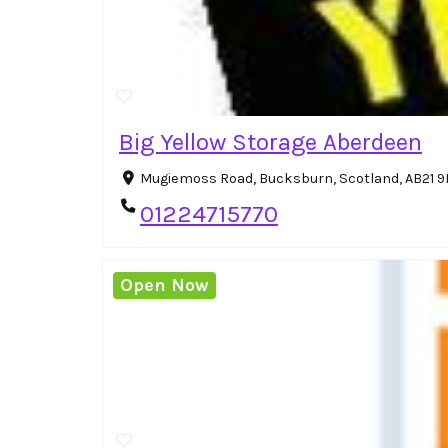
Big Yellow Storage Aberdeen
Mugiemoss Road, Bucksburn, Scotland, AB21 
01224715770
Open Now