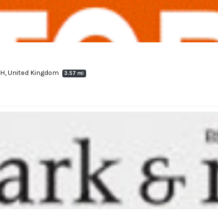
4LH, United Kingdom
3.57 mi