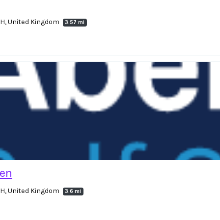
4LH, United Kingdom
3.57 mi
hen
4LH, United Kingdom
3.6 mi