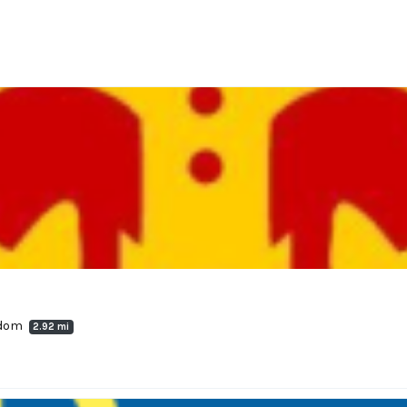
ngdom
2.92 mi