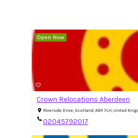
Open Now
Crown Relocations Aberdeen
Riverside Drive, Scotland, AB11 7LH, United Ki
02045792017