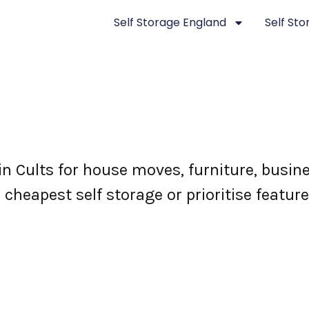
Self Storage England
Self St
 in Cults for house moves, furniture, bus
e cheapest self storage or prioritise featur