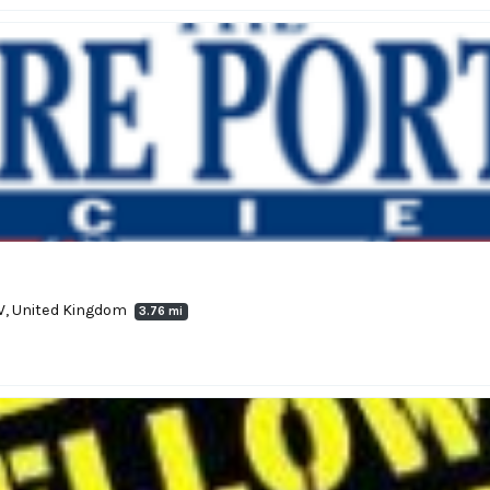
5EW, United Kingdom
3.76 mi