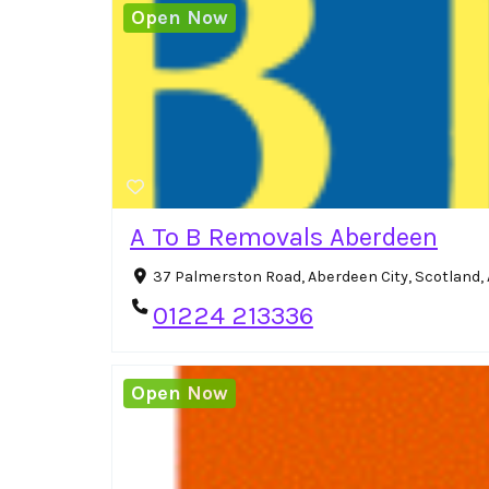
Open Now
A To B Removals Aberdeen
37 Palmerston Road, Aberdeen City, Scotland,
01224 213336
Open Now