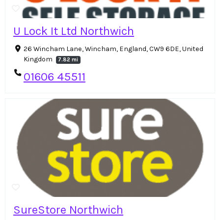
U Lock It Ltd Northwich
26 Wincham Lane, Wincham, England, CW9 6DE, United
Kingdom
7.82 mi
01606 45511
SureStore Northwich