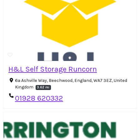
H&L Self Storage Runcorn
6a Ashville Way, Beechwood, England, WA7 3EZ, United
Kingdom
3.62 mi
01928 620332