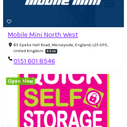
Mobile Mini North West
65 Speke Hall Road, Merseyside, England, L25 0PS,
United Kingdom
9.5 mi
0151 601 8546
Open Now