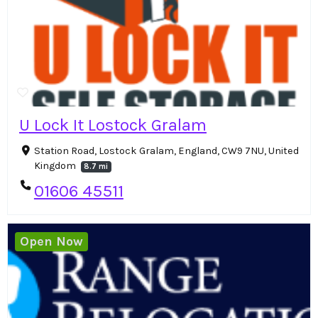
U Lock It Lostock Gralam
Station Road, Lostock Gralam, England, CW9 7NU, United
Kingdom
8.7 mi
01606 45511
Open Now