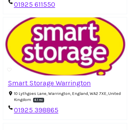
01925 611550
Smart Storage Warrington
10 Lythgoes Lane, Warrington, England, WA2 7XE, United
Kingdom
4.1 mi
01925 398865