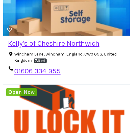
Kelly’s of Cheshire Northwich
Wincham Lane, Wincham, England, CW9 6GG, United
Kingdom
7.8 mi
01606 334 955
Open Now