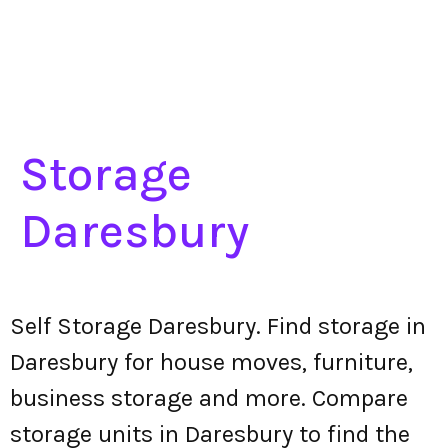
Storage
Daresbury
Self Storage Daresbury. Find storage in
Daresbury for house moves, furniture,
business storage and more. Compare
storage units in Daresbury to find the