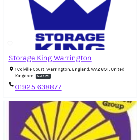
Storage King Warrington
1 Colville Court, Warrington, England, WA2 8QT, United
Kingdom
5.37 mi
01925 638877