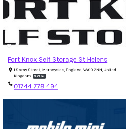
Fort Knox Self Storage St Helens
1 Spray Street, Merseyside, England, WA10 2NN, United
Kingdom
9.21 mi
01744 778 494