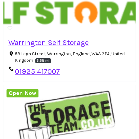
Warrington Self Storage
58 Legh Street, Warrington, England, WA3 3PA, United
Kingdom
3.68 mi
01925 417007
Open Now