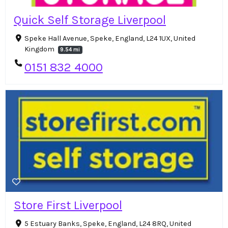
Quick Self Storage Liverpool
Speke Hall Avenue, Speke, England, L24 1UX, United
Kingdom
9.54 mi
0151 832 4000
Store First Liverpool
5 Estuary Banks, Speke, England, L24 8RQ, United