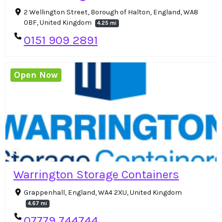
2 Wellington Street, Borough of Halton, England, WA8
0BF, United Kingdom
4.25 mi
0151 909 2891
Open Now
Warrington Storage Containers
Grappenhall, England, WA4 2XU, United Kingdom
4.67 mi
07779 744744