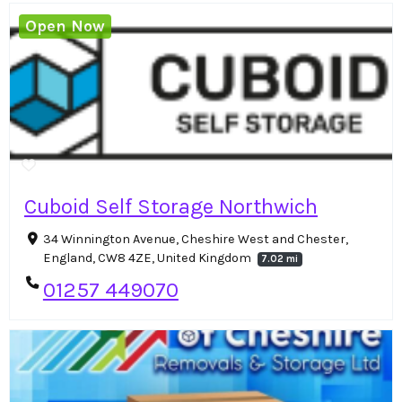
Open Now
Cuboid Self Storage Northwich
34 Winnington Avenue, Cheshire West and Chester,
England, CW8 4ZE, United Kingdom
7.02 mi
01257 449070