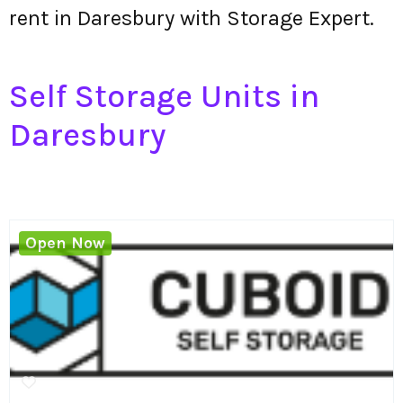
rent in Daresbury with Storage Expert.
Self Storage Units in
Daresbury
Open Now