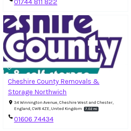
01744 811 822
Cheshire County Removals &
Storage Northwich
34 Winnington Avenue, Cheshire West and Chester,
England, CW8 4ZE, United Kingdom
7.02 mi
01606 74434