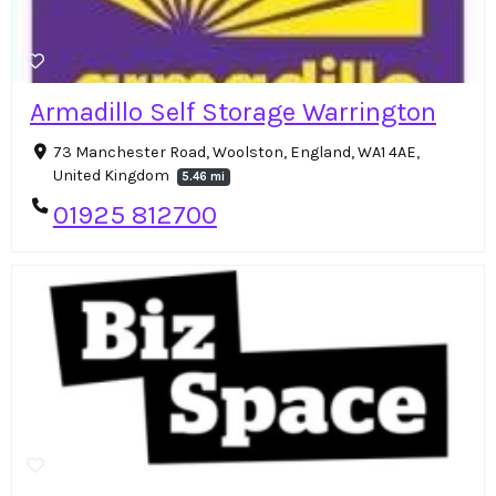
Armadillo Self Storage Warrington
73 Manchester Road, Woolston, England, WA1 4AE,
United Kingdom
5.46 mi
01925 812700