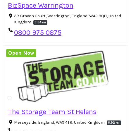
BizSpace Warrington
33 Craven Court, Warrington, England, WA2 8QU, United
Kingdom
5.54 mi
0800 975 0875
Open Now
The Storage Team St Helens
Merseyside, England, WA9 4TR, United Kingdom
6.92 mi