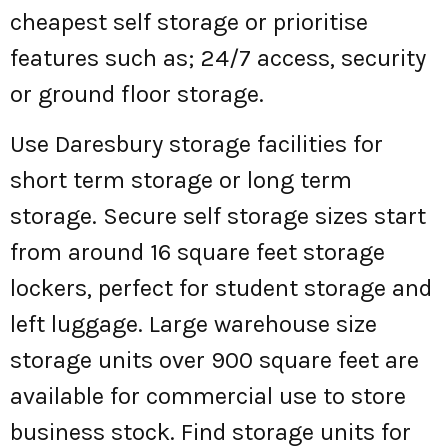
cheapest self storage or prioritise
features such as; 24/7 access, security
or ground floor storage.
Use Daresbury storage facilities for
short term storage or long term
storage. Secure self storage sizes start
from around 16 square feet storage
lockers, perfect for student storage and
left luggage. Large warehouse size
storage units over 900 square feet are
available for commercial use to store
business stock. Find storage units for