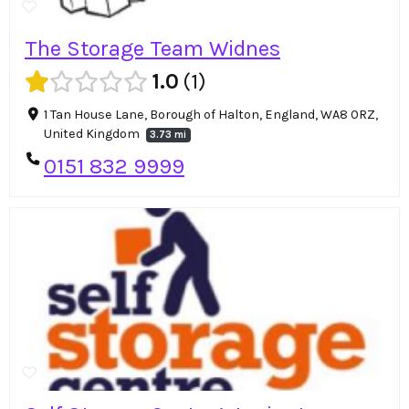
The Storage Team Widnes
1.0
1
1 Tan House Lane, Borough of Halton, England, WA8 0RZ,
United Kingdom
3.73 mi
0151 832 9999