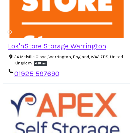
Lok'nStore Storage Warrington
24 Melville Close, Warrington, England, WA2 7DS, United
Kingdom
4.16 mi
01925 597690