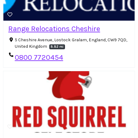
Range Relocations Cheshire
5 Cheshire Avenue, Lostock Gralam, England, CW9 7QD,
United Kingdom
8.82 mi
0800 7720454