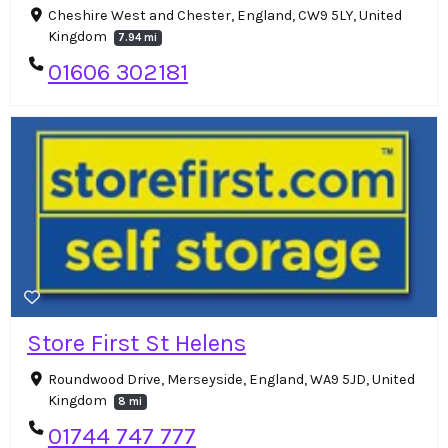
Cheshire West and Chester, England, CW9 5LY, United
Kingdom
7.94 mi
01606 302181
Store First St Helens
Roundwood Drive, Merseyside, England, WA9 5JD, United
Kingdom
8 mi
01744 747 777