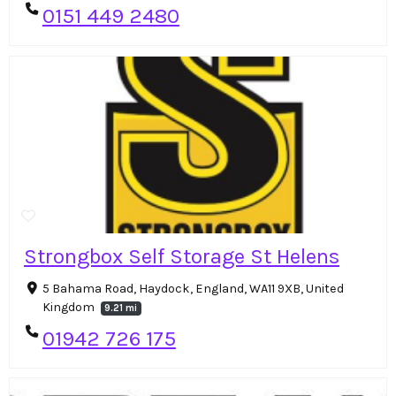
0151 449 2480
Strongbox Self Storage St Helens
5 Bahama Road, Haydock, England, WA11 9XB, United
Kingdom
9.21 mi
01942 726 175