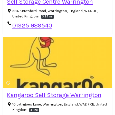
Self Storage Centre Warrington
584 Knutsford Road, Warrington, England, WA4 1JE,
United Kingdom
3.87 mi
01925 989540
Kangaroo Self Storage Warrington
10 Lythgoes Lane, Warrington, England, WA2 7XE, United
Kingdom
4.1 mi