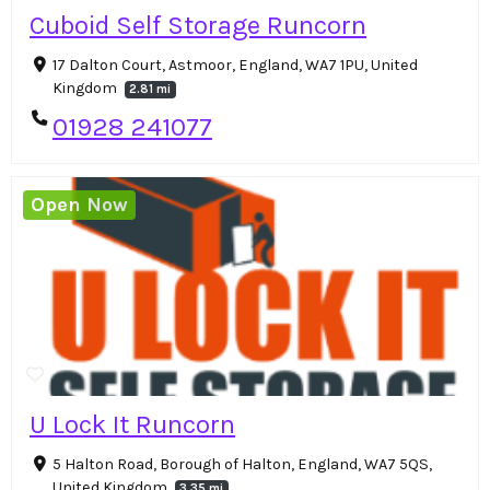
Cuboid Self Storage Runcorn
17 Dalton Court, Astmoor, England, WA7 1PU, United
Kingdom
2.81 mi
01928 241077
Open Now
U Lock It Runcorn
5 Halton Road, Borough of Halton, England, WA7 5QS,
United Kingdom
3.35 mi