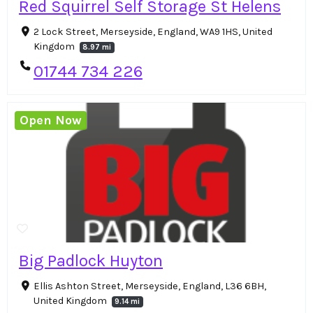
Red Squirrel Self Storage St Helens
2 Lock Street, Merseyside, England, WA9 1HS, United
Kingdom
8.97 mi
01744 734 226
Open Now
Big Padlock Huyton
Ellis Ashton Street, Merseyside, England, L36 6BH,
United Kingdom
9.14 mi