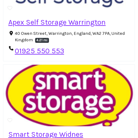
Apex Self Storage Warrington
40 Owen Street, Warrington, England, WA2 7PA, United
Kingdom
4.21 mi
01925 550 553
Smart Storage Widnes