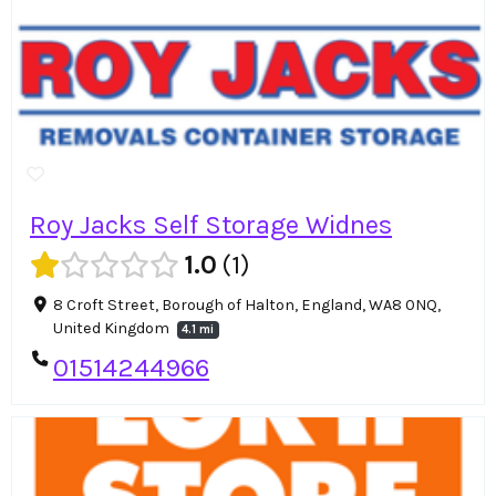
Roy Jacks Self Storage Widnes
1.0
1
8 Croft Street, Borough of Halton, England, WA8 0NQ,
United Kingdom
4.1 mi
01514244966