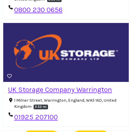
0800 230 0656
UK Storage Company Warrington
1 Milner Street, Warrington, England, WA5 1AD, United
Kingdom
3.52 mi
01925 207100