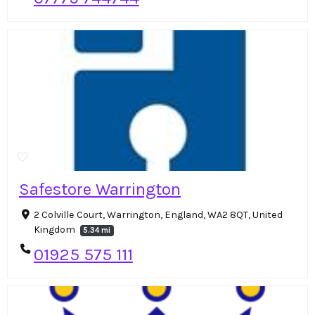
Safestore Warrington
2 Colville Court, Warrington, England, WA2 8QT, United
Kingdom
5.34 mi
01925 575 111