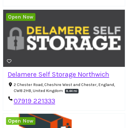
Open Now
Delamere Self Storage Northwich
2 Chester Road, Cheshire West and Chester, England,
CW8 2HB, United Kingdom
8.44 mi
07919 221333
Open Now