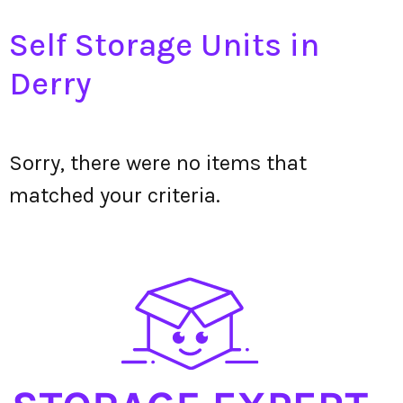
Self Storage Units in
Derry
Sorry, there were no items that
matched your criteria.