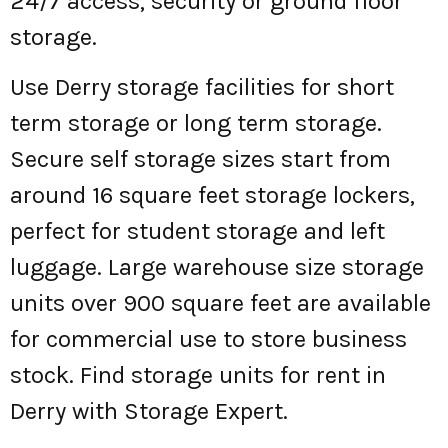
24/7 access, security or ground floor
storage.
Use Derry storage facilities for short
term storage or long term storage.
Secure self storage sizes start from
around 16 square feet storage lockers,
perfect for student storage and left
luggage. Large warehouse size storage
units over 900 square feet are available
for commercial use to store business
stock. Find storage units for rent in
Derry with Storage Expert.