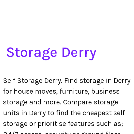
Storage Derry
Self Storage Derry. Find storage in Derry
for house moves, furniture, business
storage and more. Compare storage
units in Derry to find the cheapest self
storage or prioritise features such as;