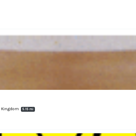
ed Kingdom
5.15 mi