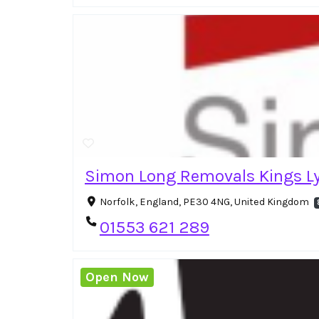
Simon Long Removals Kings L
Norfolk, England, PE30 4NG, United Kingdom
01553 621 289
Open Now