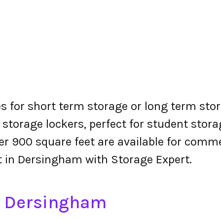
s for short term storage or long term stor
 storage lockers, perfect for student stora
r 900 square feet are available for comme
nt in Dersingham with Storage Expert.
in Dersingham