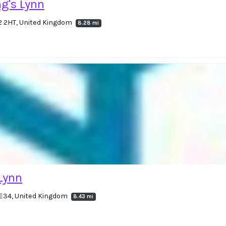
g's Lynn
2 2HT, United Kingdom
8.28 mi
 Lynn
PE34, United Kingdom
8.43 mi