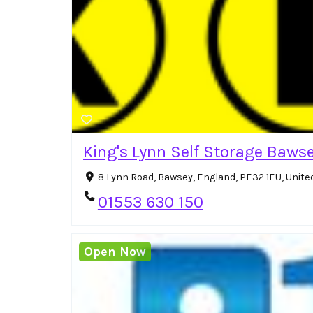
King's Lynn Self Storage Baws
8 Lynn Road, Bawsey, England, PE32 1EU, Unit
01553 630 150
Open Now