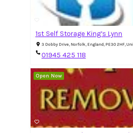
1st Self Storage King’s Lynn
3 Dobby Drive, Norfolk, England, PE30 2HF, U
01945 425 118
Open Now