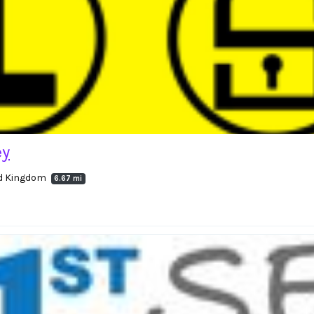
ey
ed Kingdom
6.67 mi