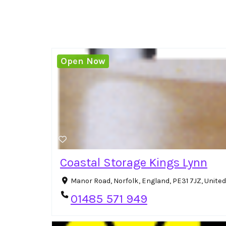
Open Now
Coastal Storage Kings Lynn
Manor Road, Norfolk, England, PE31 7JZ, Unit
01485 571 949