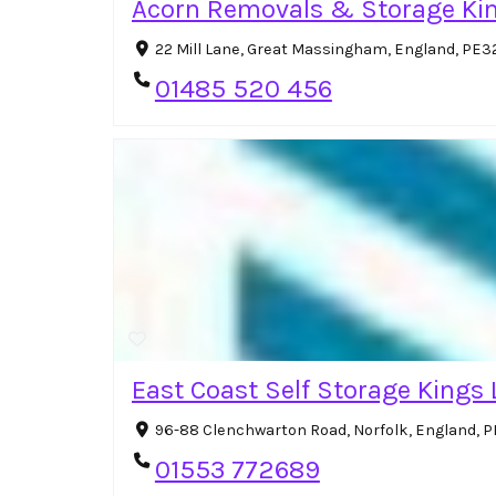
Acorn Removals & Storage Kin
22 Mill Lane, Great Massingham, England, PE3
01485 520 456
East Coast Self Storage Kings
96-88 Clenchwarton Road, Norfolk, England, 
01553 772689