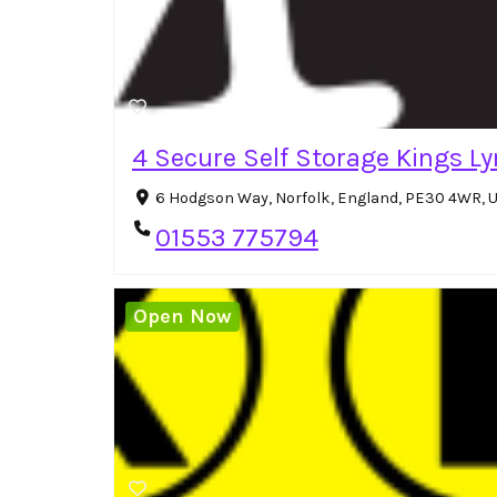
4 Secure Self Storage Kings L
6 Hodgson Way, Norfolk, England, PE30 4WR, 
01553 775794
Open Now