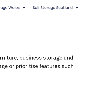
orage Wales
Self Storage Scotland
rniture, business storage and
ge or prioritise features such