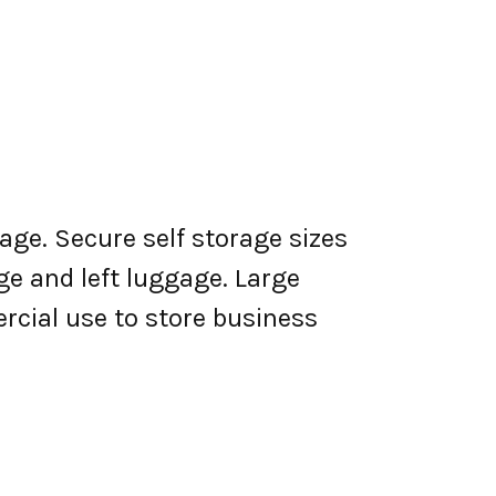
age. Secure self storage sizes
ge and left luggage. Large
rcial use to store business