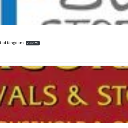
nited Kingdom
7.32 mi