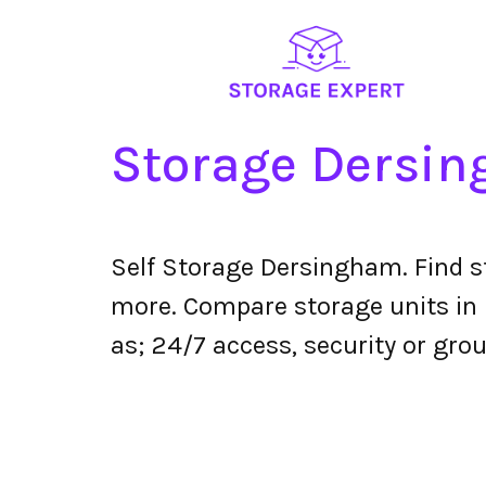
Storage Dersi
Self Storage Dersingham. Find s
more. Compare storage units in D
as; 24/7 access, security or grou