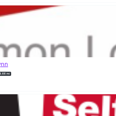
ynn
8.66 mi