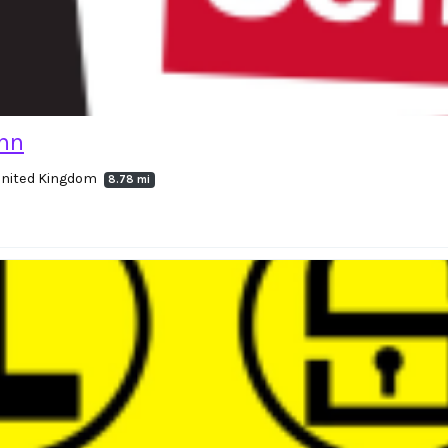
ynn
United Kingdom
8.78 mi