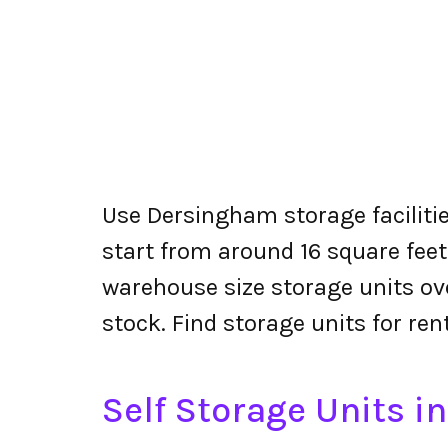
Use Dersingham storage facilitie
start from around 16 square feet
warehouse size storage units ove
stock. Find storage units for re
Self Storage Units 