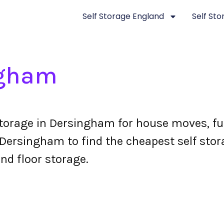
Self Storage England
Self St
ngham
torage in Dersingham for house moves, fu
ersingham to find the cheapest self stora
nd floor storage.