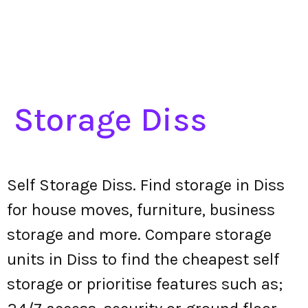
Storage Diss
Self Storage Diss. Find storage in Diss
for house moves, furniture, business
storage and more. Compare storage
units in Diss to find the cheapest self
storage or prioritise features such as;