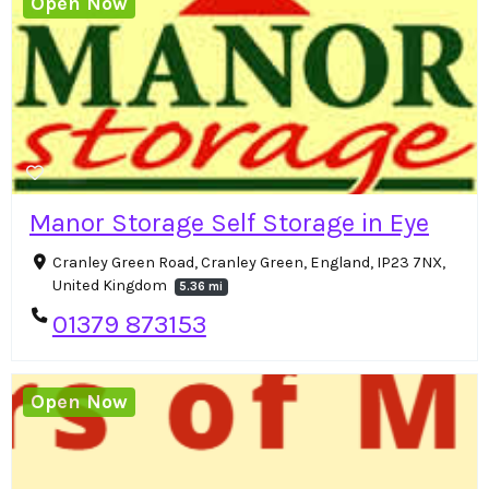
Open Now
Manor Storage Self Storage in Eye
Cranley Green Road, Cranley Green, England, IP23 7NX,
United Kingdom
5.36 mi
01379 873153
Open Now