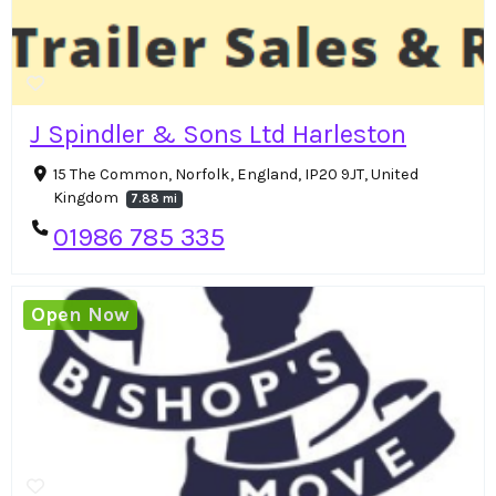
J Spindler & Sons Ltd Harleston
15 The Common, Norfolk, England, IP20 9JT, United
Kingdom
7.88 mi
01986 785 335
Open Now