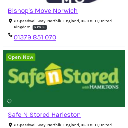
Bishop's Move Norwich
6 Speedwell Way, Norfolk, England, IP20 9EH, United
Kingdom
8.29 mi
01379 851 070
Open Now
Safe N Stored Harleston
6 Speedwell Way, Norfolk, England, IP20 9EH, United