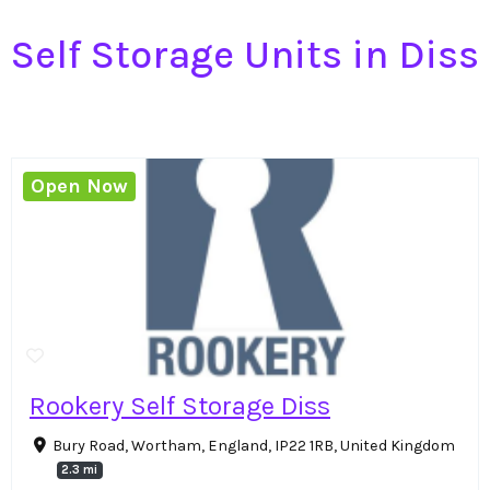
Self Storage Units in Diss
Open Now
Rookery Self Storage Diss
Bury Road, Wortham, England, IP22 1RB, United Kingdom
2.3 mi