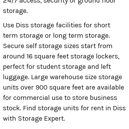
24/7 access, security or ground floor
storage.
Use Diss storage facilities for short
term storage or long term storage.
Secure self storage sizes start from
around 16 square feet storage lockers,
perfect for student storage and left
luggage. Large warehouse size storage
units over 900 square feet are available
for commercial use to store business
stock. Find storage units for rent in Diss
with Storage Expert.