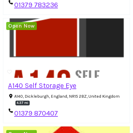
01379 783236
Open Now
A140 Self Storage Eye
A140, Dickleburgh, England, NR15 2BZ, United Kingdom
4.37 mi
01379 870407