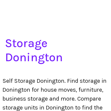
Storage
Donington
Self Storage Donington. Find storage in
Donington for house moves, furniture,
business storage and more. Compare
storage units in Donington to find the