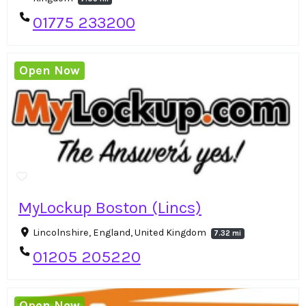
01775 233200
Open Now
MyLockup Boston (Lincs)
Lincolnshire, England, United Kingdom
7.32 mi
01205 205220
Open Now