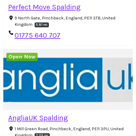
Perfect Move Spalding
9 North Gate, Pinchbeck, England, PE11 3TB, United
Kingdom
5.81 mi
01775 640 707
Open Now
AngliaUK Spalding
1 Mill Green Road, Pinchbeck, England, PE11 3PU, United
Kingdom
7.05 mi