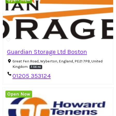
Guardian Storage Ltd Boston
Great Fen Road, Wyberton, England, PE21 7PB, United
Kingdom
7.56 mi
01205 353124
Open Now