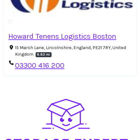
Howard Tenens Logistics Boston
15 Marsh Lane, Lincolnshire, England, PE21 7RY, United
Kingdom
8.83 mi
03300 416 200