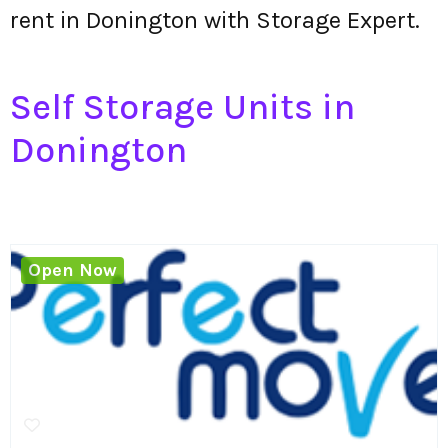
rent in Donington with Storage Expert.
Self Storage Units in
Donington
Open Now