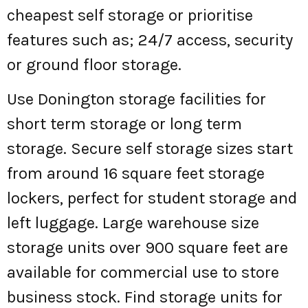
cheapest self storage or prioritise
features such as; 24/7 access, security
or ground floor storage.
Use Donington storage facilities for
short term storage or long term
storage. Secure self storage sizes start
from around 16 square feet storage
lockers, perfect for student storage and
left luggage. Large warehouse size
storage units over 900 square feet are
available for commercial use to store
business stock. Find storage units for