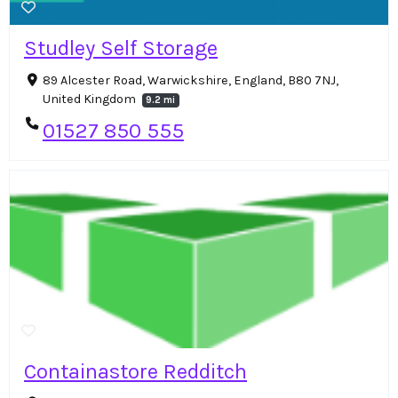
Studley Self Storage
89 Alcester Road, Warwickshire, England, B80 7NJ,
United Kingdom
9.2 mi
01527 850 555
Containastore Redditch