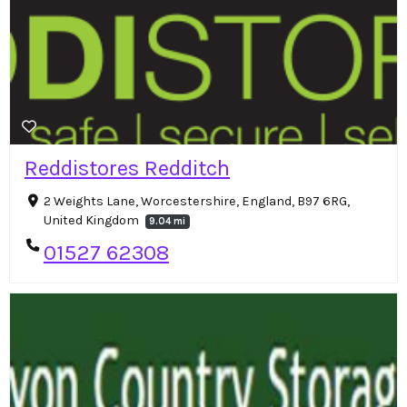
Reddistores Redditch
2 Weights Lane, Worcestershire, England, B97 6RG,
United Kingdom
9.04 mi
01527 62308