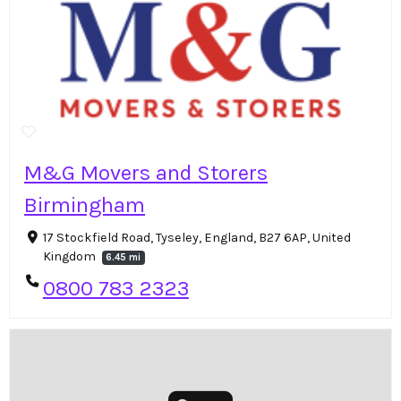
M&G Movers and Storers
Birmingham
17 Stockfield Road, Tyseley, England, B27 6AP, United
Kingdom
6.45 mi
0800 783 2323