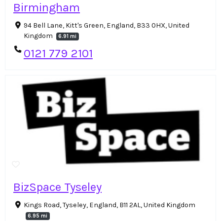
Birmingham
94 Bell Lane, Kitt's Green, England, B33 0HX, United
Kingdom
6.91 mi
0121 779 2101
BizSpace Tyseley
Kings Road, Tyseley, England, B11 2AL, United Kingdom
6.95 mi