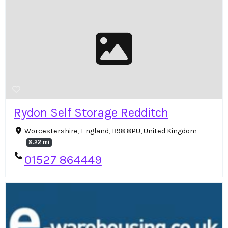
Rydon Self Storage Redditch
Worcestershire, England, B98 8PU, United Kingdom
8.22 mi
01527 864449