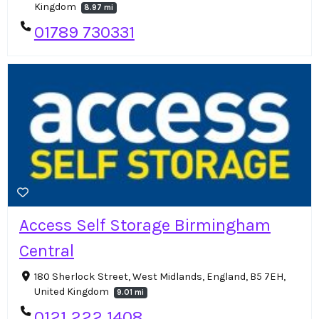
Kingdom
8.97 mi
01789 730331
Access Self Storage Birmingham
Central
180 Sherlock Street, West Midlands, England, B5 7EH,
United Kingdom
9.01 mi
0121 222 1408