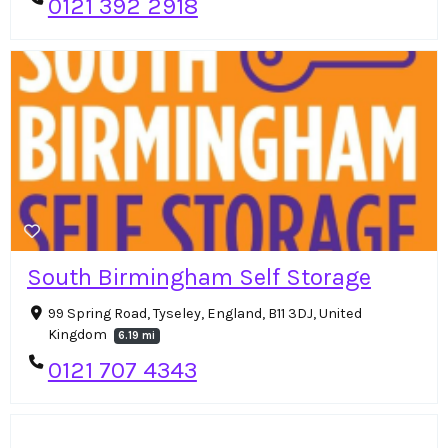
0121 392 2918
South Birmingham Self Storage
99 Spring Road, Tyseley, England, B11 3DJ, United
Kingdom
6.19 mi
0121 707 4343