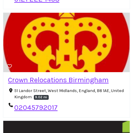
Crown Relocations Birmingham
51 Landor Street, West Midlands, England, B8 1AE, United
Kingdom
9.02 mi
02045792017