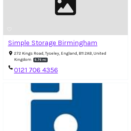
Simple Storage Birmingham
272 Kings Road, Tyseley, England, B11 2AB, United
Kingdom
6.76 mi
0121 706 4356