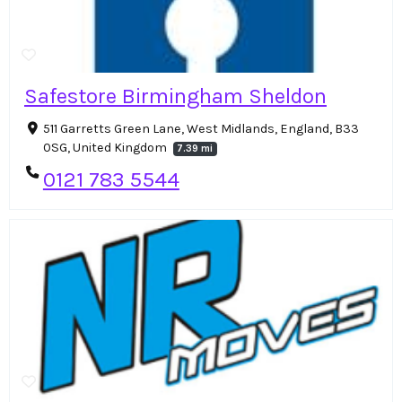
Safestore Birmingham Sheldon
511 Garretts Green Lane, West Midlands, England, B33
0SG, United Kingdom
7.39 mi
0121 783 5544