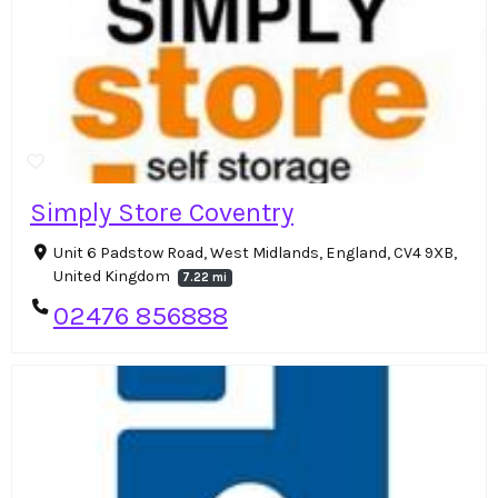
Simply Store Coventry
Unit 6 Padstow Road, West Midlands, England, CV4 9XB,
United Kingdom
7.22 mi
02476 856888