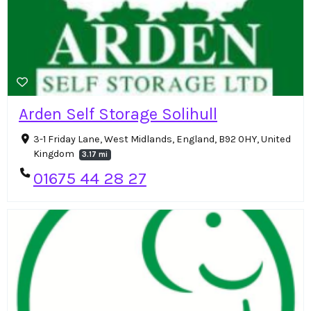
Arden Self Storage Solihull
3-1 Friday Lane, West Midlands, England, B92 0HY, United
Kingdom
3.17 mi
01675 44 28 27