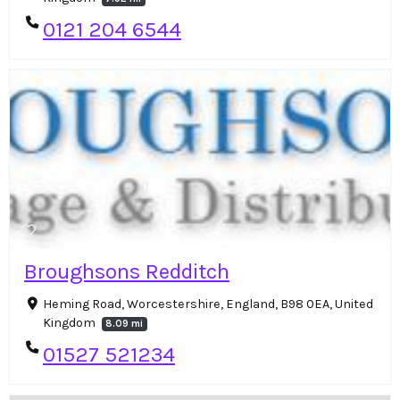
0121 204 6544
Broughsons Redditch
Heming Road, Worcestershire, England, B98 0EA, United
Kingdom
8.09 mi
01527 521234