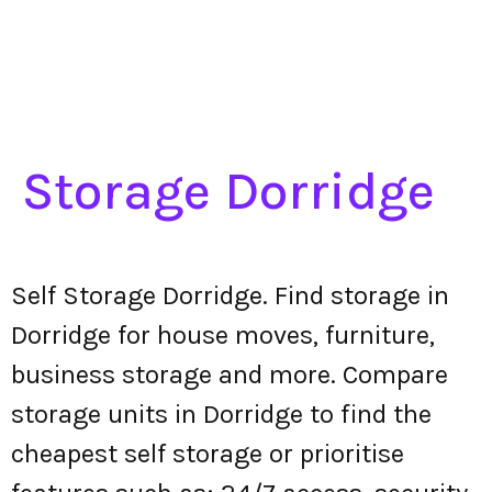
Storage Dorridge
Self Storage Dorridge. Find storage in
Dorridge for house moves, furniture,
business storage and more. Compare
storage units in Dorridge to find the
cheapest self storage or prioritise