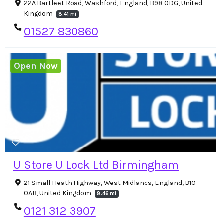
22A Bartleet Road, Washford, England, B98 0DG, United
Kingdom
8.41 mi
01527 830860
Open Now
U Store U Lock Ltd Birmingham
21 Small Heath Highway, West Midlands, England, B10
0AB, United Kingdom
8.46 mi
0121 312 3907