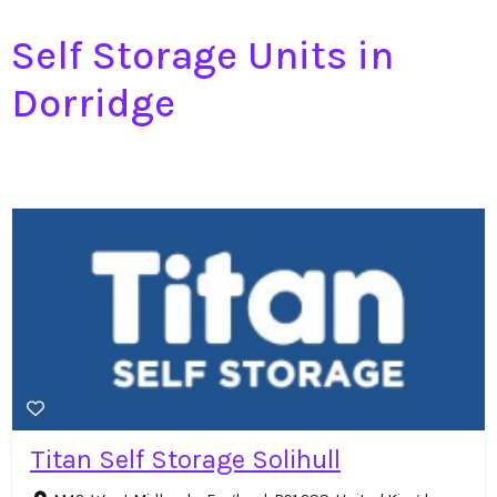
Self Storage Units in
Dorridge
Titan Self Storage Solihull