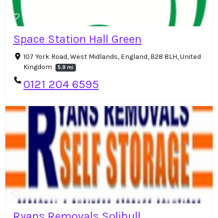
Space Station Hall Green
107 York Road, West Midlands, England, B28 8LH, United
Kingdom
5.9 mi
0121 204 6595
Ryans Removals Solihull