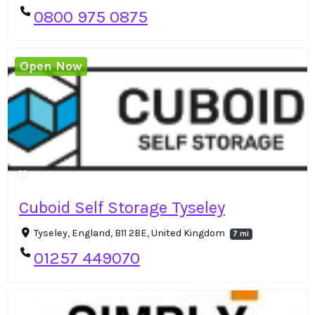
0800 975 0875
Open Now
Cuboid Self Storage Tyseley
Tyseley, England, B11 2BE, United Kingdom
7 mi
01257 449070