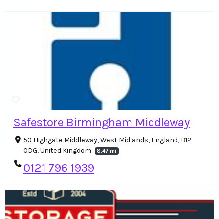
Safestore Birmingham Middleway
50 Highgate Middleway, West Midlands, England, B12
0DG, United Kingdom
8.47 mi
0121 796 1939