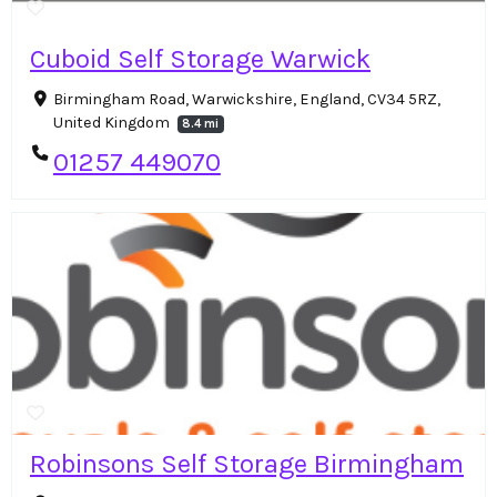
Cuboid Self Storage Warwick
Birmingham Road, Warwickshire, England, CV34 5RZ,
United Kingdom
8.4 mi
01257 449070
Robinsons Self Storage Birmingham