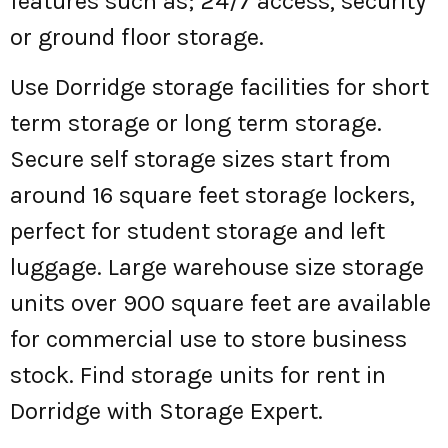
features such as; 24/7 access, security
or ground floor storage.
Use Dorridge storage facilities for short
term storage or long term storage.
Secure self storage sizes start from
around 16 square feet storage lockers,
perfect for student storage and left
luggage. Large warehouse size storage
units over 900 square feet are available
for commercial use to store business
stock. Find storage units for rent in
Dorridge with Storage Expert.