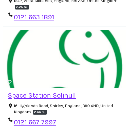
M42, West Midlands, England, B91 2SS, United Kingdom
2.25 mi
0121 663 1891
Space Station Solihull
16 Highlands Road, Shirley, England, B90 4ND, United
Kingdom
2.66 mi
0121 667 7997