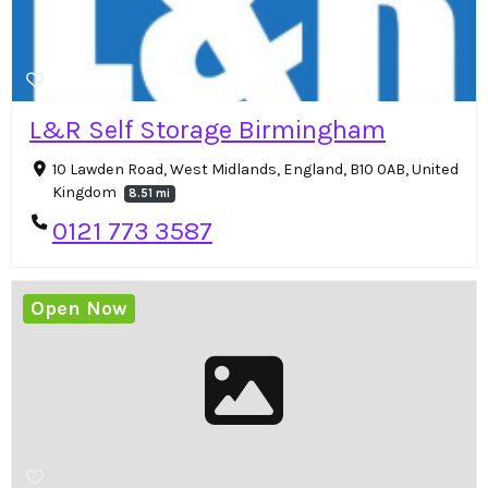
L&R Self Storage Birmingham
10 Lawden Road, West Midlands, England, B10 0AB, United
Kingdom
8.51 mi
0121 773 3587
Open Now