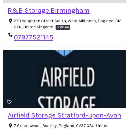
R&B Storage Birmingham
27B Vaughton Street South, West Midlands, England, B12
0YN, United Kingdom
8.82 mi
07977521145
Airfield Storage Stratford-upon-Avon
7 Greenswood, Bearley, England, CV37 0SU, United