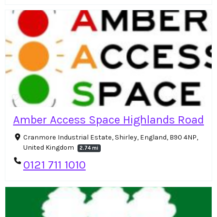
Amber Access Space Highlands Road
Cranmore Industrial Estate, Shirley, England, B90 4NP,
United Kingdom
2.74 mi
0121 711 1010