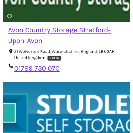
Avon Country Storage Stratford-
Upon-Avon
21 Wolverton Road, Warwickshire, England, LE3 2AH,
United Kingdom
9.19 mi
01789 730 070