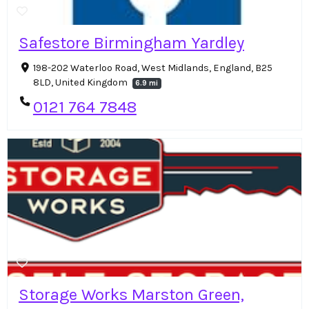
Safestore Birmingham Yardley
198-202 Waterloo Road, West Midlands, England, B25
8LD, United Kingdom
6.9 mi
0121 764 7848
Storage Works Marston Green,