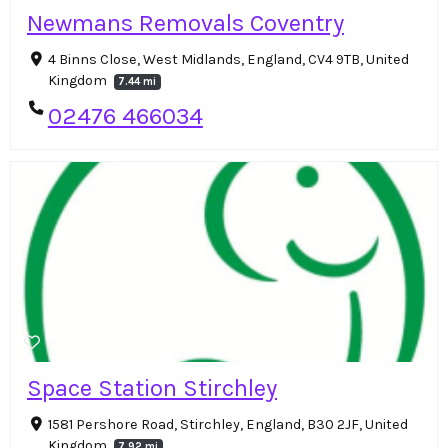
Newmans Removals Coventry
4 Binns Close, West Midlands, England, CV4 9TB, United
Kingdom
7.44 mi
02476 466034
Space Station Stirchley
1581 Pershore Road, Stirchley, England, B30 2JF, United
Kingdom
7.92 mi