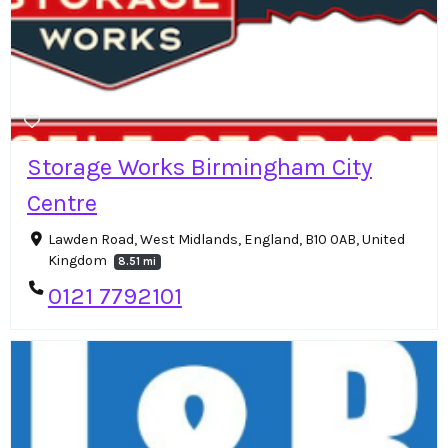
Storage Works Birmingham​ City
Centre
Lawden Road, West Midlands, England, B10 0AB, United
Kingdom
8.51 mi
0121 7792101