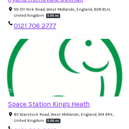
99-101 York Road, West Midlands, England, B28 8LH,
United Kingdom
5.95 mi
0121 706 2777
Space Station Kings Heath
85 Warstock Road, West Midlands, England, B14 4RX,
United Kingdom
5.98 mi