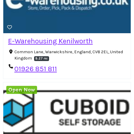
E-Warehousing Kenilworth
Common Lane, Warwickshire, England, CV8 2EL, United
Kingdom
8.27 mi
01926 851 811
Open Now