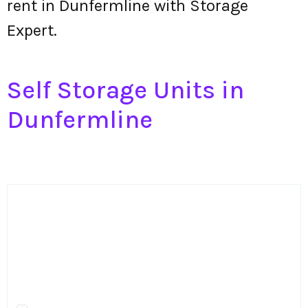
rent in Dunfermline with Storage
Expert.
Self Storage Units in
Dunfermline