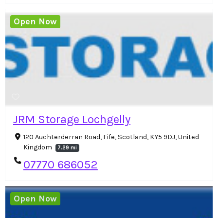
Open Now
JRM Storage Lochgelly
120 Auchterderran Road, Fife, Scotland, KY5 9DJ, United
Kingdom
7.29 mi
07770 686052
Open Now