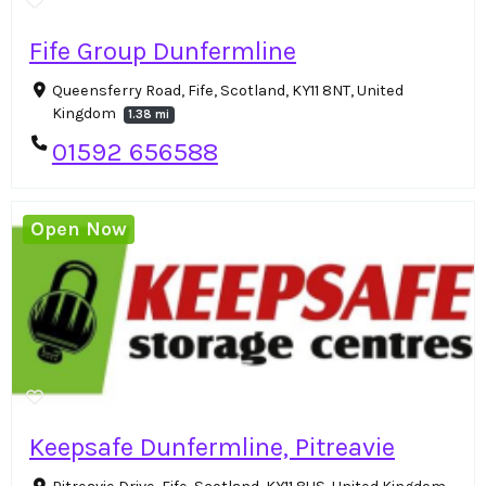
Fife Group Dunfermline
Queensferry Road, Fife, Scotland, KY11 8NT, United
Kingdom
1.38 mi
01592 656588
Open Now
Keepsafe Dunfermline, Pitreavie