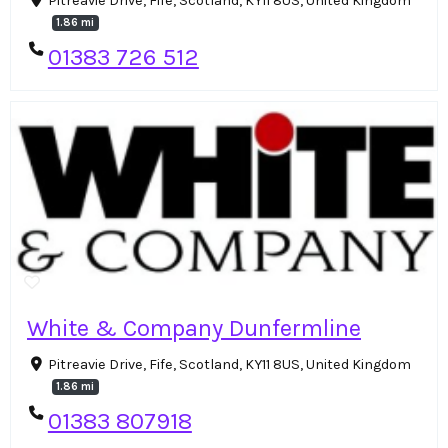
Pitreavie Drive, Fife, Scotland, KY11 8US, United Kingdom
1.86 mi
01383 726 512
White & Company Dunfermline
Pitreavie Drive, Fife, Scotland, KY11 8US, United Kingdom
1.86 mi
01383 807918