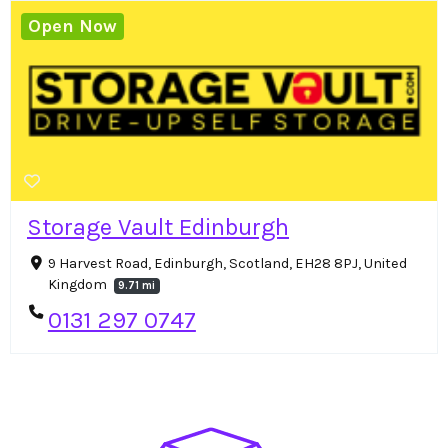
Open Now
Storage Vault Edinburgh
9 Harvest Road, Edinburgh, Scotland, EH28 8PJ, United
Kingdom
9.71 mi
0131 297 0747