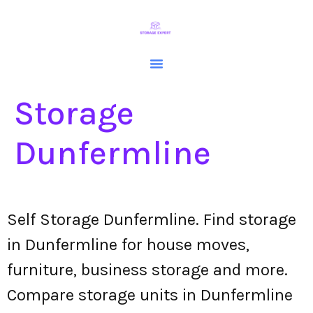
Storage
Dunfermline
Self Storage Dunfermline. Find storage
in Dunfermline for house moves,
furniture, business storage and more.
Compare storage units in Dunfermline