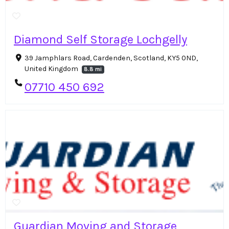
Diamond Self Storage Lochgelly
39 Jamphlars Road, Cardenden, Scotland, KY5 0ND,
United Kingdom
8.8 mi
07710 450 692
Guardian Moving and Storage