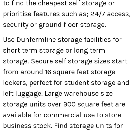
to find the cheapest self storage or
prioritise features such as; 24/7 access,
security or ground floor storage.
Use Dunfermline storage facilities for
short term storage or long term
storage. Secure self storage sizes start
from around 16 square feet storage
lockers, perfect for student storage and
left luggage. Large warehouse size
storage units over 900 square feet are
available for commercial use to store
business stock. Find storage units for