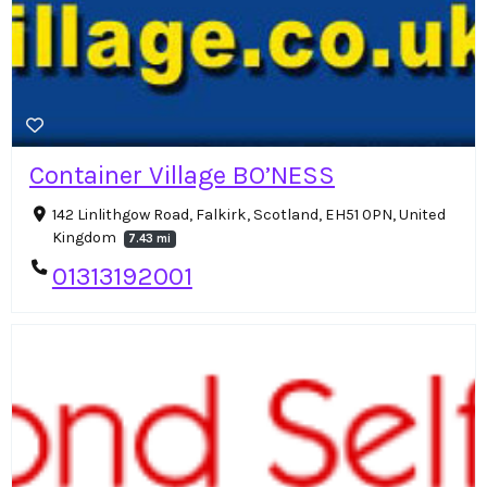
Container Village BO’NESS
142 Linlithgow Road, Falkirk, Scotland, EH51 0PN, United
Kingdom
7.43 mi
01313192001