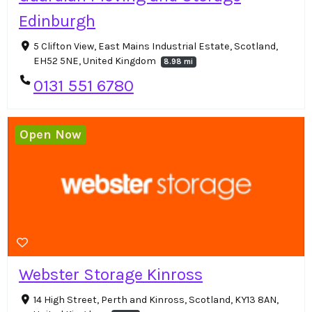
Edinburgh
5 Clifton View, East Mains Industrial Estate, Scotland,
EH52 5NE, United Kingdom
8.98 mi
0131 551 6780
Open Now
Webster Storage Kinross
14 High Street, Perth and Kinross, Scotland, KY13 8AN,