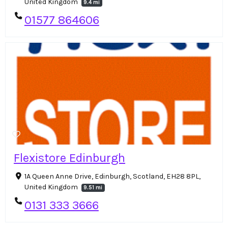
United Kingdom
9.4 mi
01577 864606
Flexistore Edinburgh
1A Queen Anne Drive, Edinburgh, Scotland, EH28 8PL,
United Kingdom
9.51 mi
0131 333 3666