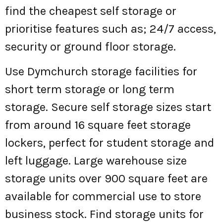
find the cheapest self storage or
prioritise features such as; 24/7 access,
security or ground floor storage.
Use Dymchurch storage facilities for
short term storage or long term
storage. Secure self storage sizes start
from around 16 square feet storage
lockers, perfect for student storage and
left luggage. Large warehouse size
storage units over 900 square feet are
available for commercial use to store
business stock. Find storage units for