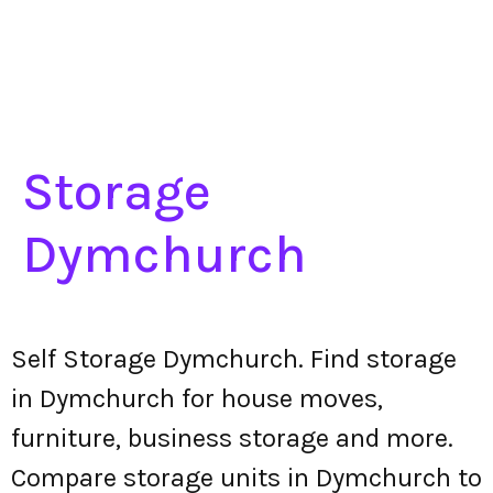
Storage
Dymchurch
Self Storage Dymchurch. Find storage
in Dymchurch for house moves,
furniture, business storage and more.
Compare storage units in Dymchurch to