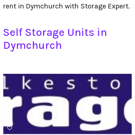
rent in Dymchurch with Storage Expert.
Self Storage Units in
Dymchurch