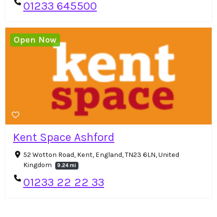
01233 645500
Open Now
Kent Space Ashford
52 Wotton Road, Kent, England, TN23 6LN, United
Kingdom
9.24 mi
01233 22 22 33