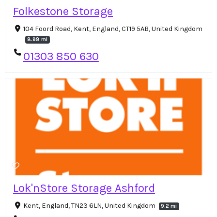
Folkestone Storage
104 Foord Road, Kent, England, CT19 5AB, United Kingdom
8.98 mi
01303 850 630
Lok'nStore Storage Ashford
Kent, England, TN23 6LN, United Kingdom
9.2 mi