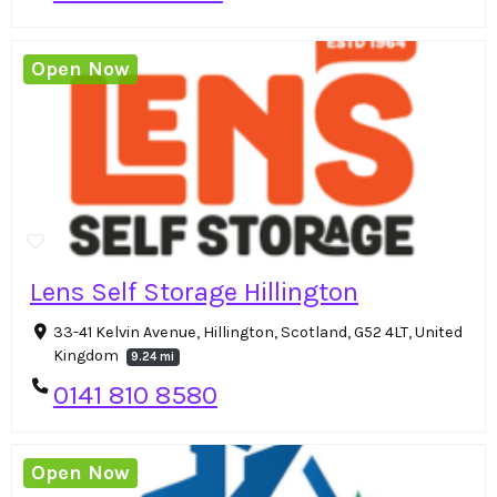
Open Now
Lens Self Storage Hillington
33-41 Kelvin Avenue, Hillington, Scotland, G52 4LT, United
Kingdom
9.24 mi
0141 810 8580
Open Now