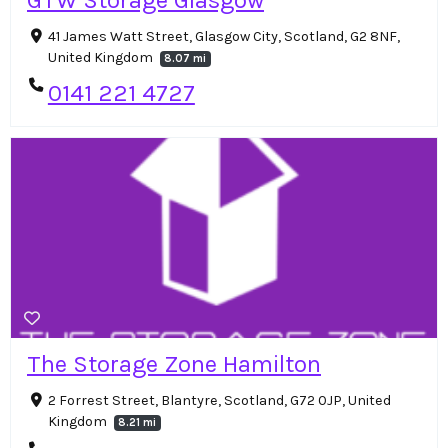
41 James Watt Street, Glasgow City, Scotland, G2 8NF,
United Kingdom
8.07 mi
0141 221 4727
The Storage Zone Hamilton
2 Forrest Street, Blantyre, Scotland, G72 0JP, United
Kingdom
8.21 mi