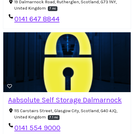
19 Dalmarnock Road, Rutherglen, Scotland, G73 1NY,
United Kingdom
7 mi
0141 647 8844
Aabsolute Self Storage Dalmarnock
115 Carstairs Street, Glasgow City, Scotland, G40 4JQ,
United Kingdom
7.1 mi
0141 554 9000