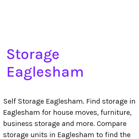
Storage
Eaglesham
Self Storage Eaglesham. Find storage in
Eaglesham for house moves, furniture,
business storage and more. Compare
storage units in Eaglesham to find the