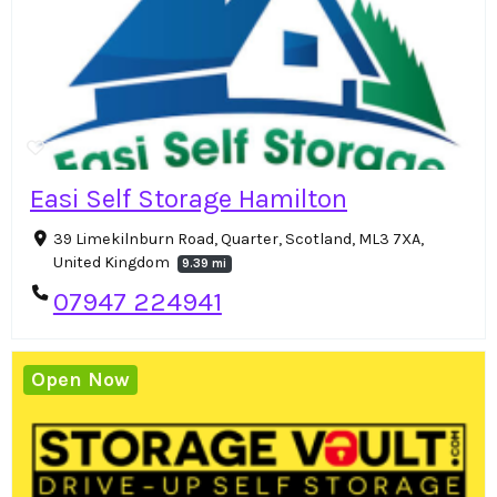
Easi Self Storage Hamilton
39 Limekilnburn Road, Quarter, Scotland, ML3 7XA,
United Kingdom
9.39 mi
07947 224941
Open Now