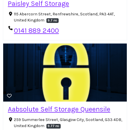
Paisley Self Storage
115 Abercorn Street, Renfrewshire, Scotland, PA3 4AT,
United Kingdom
9.7 mi
0141 889 2400
Aabsolute Self Storage Queensile
259 Summerlee Street, Glasgow City, Scotland, G33 4DB,
United Kingdom
9.77 mi