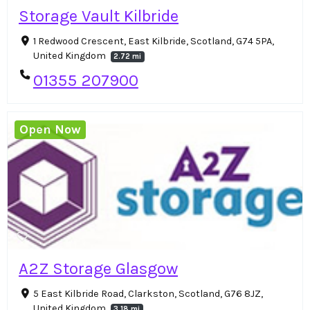
Storage Vault Kilbride
1 Redwood Crescent, East Kilbride, Scotland, G74 5PA,
United Kingdom
2.72 mi
01355 207900
Open Now
A2Z Storage Glasgow
5 East Kilbride Road, Clarkston, Scotland, G76 8JZ,
United Kingdom
3.18 mi