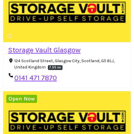
Storage Vault Glasgow
124 Scotland Street, Glasgow City, Scotland, G5 8LJ,
United Kingdom
7.55 mi
0141 471 7870
Open Now