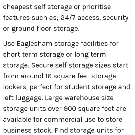
cheapest self storage or prioritise
features such as; 24/7 access, security
or ground floor storage.
Use Eaglesham storage facilities for
short term storage or long term
storage. Secure self storage sizes start
from around 16 square feet storage
lockers, perfect for student storage and
left luggage. Large warehouse size
storage units over 900 square feet are
available for commercial use to store
business stock. Find storage units for