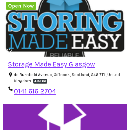
Open Now
Storage Made Easy Glasgow
4c Burnfield Avenue, Giffnock, Scotland, G46 7TL, United
Kingdom
4.83 mi
0141 616 2704