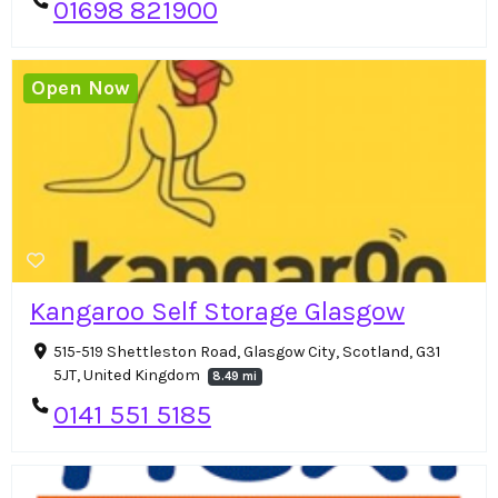
01698 821900
Open Now
Kangaroo Self Storage Glasgow
515-519 Shettleston Road, Glasgow City, Scotland, G31
5JT, United Kingdom
8.49 mi
0141 551 5185