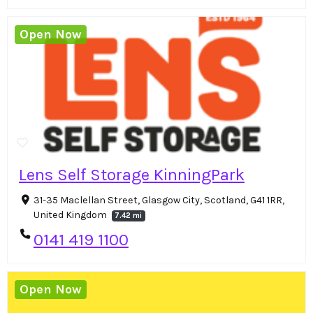
Open Now
Lens Self Storage KinningPark
31-35 Maclellan Street, Glasgow City, Scotland, G41 1RR,
United Kingdom
7.42 mi
0141 419 1100
Open Now