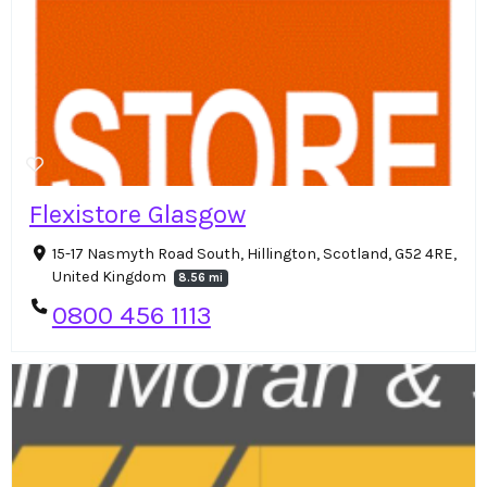
Flexistore Glasgow
15-17 Nasmyth Road South, Hillington, Scotland, G52 4RE,
United Kingdom
8.56 mi
0800 456 1113