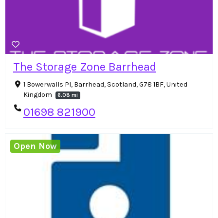
The Storage Zone Barrhead
1 Bowerwalls Pl, Barrhead, Scotland, G78 1BF, United
Kingdom
6.08 mi
01698 821900
Open Now