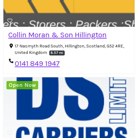
Collin Moran & Son Hillington
17 Nasmyth Road South, Hillington, Scotland, G52 4RE,
United Kingdom
8.57 mi
0141 849 1947
Open Now