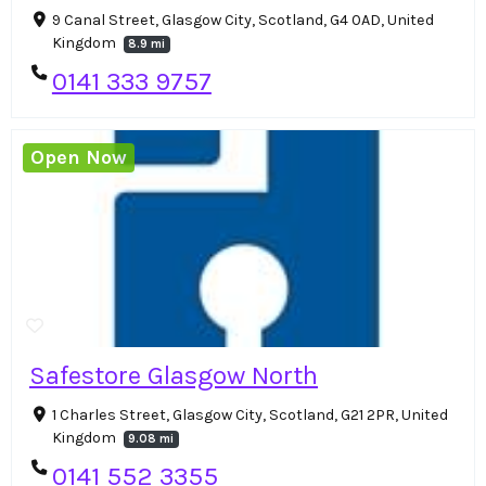
9 Canal Street, Glasgow City, Scotland, G4 0AD, United
Kingdom
8.9 mi
0141 333 9757
Open Now
Safestore Glasgow North
1 Charles Street, Glasgow City, Scotland, G21 2PR, United
Kingdom
9.08 mi
0141 552 3355