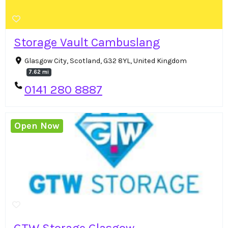
Storage Vault Cambuslang
Glasgow City, Scotland, G32 8YL, United Kingdom
7.62 mi
0141 280 8887
Open Now
GTW Storage Glasgow