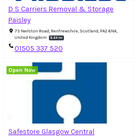
D S Carriers Removal & Storage
Paisley
73 Neilston Road, Renfrewshire, Scotland, PA2 6NA,
United Kingdom
8.64 mi
01505 337 520
Open Now
Safestore Glasgow Central