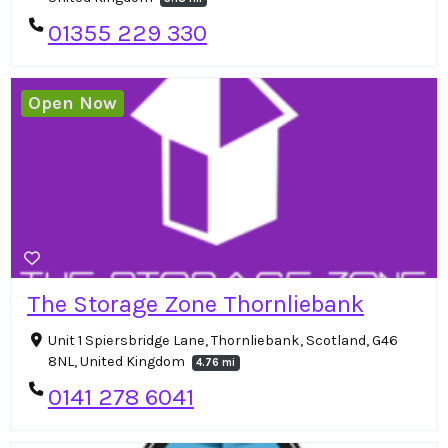
01355 229 330
Open Now
The Storage Zone Thornliebank
Unit 1 Spiersbridge Lane, Thornliebank, Scotland, G46
8NL, United Kingdom
4.76 mi
0141 278 6041