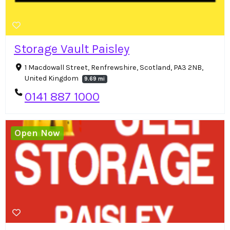
Storage Vault Paisley
1 Macdowall Street, Renfrewshire, Scotland, PA3 2NB,
United Kingdom
9.69 mi
0141 887 1000
Open Now