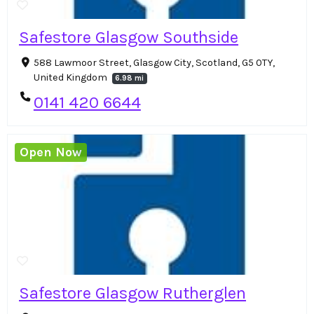
Safestore Glasgow Southside
588 Lawmoor Street, Glasgow City, Scotland, G5 0TY,
United Kingdom
6.98 mi
0141 420 6644
Open Now
Safestore Glasgow Rutherglen