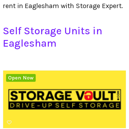
rent in Eaglesham with Storage Expert.
Self Storage Units in
Eaglesham
Open Now