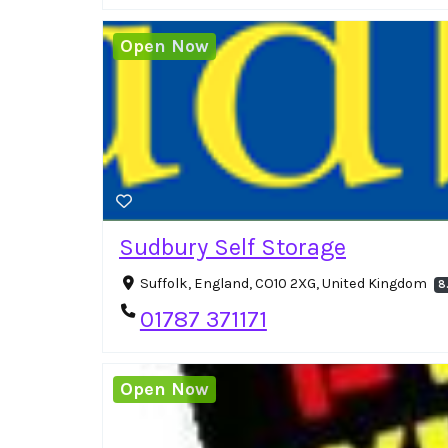
Open Now
Sudbury Self Storage
Suffolk, England, CO10 2XG, United Kingdom
8
01787 371171
Open Now