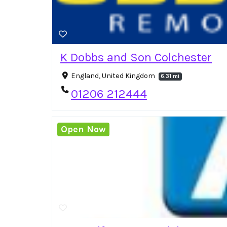
K Dobbs and Son Colchester
England, United Kingdom
6.31 mi
01206 212444
Open Now