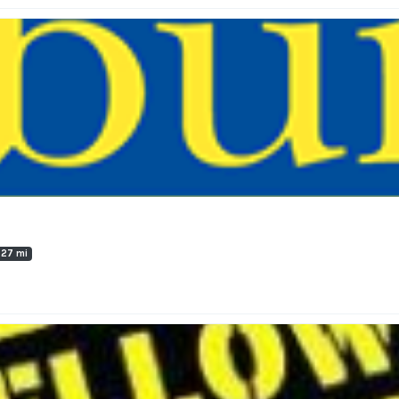
.27 mi