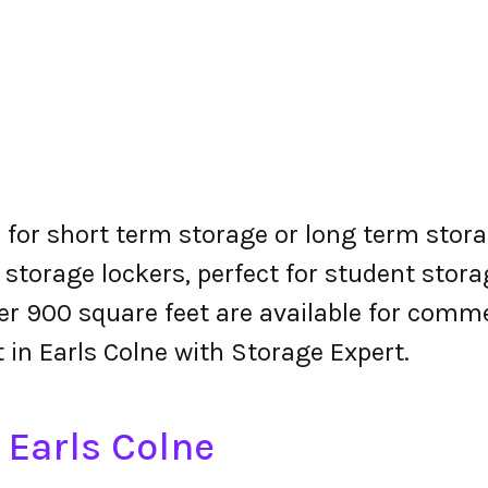
s for short term storage or long term stora
 storage lockers, perfect for student stora
r 900 square feet are available for comme
t in Earls Colne with Storage Expert.
 Earls Colne