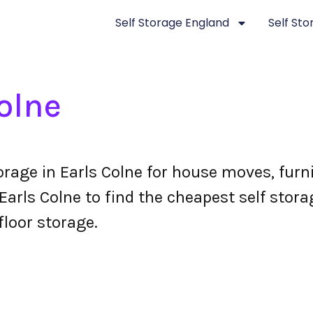
Self Storage England
Self St
olne
torage in Earls Colne for house moves, fur
arls Colne to find the cheapest self storag
floor storage.