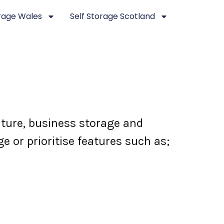
orage Wales
Self Storage Scotland
niture, business storage and
e or prioritise features such as;