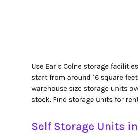
Use Earls Colne storage facilitie
start from around 16 square feet
warehouse size storage units ove
stock. Find storage units for ren
Self Storage Units in