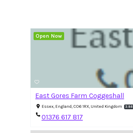
Open Now
East Gores Farm Coggeshall
Essex, England, CO6 1RX, United Kingdom
3.86
01376 617 817