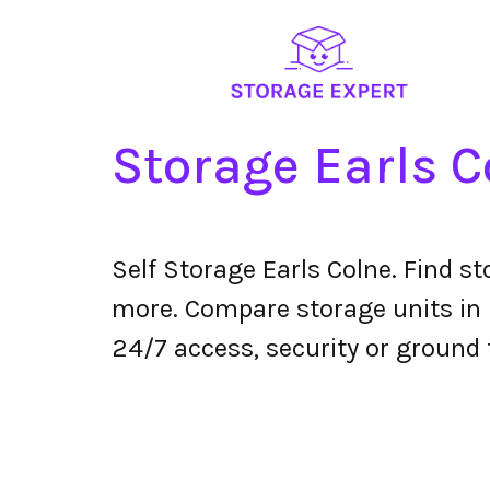
Storage Earls C
Self Storage Earls Colne. Find s
more. Compare storage units in E
24/7 access, security or ground 