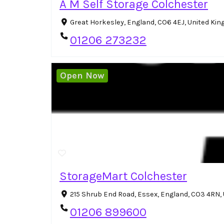
A M Self Storage Colchester
Great Horkesley, England, CO6 4EJ, United Ki
01206 273232
Open Now
StorageMart Colchester
215 Shrub End Road, Essex, England, CO3 4RN
01206 899600