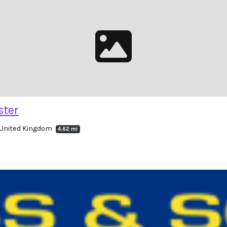
ster
 United Kingdom
4.62 mi