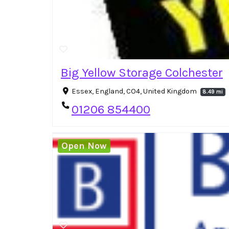
Big Yellow Storage Colchester
Essex, England, CO4, United Kingdom
8.49 mi
01206 854400
Open Now