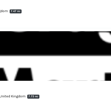
ngdom
7.47 mi
, United Kingdom
7.73 mi