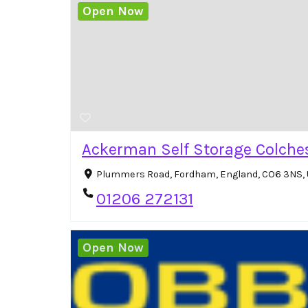
Open Now
Ackerman Self Storage Colche
Plummers Road, Fordham, England, CO6 3NS,
01206 272131
Open Now