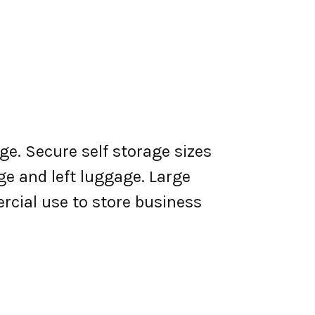
ge. Secure self storage sizes
ge and left luggage. Large
rcial use to store business