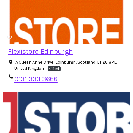
Flexistore Edinburgh
1A Queen Anne Drive, Edinburgh, Scotland, EH28 8PL,
United Kingdom
4.14 mi
0131 333 3666