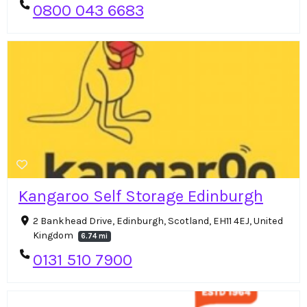
0800 043 6683
Kangaroo Self Storage Edinburgh
2 Bankhead Drive, Edinburgh, Scotland, EH11 4EJ, United
Kingdom
6.74 mi
0131 510 7900