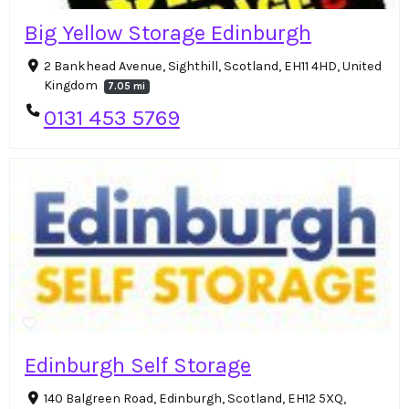
Big Yellow Storage Edinburgh
2 Bankhead Avenue, Sighthill, Scotland, EH11 4HD, United
Kingdom
7.05 mi
0131 453 5769
Edinburgh Self Storage
140 Balgreen Road, Edinburgh, Scotland, EH12 5XQ,