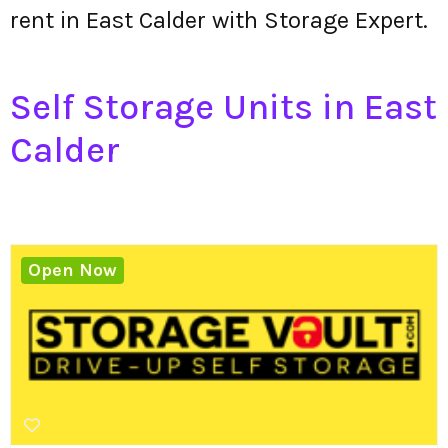
rent in East Calder with Storage Expert.
Self Storage Units in East
Calder
Open Now