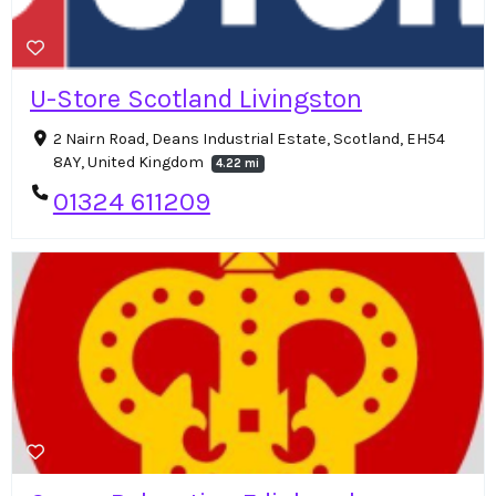
U-Store Scotland Livingston
2 Nairn Road, Deans Industrial Estate, Scotland, EH54
8AY, United Kingdom
4.22 mi
01324 611209