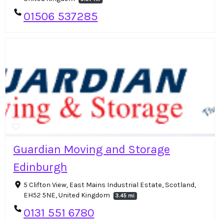
01506 537285
Guardian Moving and Storage
Edinburgh
5 Clifton View, East Mains Industrial Estate, Scotland,
EH52 5NE, United Kingdom
3.45 mi
0131 551 6780