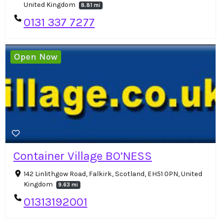
United Kingdom
8.81 mi
0131 337 7277
Open Now
Container Village BO’NESS
142 Linlithgow Road, Falkirk, Scotland, EH51 0PN, United
Kingdom
9.63 mi
01313192001