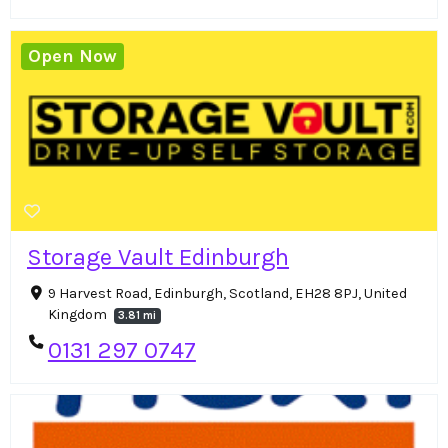
Open Now
Storage Vault Edinburgh
9 Harvest Road, Edinburgh, Scotland, EH28 8PJ, United
Kingdom
3.81 mi
0131 297 0747