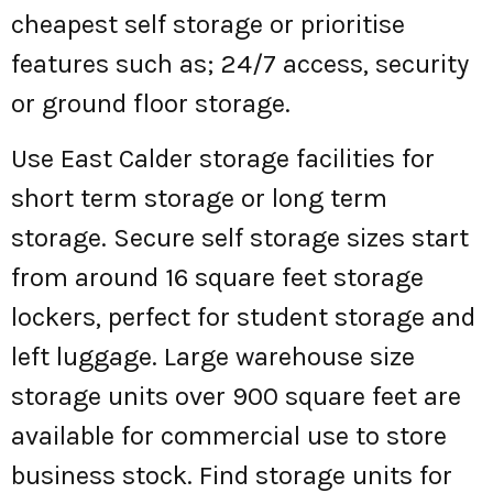
cheapest self storage or prioritise
features such as; 24/7 access, security
or ground floor storage.
Use East Calder storage facilities for
short term storage or long term
storage. Secure self storage sizes start
from around 16 square feet storage
lockers, perfect for student storage and
left luggage. Large warehouse size
storage units over 900 square feet are
available for commercial use to store
business stock. Find storage units for