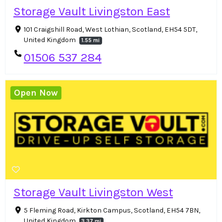
Storage Vault Livingston East
101 Craigshill Road, West Lothian, Scotland, EH54 5DT,
United Kingdom
1.55 mi
01506 537 284
Open Now
Storage Vault Livingston West
5 Fleming Road, Kirkton Campus, Scotland, EH54 7BN,
United Kingdom
3.37 mi