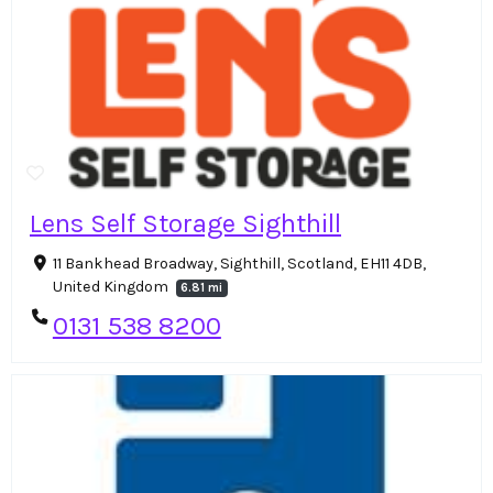
Lens Self Storage Sighthill
11 Bankhead Broadway, Sighthill, Scotland, EH11 4DB,
United Kingdom
6.81 mi
0131 538 8200