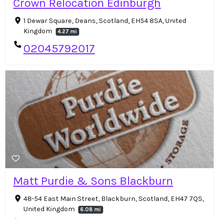
Crown Relocation Edinburgh
1 Dewar Square, Deans, Scotland, EH54 8SA, United
Kingdom
4.27 mi
02045792017
Matt Purdie & Sons Blackburn
48-54 East Main Street, Blackburn, Scotland, EH47 7QS,
United Kingdom
6.08 mi