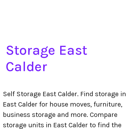
Storage East
Calder
Self Storage East Calder. Find storage in
East Calder for house moves, furniture,
business storage and more. Compare
storage units in East Calder to find the