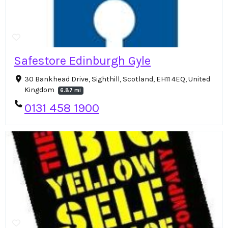
Safestore Edinburgh Gyle
30 Bankhead Drive, Sighthill, Scotland, EH11 4EQ, United
Kingdom
6.87 mi
0131 458 1900