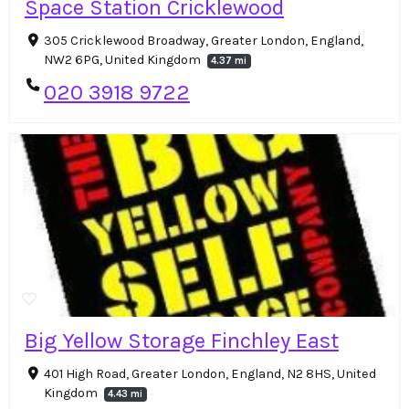
Space Station Cricklewood
305 Cricklewood Broadway, Greater London, England,
NW2 6PG, United Kingdom
4.37 mi
020 3918 9722
Big Yellow Storage Finchley East
401 High Road, Greater London, England, N2 8HS, United
Kingdom
4.43 mi