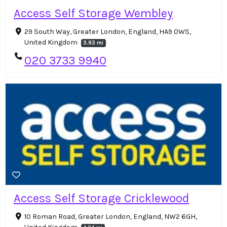
Access Self Storage Wembley
29 South Way, Greater London, England, HA9 0WS,
United Kingdom
3.93 mi
020 3733 9940
Access Self Storage Cricklewood
10 Roman Road, Greater London, England, NW2 6GH,