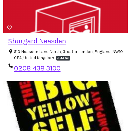
Shurgard Neasden
510 Neasden Lane North, Greater London, England, NW10
0EA, United Kingdom
3.43 mi
0208 438 3100