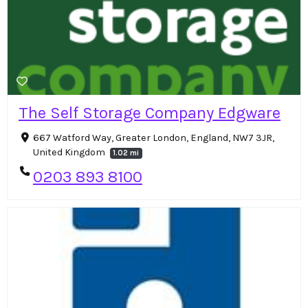
The Self Storage Company Edgware
667 Watford Way, Greater London, England, NW7 3JR,
United Kingdom
1.02 mi
0203 893 8100