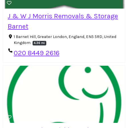
J & W J Morris Removals & Storage
Barnet
1 Barnet Hill, Greater London, England, EN5 5RD, United
Kingdom
4.36 mi
020 8449 2616