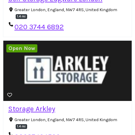
Greater London, England, NW7 4RS, United Kingdom
1.4 mi
020 3744 6892
Open Now
Storage Arkley
Greater London, England, NW7 4RS, United Kingdom
1.4 mi