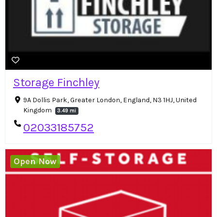
Storage Finchley
9A Dollis Park, Greater London, England, N3 1HJ, United
Kingdom
3.49 mi
02033185752
Open Now