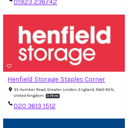
01923 236742
Henfield Storage Staples Corner
35 Humber Road, Greater London, England, NW2 6EN,
United Kingdom
3.79 mi
020 3613 1512