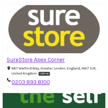
SureStore Apex Corner
667 Watford Way, Greater London, England, NW7 3JR,
United Kingdom
1.02 mi
0203 893 8100