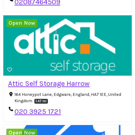
02087464509
Open Now
Attic Self Storage Harrow
164 Honeypot Lane, Edgware, England, HA7 1EE, United
Kingdom
1.47 mi
020 3925 1721
Open Now