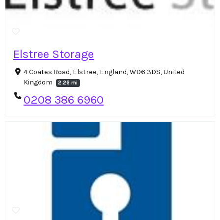
Elstree Storage
4 Coates Road, Elstree, England, WD6 3DS, United
Kingdom
2.26 mi
0208 386 6960