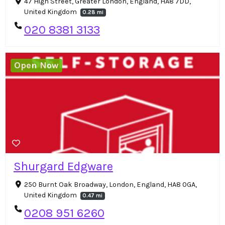
47 High Street, Greater London, England, HA8 7DD,
United Kingdom
0.28 mi
020 8381 3133
Open Now
Shurgard Edgware
250 Burnt Oak Broadway, London, England, HA8 0GA,
United Kingdom
0.47 mi
0208 951 6260