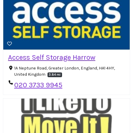
Access Self Storage Harrow
1A Neptune Road, Greater London, England, HA1 4HY,
United Kingdom
3.84 mi
020 3733 9945