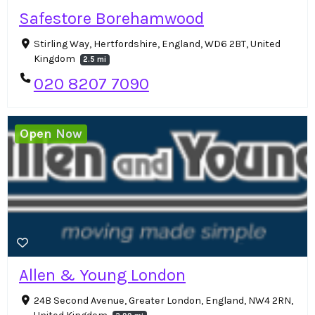
Safestore Borehamwood
Stirling Way, Hertfordshire, England, WD6 2BT, United
Kingdom
2.5 mi
020 8207 7090
Open Now
Allen & Young London
24B Second Avenue, Greater London, England, NW4 2RN,