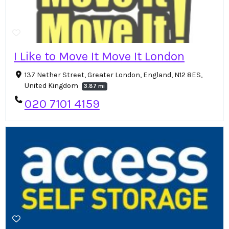
I Like to Move It Move It London
137 Nether Street, Greater London, England, N12 8ES,
United Kingdom
3.87 mi
020 7101 4159