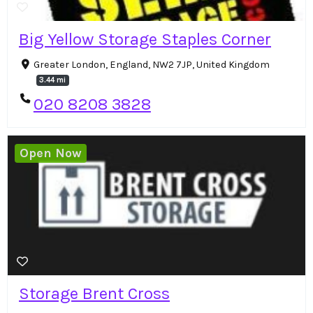
Big Yellow Storage Staples Corner
Greater London, England, NW2 7JP, United Kingdom
3.44 mi
020 8208 3828
Open Now
Storage Brent Cross