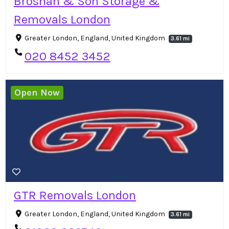
Brosnan & Son Storage &
Removals London
Greater London, England, United Kingdom
3.61 mi
020 8452 3452
Open Now
GTR Removals London
Greater London, England, United Kingdom
3.61 mi