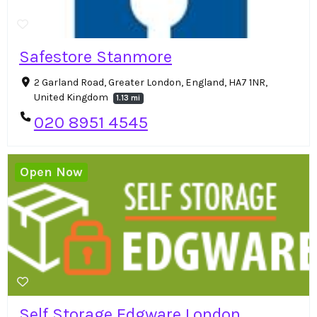
Safestore Stanmore
2 Garland Road, Greater London, England, HA7 1NR,
United Kingdom
1.13 mi
020 8951 4545
Open Now
Self Storage Edgware London