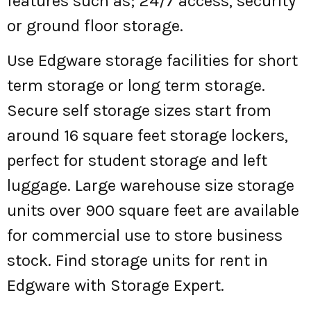
features such as; 24/7 access, security
or ground floor storage.
Use Edgware storage facilities for short
term storage or long term storage.
Secure self storage sizes start from
around 16 square feet storage lockers,
perfect for student storage and left
luggage. Large warehouse size storage
units over 900 square feet are available
for commercial use to store business
stock. Find storage units for rent in
Edgware with Storage Expert.