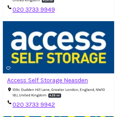
United Kingdom
4.24 mi
020 3733 9949
Access Self Storage Neasden
109c Dudden Hill Lane, Greater London, England, NW10
1BJ, United Kingdom
4.28 mi
020 3733 9942