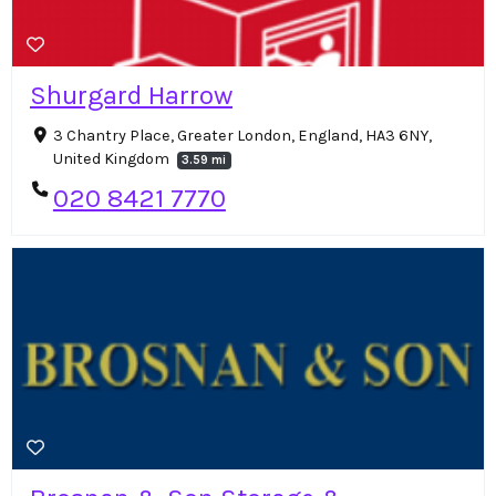
Shurgard Harrow
3 Chantry Place, Greater London, England, HA3 6NY,
United Kingdom
3.59 mi
020 8421 7770