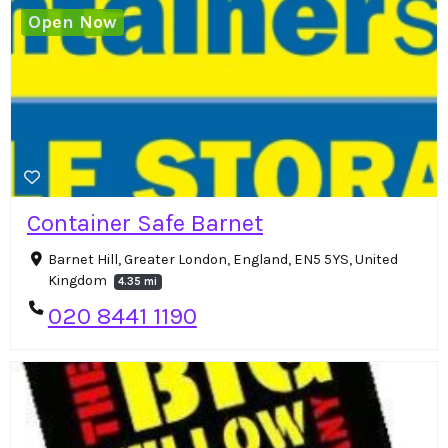
Open Now
Container Safe Barnet
Barnet Hill, Greater London, England, EN5 5YS, United
Kingdom
4.35 mi
020 8441 1190