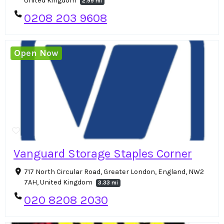
United Kingdom
2.99 mi
0208 203 9608
Open Now
Vanguard Storage Staples Corner
717 North Circular Road, Greater London, England, NW2
7AH, United Kingdom
3.33 mi
020 8208 2030