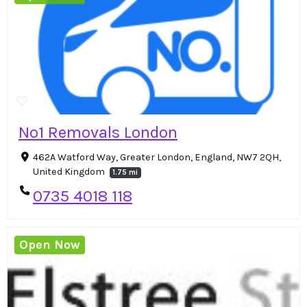
No1 Removals London
462A Watford Way, Greater London, England, NW7 2QH,
United Kingdom
1.75 mi
0735 4018 118
Open Now