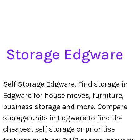
Storage Edgware
Self Storage Edgware. Find storage in
Edgware for house moves, furniture,
business storage and more. Compare
storage units in Edgware to find the
cheapest self storage or prioritise