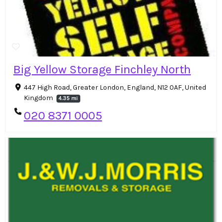
Big Yellow Storage Finchley North
447 High Road, Greater London, England, N12 0AF, United
Kingdom
4.35 mi
020 8371 0005