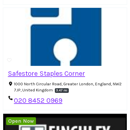
Safestore Staples Corner
1000 North Circular Road, Greater London, England, NW2
7JP, United Kingdom
3.47 mi
020 8452 0969
Open Now