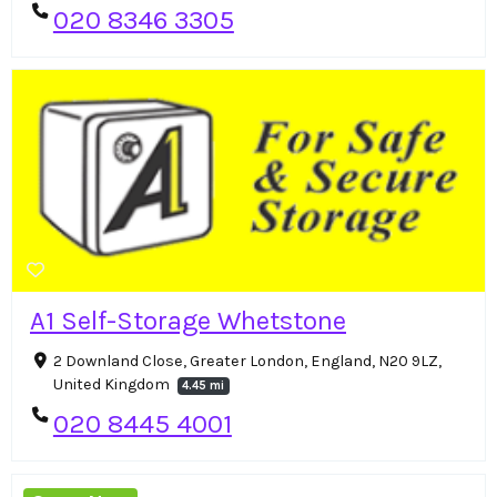
020 8346 3305
A1 Self-Storage Whetstone
2 Downland Close, Greater London, England, N20 9LZ,
United Kingdom
4.45 mi
020 8445 4001