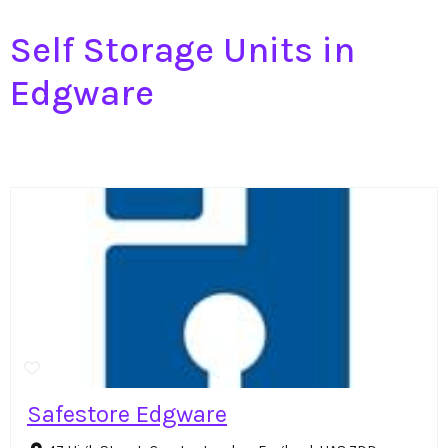
Self Storage Units in
Edgware
Safestore Edgware