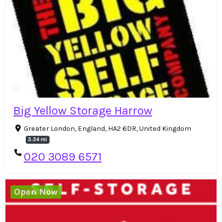
Big Yellow Storage Harrow
Greater London, England, HA2 6DR, United Kingdom
3.34 mi
020 3089 6571
Open Now