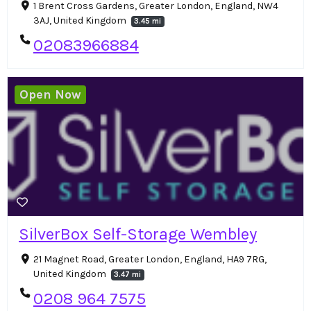
1 Brent Cross Gardens, Greater London, England, NW4
3AJ, United Kingdom
3.45 mi
02083966884
Open Now
SilverBox Self-Storage Wembley
21 Magnet Road, Greater London, England, HA9 7RG,
United Kingdom
3.47 mi
0208 964 7575